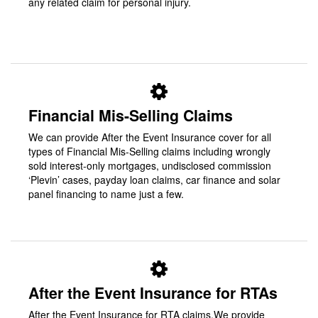
any related claim for personal injury.
Financial Mis-Selling Claims
We can provide After the Event Insurance cover for all
types of Financial Mis-Selling claims including wrongly
sold interest-only mortgages, undisclosed commission
‘Plevin’ cases, payday loan claims, car finance and solar
panel financing to name just a few.
After the Event Insurance for RTAs
After the Event Insurance for RTA claims.We provide