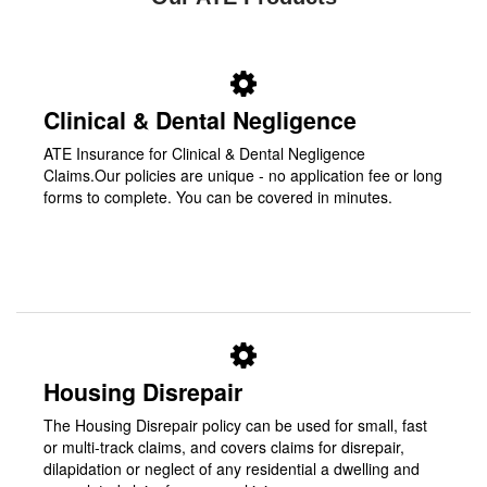
Clinical & Dental Negligence
ATE Insurance for Clinical & Dental Negligence
Claims.Our policies are unique - no application fee or long
forms to complete. You can be covered in minutes.
Housing Disrepair
The Housing Disrepair policy can be used for small, fast
or multi-track claims, and covers claims for disrepair,
dilapidation or neglect of any residential a dwelling and