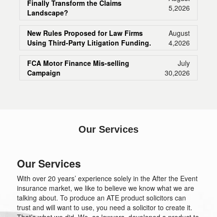
Finally Transform the Claims
5,2026
Landscape?
New Rules Proposed for Law Firms
August
Using Third-Party Litigation Funding.
4,2026
FCA Motor Finance Mis-selling
July
Campaign
30,2026
Our Services
Our Services
With over 20 years’ experience solely in the After the Event
insurance market, we like to believe we know what we are
talking about. To produce an ATE product solicitors can
trust and will want to use, you need a solicitor to create it.