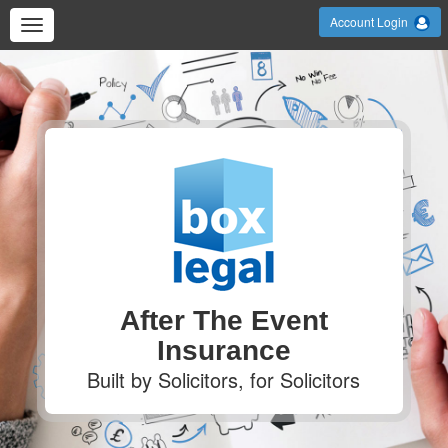
Account Login
After The Event
Insurance
Built by Solicitors, for Solicitors