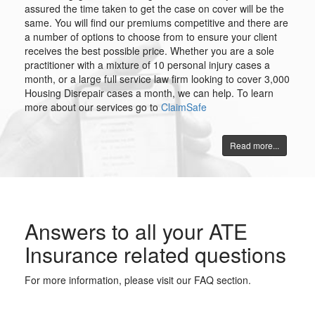
assured the time taken to get the case on cover will be the
same. You will find our premiums competitive and there are
a number of options to choose from to ensure your client
receives the best possible price. Whether you are a sole
practitioner with a mixture of 10 personal injury cases a
month, or a large full service law firm looking to cover 3,000
Housing Disrepair cases a month, we can help. To learn
more about our services go to
ClaimSafe
Read more...
Answers to all your ATE
Insurance related questions
For more information, please visit our FAQ section.