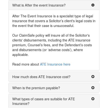
What is After the event Insurance?
After The Event Insurance is a specialist type of legal
insurance that covers a Solicitor’s client's legal costs in
the event that their case is unsuccessful.
Our ClaimSafe policy will insure all of the Solicitor's
clients' disbursements, including the ATE insurance
premium, Counsel’s fees, and the Defendant’s costs
and disbursements (or ‘adverse costs’), where
applicable.
Read more about
ATE Insurance here
How much does ATE Insurance cost?
When is the premium payable?
What types of cases are suitable for ATE
Insurance?