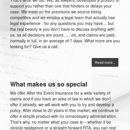
That’s what we did. We, as lawyers, developed a product to
support you rather than one that hinders or delays your
case. We insist on the premiums we source being
competitive and we employ a legal team that actually has
legal experience - for any questions you may have… but
the real beauty is you don’t have to discuss anything with
us, as all decisions are yours……oh, and claims are paid,
normally in full, in an average of 7 days. What more are you
looking for? Give us a call.
Read more...
What makes us so special
We offer After the Event insurance for a wide variety of
claims and if you have an area of law in which we don’t
offer it already, we will work with you to try and develop a
policy. After close to 20 years in this market, we continue to
offer a simple product with no unnecessary administration.
That’s why, no matter what your case is – whether it be
clinical negligence or a straight forward RTA, you can rest