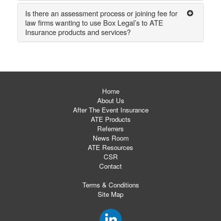
Is there an assessment process or joining fee for
law firms wanting to use Box Legal’s to ATE
Insurance products and services?
Home
About Us
After The Event Insurance
ATE Products
Referrers
News Room
ATE Resources
CSR
Contact
Terms & Conditions
Site Map