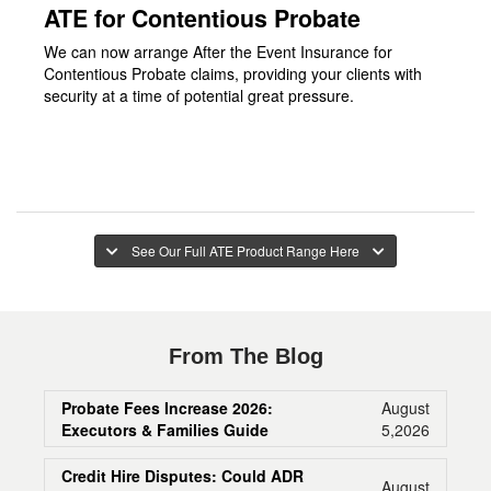
ATE for Contentious Probate
We can now arrange After the Event Insurance for
Contentious Probate claims, providing your clients with
security at a time of potential great pressure.
See Our Full ATE Product Range Here
From The Blog
Probate Fees Increase 2026:
August
Executors & Families Guide
5,2026
Credit Hire Disputes: Could ADR
August