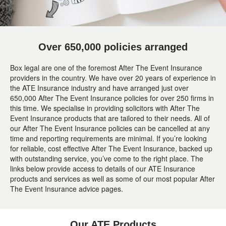
Over 650,000 policies arranged
Box legal are one of the foremost After The Event Insurance
providers in the country. We have over 20 years of experience in
the ATE Insurance industry and have arranged just over
650,000 After The Event Insurance policies for over 250 firms in
this time. We specialise in providing solicitors with After The
Event Insurance products that are tailored to their needs. All of
our After The Event Insurance policies can be cancelled at any
time and reporting requirements are minimal. If you’re looking
for reliable, cost effective After The Event Insurance, backed up
with outstanding service, you’ve come to the right place. The
links below provide access to details of our ATE Insurance
products and services as well as some of our most popular After
The Event Insurance advice pages.
Our ATE Products