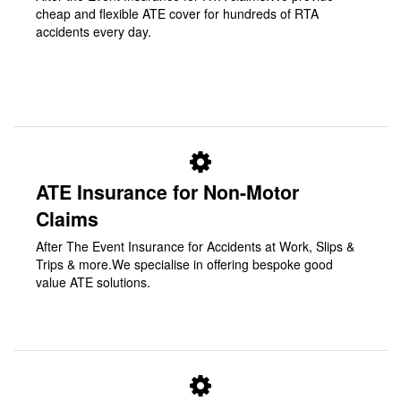
cheap and flexible ATE cover for hundreds of RTA
accidents every day.
ATE Insurance for Non-Motor
Claims
After The Event Insurance for Accidents at Work, Slips &
Trips & more.We specialise in offering bespoke good
value ATE solutions.