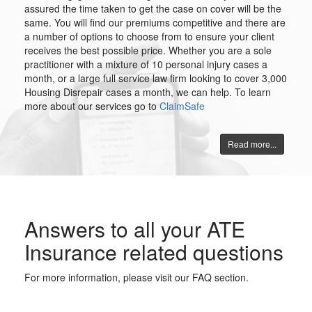
assured the time taken to get the case on cover will be the
same. You will find our premiums competitive and there are
a number of options to choose from to ensure your client
receives the best possible price. Whether you are a sole
practitioner with a mixture of 10 personal injury cases a
month, or a large full service law firm looking to cover 3,000
Housing Disrepair cases a month, we can help. To learn
more about our services go to
ClaimSafe
Read more...
Answers to all your ATE
Insurance related questions
For more information, please visit our FAQ section.