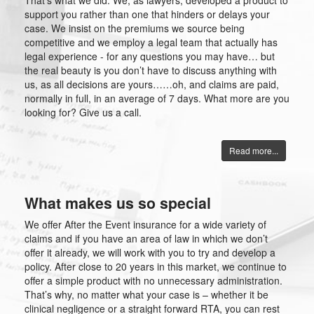
That’s what we did. We, as lawyers, developed a product to
support you rather than one that hinders or delays your
case. We insist on the premiums we source being
competitive and we employ a legal team that actually has
legal experience - for any questions you may have… but
the real beauty is you don’t have to discuss anything with
us, as all decisions are yours……oh, and claims are paid,
normally in full, in an average of 7 days. What more are you
looking for? Give us a call.
Read more...
What makes us so special
We offer After the Event insurance for a wide variety of
claims and if you have an area of law in which we don’t
offer it already, we will work with you to try and develop a
policy. After close to 20 years in this market, we continue to
offer a simple product with no unnecessary administration.
That’s why, no matter what your case is – whether it be
clinical negligence or a straight forward RTA, you can rest