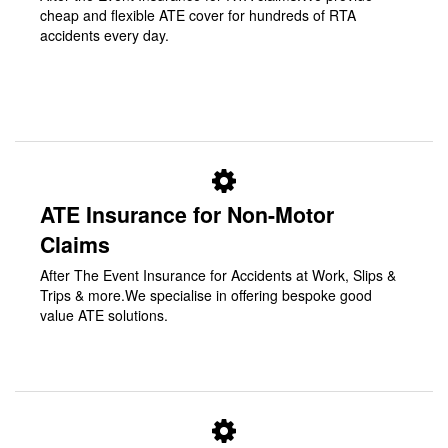
cheap and flexible ATE cover for hundreds of RTA
accidents every day.
ATE Insurance for Non-Motor
Claims
After The Event Insurance for Accidents at Work, Slips &
Trips & more.We specialise in offering bespoke good
value ATE solutions.