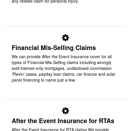
any related claim for personal injury.
Financial Mis-Selling Claims
We can provide After the Event Insurance cover for all
types of Financial Mis-Selling claims including wrongly
sold interest-only mortgages, undisclosed commission
‘Plevin’ cases, payday loan claims, car finance and solar
panel financing to name just a few.
After the Event Insurance for RTAs
After the Event Insurance for RTA claims.We provide