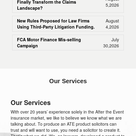
Finally Transform the Claims
5,2026
Landscape?
New Rules Proposed for Law Firms
August
Using Third-Party Litigation Funding.
4,2026
FCA Motor Finance Mis-selling
July
Campaign
30,2026
Our Services
Our Services
With over 20 years’ experience solely in the After the Event
insurance market, we like to believe we know what we are
talking about. To produce an ATE product solicitors can
trust and will want to use, you need a solicitor to create it.