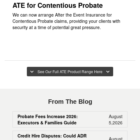
ATE for Contentious Probate
We can now arrange After the Event Insurance for
Contentious Probate claims, providing your clients with
security at a time of potential great pressure.
See Our Full ATE Product Range Here
From The Blog
Probate Fees Increase 2026:
August
Executors & Families Guide
5,2026
Credit Hire Disputes: Could ADR
August