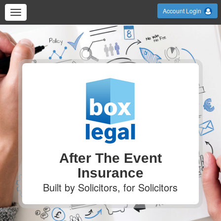
Account Login
After The Event
Insurance
Built by Solicitors, for Solicitors