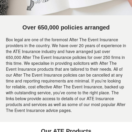
Over 650,000 policies arranged
Box legal are one of the foremost After The Event Insurance
providers in the country. We have over 20 years of experience in
the ATE Insurance industry and have arranged just over
650,000 After The Event Insurance policies for over 250 firms in
this time. We specialise in providing solicitors with After The
Event Insurance products that are tailored to their needs. All of
our After The Event Insurance policies can be cancelled at any
time and reporting requirements are minimal. If you’re looking
for reliable, cost effective After The Event Insurance, backed up
with outstanding service, you’ve come to the right place. The
links below provide access to details of our ATE Insurance
products and services as well as some of our most popular After
The Event Insurance advice pages.
Our ATE Products