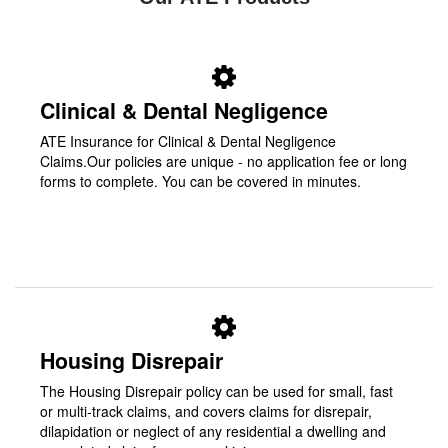
Clinical & Dental Negligence
ATE Insurance for Clinical & Dental Negligence
Claims.Our policies are unique - no application fee or long
forms to complete. You can be covered in minutes.
Housing Disrepair
The Housing Disrepair policy can be used for small, fast
or multi-track claims, and covers claims for disrepair,
dilapidation or neglect of any residential a dwelling and