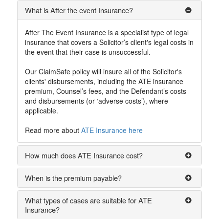
What is After the event Insurance?
After The Event Insurance is a specialist type of legal
insurance that covers a Solicitor’s client's legal costs in
the event that their case is unsuccessful.
Our ClaimSafe policy will insure all of the Solicitor's
clients' disbursements, including the ATE insurance
premium, Counsel’s fees, and the Defendant’s costs
and disbursements (or ‘adverse costs’), where
applicable.
Read more about
ATE Insurance here
How much does ATE Insurance cost?
When is the premium payable?
What types of cases are suitable for ATE
Insurance?