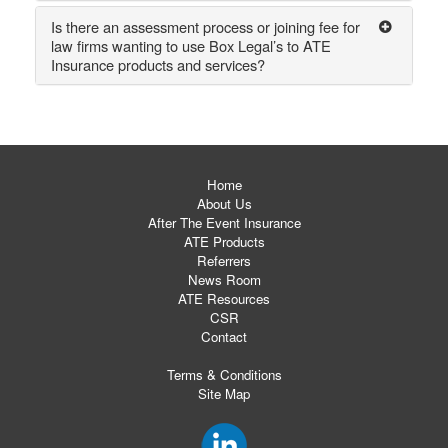
Is there an assessment process or joining fee for
law firms wanting to use Box Legal’s to ATE
Insurance products and services?
Home
About Us
After The Event Insurance
ATE Products
Referrers
News Room
ATE Resources
CSR
Contact
Terms & Conditions
Site Map