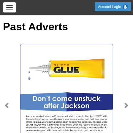
Account Login
Past Adverts
Previous
Ne