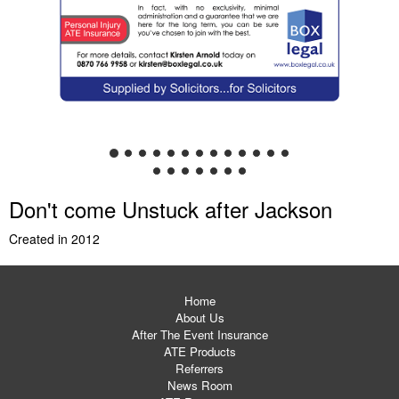
Don't come Unstuck after Jackson
Created in 2012
Home
About Us
After The Event Insurance
ATE Products
Referrers
News Room