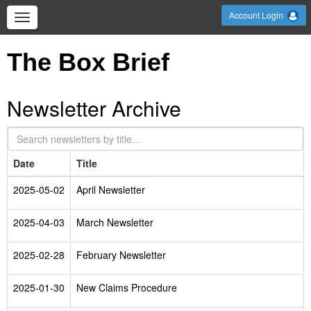
Account Login
The Box Brief
Newsletter Archive
Date
Title
2025-05-02
April Newsletter
2025-04-03
March Newsletter
2025-02-28
February Newsletter
2025-01-30
New Claims Procedure