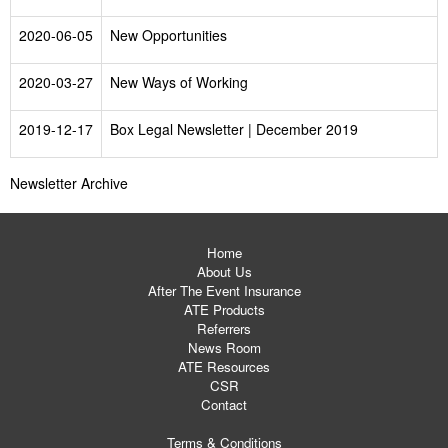
2020-06-05
New Opportunities
2020-03-27
New Ways of Working
2019-12-17
Box Legal Newsletter | December 2019
Newsletter Archive
Home
About Us
After The Event Insurance
ATE Products
Referrers
News Room
ATE Resources
CSR
Contact
Terms & Conditions