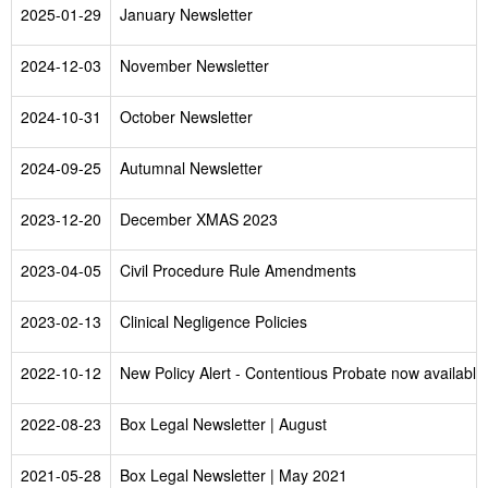
2025-01-29
January Newsletter
2024-12-03
November Newsletter
2024-10-31
October Newsletter
2024-09-25
Autumnal Newsletter
2023-12-20
December XMAS 2023
2023-04-05
Civil Procedure Rule Amendments
2023-02-13
Clinical Negligence Policies
2022-10-12
New Policy Alert - Contentious Probate now available
2022-08-23
Box Legal Newsletter | August
2021-05-28
Box Legal Newsletter | May 2021