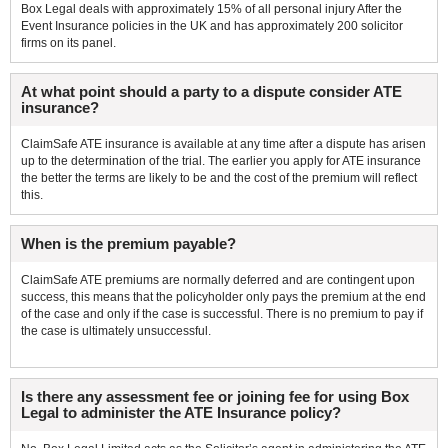
Box Legal deals with approximately 15% of all personal injury After the
Event Insurance policies in the UK and has approximately 200 solicitor
firms on its panel.
At what point should a party to a dispute consider ATE
insurance?
ClaimSafe ATE insurance is available at any time after a dispute has arisen
up to the determination of the trial. The earlier you apply for ATE insurance
the better the terms are likely to be and the cost of the premium will reflect
this.
When is the premium payable?
ClaimSafe ATE premiums are normally deferred and are contingent upon
success, this means that the policyholder only pays the premium at the end
of the case and only if the case is successful. There is no premium to pay if
the case is ultimately unsuccessful.
Is there any assessment fee or joining fee for using Box
Legal to administer the ATE Insurance policy?