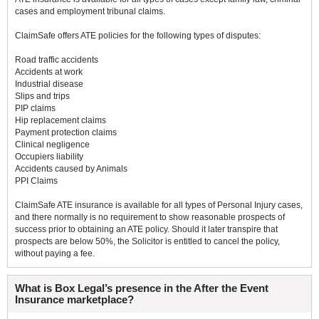
cases and employment tribunal claims.
ClaimSafe offers ATE policies for the following types of disputes:
Road traffic accidents
Accidents at work
Industrial disease
Slips and trips
PIP claims
Hip replacement claims
Payment protection claims
Clinical negligence
Occupiers liability
Accidents caused by Animals
PPI Claims
ClaimSafe ATE insurance is available for all types of Personal Injury cases,
and there normally is no requirement to show reasonable prospects of
success prior to obtaining an ATE policy. Should it later transpire that
prospects are below 50%, the Solicitor is entitled to cancel the policy,
without paying a fee.
What is Box Legal’s presence in the After the Event
Insurance marketplace?