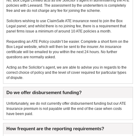
No, Box Legal Limited acts as the Solicitor’s agent in administering the ATE
policies with Leeward. The assessment by the underwriters is completely
free and we do not charge any fee for joining the scheme.
Solicitors wishing to use ClaimSafe ATE insurance need to join the Box
Legal panel; and whilst there is no joining fee, there is a requirement that
panel firms issue a minimum of around 10 ATE policies a month.
Requesting an ATE Policy couldn’t be easier. Complete a short form on the
Box Legal website, which will then be sent to the insurer. An insurance
certificate will be emailed to you within the next 24 hours. No further
questions are normally asked.
Acting as the Solicitor’s agent, we are able to advise you in regards to the
correct choice of policy and the level of cover required for particular types
of dispute.
Do we offer disbursement funding?
Unfortunately, we do not currently offer disbursement funding but our ATE
Insurance premium is not payable until the end of the case when costs
have been paid.
How frequent are the reporting requirements?