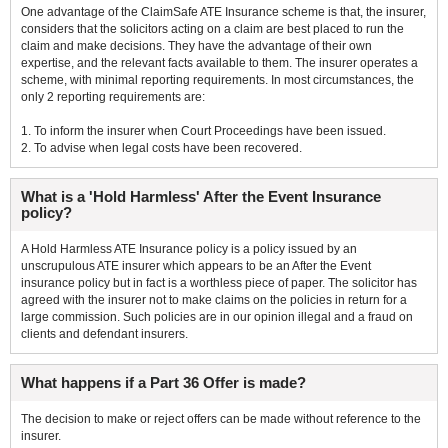
One advantage of the ClaimSafe ATE Insurance scheme is that, the insurer,
considers that the solicitors acting on a claim are best placed to run the
claim and make decisions. They have the advantage of their own
expertise, and the relevant facts available to them. The insurer operates a
scheme, with minimal reporting requirements. In most circumstances, the
only 2 reporting requirements are:
1. To inform the insurer when Court Proceedings have been issued.
2. To advise when legal costs have been recovered.
What is a 'Hold Harmless' After the Event Insurance
policy?
A Hold Harmless ATE Insurance policy is a policy issued by an
unscrupulous ATE insurer which appears to be an After the Event
insurance policy but in fact is a worthless piece of paper. The solicitor has
agreed with the insurer not to make claims on the policies in return for a
large commission. Such policies are in our opinion illegal and a fraud on
clients and defendant insurers.
What happens if a Part 36 Offer is made?
The decision to make or reject offers can be made without reference to the
insurer.