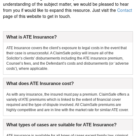
understanding of the subject matter, we would be pleased to hear
from you if would like to expand this resource. Just visit the
Contact
page of this website to get in touch.
What is ATE Insurance?
ATE Insurance covers the client’s exposure to legal costs in the event that
their case is unsuccessful. A ClaimSafe policy will insure all of the
Solicitor’s clients’ disbursements including the ATE insurance premium,
Counsel’s fees, and the Defendant’s costs and disbursements (or ‘adverse
costs’), where applicable.
What does ATE Insurance cost?
As with any insurance, the insured must pay a premium. ClaimSafe offers a
variety of ATE premiums which is linked to the extent of financial cover
required and the type of dispute involved. All ClaimSafe premiums are
highly competitive and are in line with the market rate for similar ATE cover.
What types of cases are suitable for ATE Insurance?
ATE insurance is available for all types of cases except family law, criminal