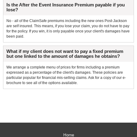
Is the After the Event Insurance Premium payable if you
lose?
No - all of the ClaimSafe premiums including the new ones Post-Jackson
are self insured. This means, if you lose your claim, you do not have to pay
for the policy. If you win, it is only payable once your client's damages have
been paid.
What if my client does not want to pay a fixed premium
but one linked to the amount of damages he obtains?
We arrange a complete menu of prices for firms including a premium
expressed as a percentage of the client's damages. These policies are
particular popular for financial mis-selling claims. Ask for a copy of our e-
brochure to see all of the options available.
Home