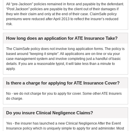
All “pre-Jackson” policies remained in force and payable by the defendant.
“Post Jackson” policies are payable by the client out of their damages if
they win their claim and only at the end of their case. ClaimSafe policy
premiums were reduced after April 2013 to reflect the insurer’s reduced
risk.
How long does an application for ATE Insurance Take?
The ClaimSafe policy does not involve long application forms. The policy is
based around “keeping it simple”. All applications are on-line or via your
case management system and involve completing just a handful of basic
details. If you are a reasonable typist, it will take less than a minute to
apply.
Is there a charge for applying for ATE Insurance Cover?
No - we do not charge for you to apply for cover. Some other ATE Insurers
do charge.
Do you insure Clinical Negligence Claims?
Yes - the insurer has launched a new Clinical Negligence After the Event
Insurance policy which is uniquely simple to apply for and administer. Most