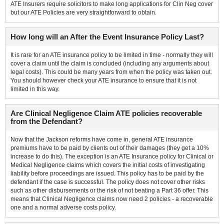
ATE Insurers require solicitors to make long applications for Clin Neg cover
but our ATE Policies are very straightforward to obtain.
How long will an After the Event Insurance Policy Last?
It is rare for an ATE insurance policy to be limited in time - normally they will
cover a claim until the claim is concluded (including any arguments about
legal costs). This could be many years from when the policy was taken out.
You should however check your ATE insurance to ensure that it is not
limited in this way.
Are Clinical Negligence Claim ATE policies recoverable
from the Defendant?
Now that the Jackson reforms have come in, general ATE insurance
premiums have to be paid by clients out of their damages (they get a 10%
increase to do this). The exception is an ATE Insurance policy for Clinical or
Medical Negligence claims which covers the initial costs of investigating
liability before proceedings are issued. This policy has to be paid by the
defendant if the case is successful. The policy does not cover other risks
such as other disbursements or the risk of not beating a Part 36 offer. This
means that Clinical Negligence claims now need 2 policies - a recoverable
one and a normal adverse costs policy.