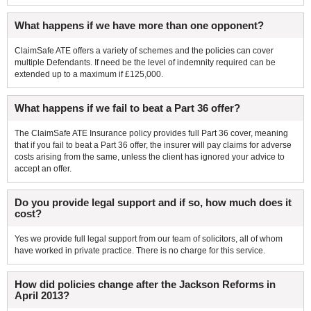
What happens if we have more than one opponent?
ClaimSafe ATE offers a variety of schemes and the policies can cover
multiple Defendants. If need be the level of indemnity required can be
extended up to a maximum if £125,000.
What happens if we fail to beat a Part 36 offer?
The ClaimSafe ATE Insurance policy provides full Part 36 cover, meaning
that if you fail to beat a Part 36 offer, the insurer will pay claims for adverse
costs arising from the same, unless the client has ignored your advice to
accept an offer.
Do you provide legal support and if so, how much does it
cost?
Yes we provide full legal support from our team of solicitors, all of whom
have worked in private practice. There is no charge for this service.
How did policies change after the Jackson Reforms in
April 2013?