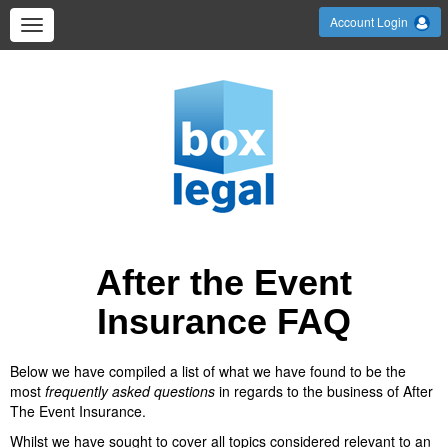
Account Login
After the Event
Insurance FAQ
Below we have compiled a list of what we have found to be the
most
frequently asked questions
in regards to the business of After
The Event Insurance.
Whilst we have sought to cover all topics considered relevant to an