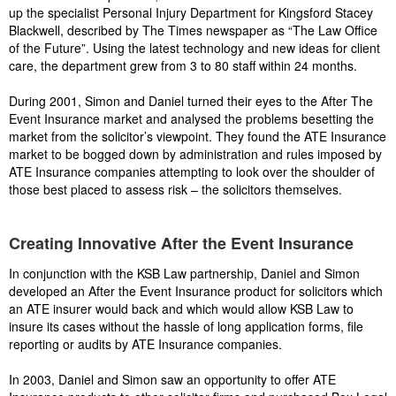
up the specialist Personal Injury Department for Kingsford Stacey
Blackwell, described by The Times newspaper as “The Law Office
of the Future”. Using the latest technology and new ideas for client
care, the department grew from 3 to 80 staff within 24 months.
During 2001, Simon and Daniel turned their eyes to the After The
Event Insurance market and analysed the problems besetting the
market from the solicitor’s viewpoint. They found the ATE Insurance
market to be bogged down by administration and rules imposed by
ATE Insurance companies attempting to look over the shoulder of
those best placed to assess risk – the solicitors themselves.
Creating Innovative After the Event Insurance
In conjunction with the KSB Law partnership, Daniel and Simon
developed an After the Event Insurance product for solicitors which
an ATE insurer would back and which would allow KSB Law to
insure its cases without the hassle of long application forms, file
reporting or audits by ATE Insurance companies.
In 2003, Daniel and Simon saw an opportunity to offer ATE