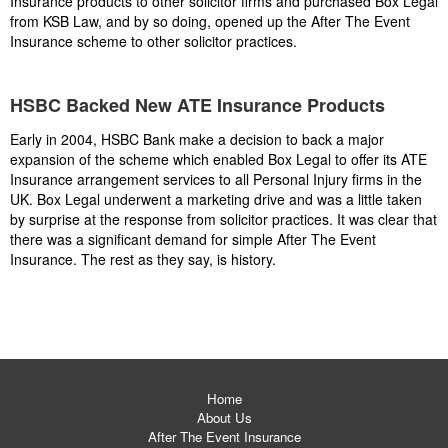
Insurance products to other solicitor firms and purchased Box Legal
from KSB Law, and by so doing, opened up the After The Event
Insurance scheme to other solicitor practices.
HSBC Backed New ATE Insurance Products
Early in 2004, HSBC Bank make a decision to back a major
expansion of the scheme which enabled Box Legal to offer its ATE
Insurance arrangement services to all Personal Injury firms in the
UK. Box Legal underwent a marketing drive and was a little taken
by surprise at the response from solicitor practices. It was clear that
there was a significant demand for simple After The Event
Insurance. The rest as they say, is history.
Home
About Us
After The Event Insurance