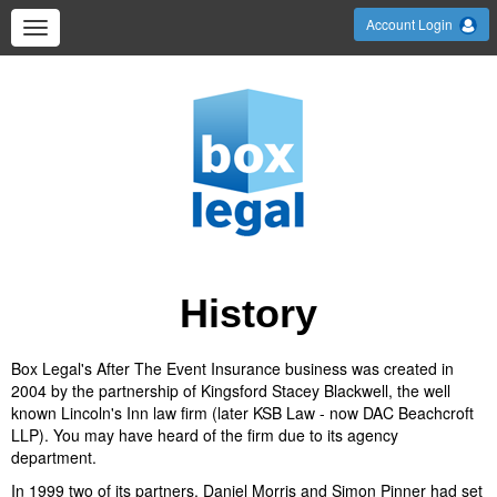
Account Login
History
Box Legal's After The Event Insurance business was created in
2004 by the partnership of Kingsford Stacey Blackwell, the well
known Lincoln's Inn law firm (later KSB Law - now DAC Beachcroft
LLP). You may have heard of the firm due to its agency
department.
In 1999 two of its partners, Daniel Morris and Simon Pinner had set