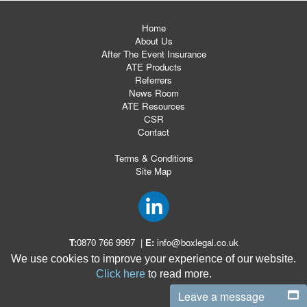
Home
About Us
After The Event Insurance
ATE Products
Referrers
News Room
ATE Resources
CSR
Contact
Terms & Conditions
Site Map
T:
0870 766 9997
|
E:
info@boxlegal.co.uk
We use cookies to improve your experience of our website.
Click here
to read more.
Leave a message