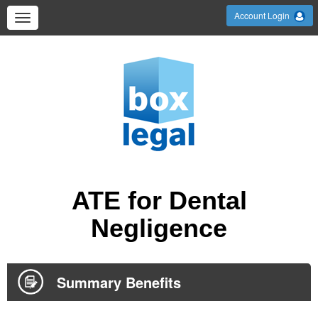
Account Login
ATE for Dental
Negligence
Summary Benefits