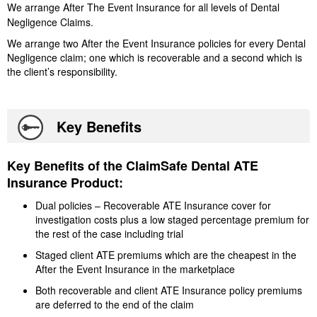
We arrange After The Event Insurance for all levels of Dental
Negligence Claims.
We arrange two After the Event Insurance policies for every Dental
Negligence claim; one which is recoverable and a second which is
the client’s responsibility.
Key Benefits
Key Benefits of the ClaimSafe Dental ATE
Insurance Product:
Dual policies – Recoverable ATE Insurance cover for
investigation costs plus a low staged percentage premium for
the rest of the case including trial
Staged client ATE premiums which are the cheapest in the
After the Event Insurance in the marketplace
Both recoverable and client ATE Insurance policy premiums
are deferred to the end of the claim