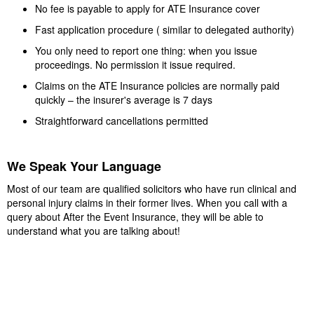
No fee is payable to apply for ATE Insurance cover
Fast application procedure ( similar to delegated authority)
You only need to report one thing: when you issue
proceedings. No permission it issue required.
Claims on the ATE Insurance policies are normally paid
quickly – the insurer's average is 7 days
Straightforward cancellations permitted
We Speak Your Language
Most of our team are qualified solicitors who have run clinical and
personal injury claims in their former lives. When you call with a
query about After the Event Insurance, they will be able to
understand what you are talking about!