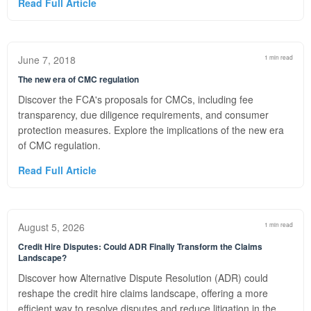
Read Full Article
June 7, 2018
1 min read
The new era of CMC regulation
Discover the FCA's proposals for CMCs, including fee
transparency, due diligence requirements, and consumer
protection measures. Explore the implications of the new era
of CMC regulation.
Read Full Article
August 5, 2026
1 min read
Credit Hire Disputes: Could ADR Finally Transform the Claims
Landscape?
Discover how Alternative Dispute Resolution (ADR) could
reshape the credit hire claims landscape, offering a more
efficient way to resolve disputes and reduce litigation in the