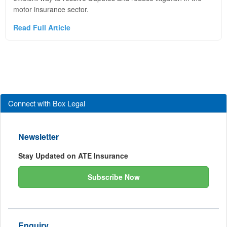
motor insurance sector.
Read Full Article
Connect with Box Legal
Newsletter
Stay Updated on ATE Insurance
Subscribe Now
Enquiry