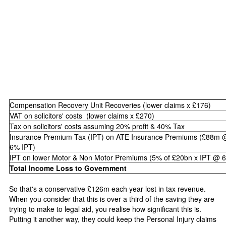
Compensation Recovery Unit Recoveries (lower claims x £176)
VAT on solicitors' costs (lower claims x £270)
Tax on solicitors' costs assuming 20% profit & 40% Tax
Insurance Premium Tax (IPT) on ATE Insurance Premiums (£88m 
6% IPT)
IPT on lower Motor & Non Motor Premiums (5% of £20bn x IPT @ 
Total Income Loss to Government
So that's a conservative £126m each year lost in tax revenue.
When you consider that this is over a third of the saving they are
trying to make to legal aid, you realise how significant this is.
Putting it another way, they could keep the Personal Injury claims