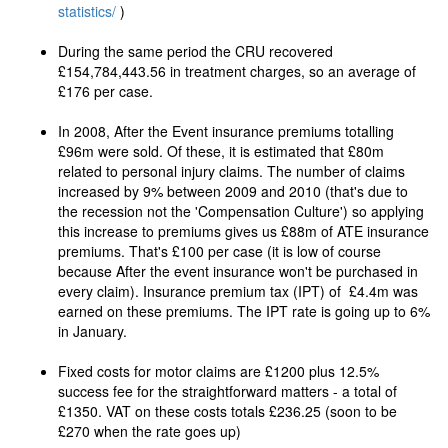
statistics/
)
During the same period the CRU recovered
£154,784,443.56 in treatment charges, so an average of
£176 per case.
In 2008, After the Event insurance premiums totalling
£96m were sold. Of these, it is estimated that £80m
related to personal injury claims. The number of claims
increased by 9% between 2009 and 2010 (that's due to
the recession not the 'Compensation Culture') so applying
this increase to premiums gives us £88m of ATE insurance
premiums. That's £100 per case (it is low of course
because After the event insurance won't be purchased in
every claim). Insurance premium tax (IPT) of £4.4m was
earned on these premiums. The IPT rate is going up to 6%
in January.
Fixed costs for motor claims are £1200 plus 12.5%
success fee for the straightforward matters - a total of
£1350. VAT on these costs totals £236.25 (soon to be
£270 when the rate goes up)