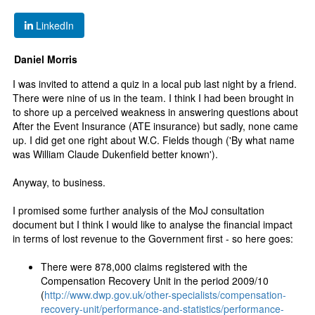
LinkedIn
Daniel Morris
I was invited to attend a quiz in a local pub last night by a friend.
There were nine of us in the team. I think I had been brought in
to shore up a perceived weakness in answering questions about
After the Event Insurance (ATE insurance) but sadly, none came
up. I did get one right about W.C. Fields though ('By what name
was William Claude Dukenfield better known').
Anyway, to business.
I promised some further analysis of the MoJ consultation
document but I think I would like to analyse the financial impact
in terms of lost revenue to the Government first - so here goes:
There were 878,000 claims registered with the
Compensation Recovery Unit in the period 2009/10
(
http://www.dwp.gov.uk/other-specialists/compensation-
recovery-unit/performance-and-statistics/performance-