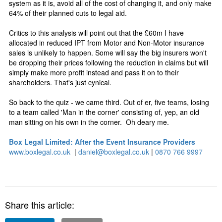
system as it is, avoid all of the cost of changing it, and only make
64% of their planned cuts to legal aid.
Critics to this analysis will point out that the £60m I have
allocated in reduced IPT from Motor and Non-Motor insurance
sales is unlikely to happen. Some will say the big insurers won't
be dropping their prices following the reduction in claims but will
simply make more profit instead and pass it on to their
shareholders. That's just cynical.
So back to the quiz - we came third. Out of er, five teams, losing
to a team called 'Man in the corner' consisting of, yep, an old
man sitting on his own in the corner. Oh deary me.
Box Legal Limited: After the Event Insurance Providers
www.boxlegal.co.uk
|
daniel@boxlegal.co.uk
|
0870 766 9997
Share this article: