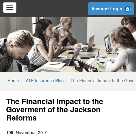
Skip
Account Login
to
main
content
Home
ATE Insurance Blog
The Financial Impact to the Gove
The Financial Impact to the
Goverment of the Jackson
Reforms
19th November, 2010