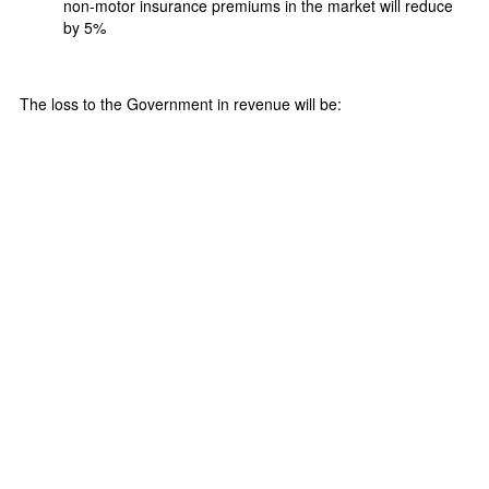
non-motor insurance premiums in the market will reduce
by 5%
The loss to the Government in revenue will be: