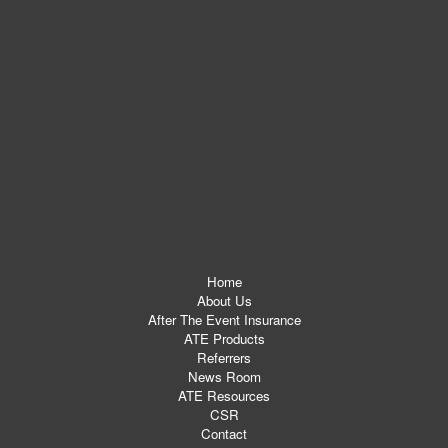
Home
About Us
After The Event Insurance
ATE Products
Referrers
News Room
ATE Resources
CSR
Contact