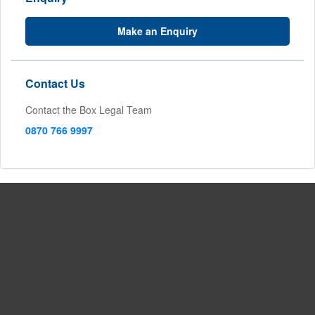
Make an Enquiry
Contact Us
Contact the Box Legal Team
0870 766 9997