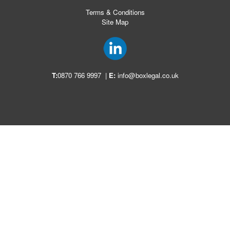
Terms & Conditions
Site Map
T:
0870 766 9997
|
E:
info@boxlegal.co.uk