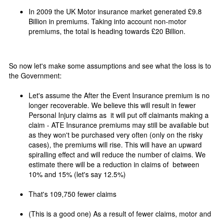
In 2009 the UK Motor insurance market generated £9.8
Billion in premiums. Taking into account non-motor
premiums, the total is heading towards £20 Billion.
So now let's make some assumptions and see what the loss is to
the Government:
Let's assume the After the Event Insurance premium is no
longer recoverable. We believe this will result in fewer
Personal Injury claims as it will put off claimants making a
claim - ATE Insurance premiums may still be available but
as they won't be purchased very often (only on the risky
cases), the premiums will rise. This will have an upward
spiralling effect and will reduce the number of claims. We
estimate there will be a reduction in claims of between
10% and 15% (let's say 12.5%)
That's 109,750 fewer claims
(This is a good one) As a result of fewer claims, motor and