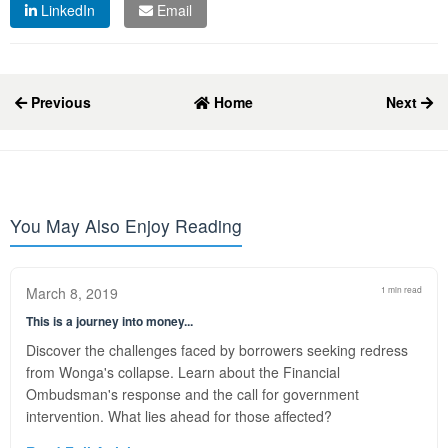
LinkedIn
Email
Previous
Home
Next
You May Also Enjoy Reading
March 8, 2019
1 min read
This is a journey into money...
Discover the challenges faced by borrowers seeking redress
from Wonga's collapse. Learn about the Financial
Ombudsman's response and the call for government
intervention. What lies ahead for those affected?