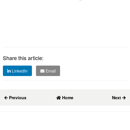
Share this article:
LinkedIn
Email
Previous
Home
Next