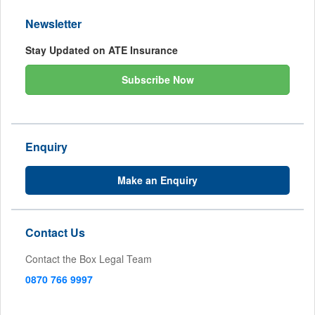
Newsletter
Stay Updated on ATE Insurance
Subscribe Now
Enquiry
Make an Enquiry
Contact Us
Contact the Box Legal Team
0870 766 9997