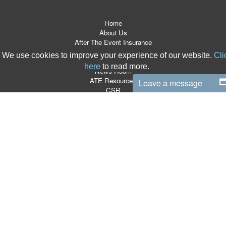
Home
About Us
After The Event Insurance
ATE Products
We use cookies to improve your experience of our website.
Cli
Referrers
here
to read more.
News Room
ATE Resources
Leave a message
CSR
Contact
Terms & Conditions
Site Map
T:
0870 766 9997
|
E:
info@boxlegal.co.uk