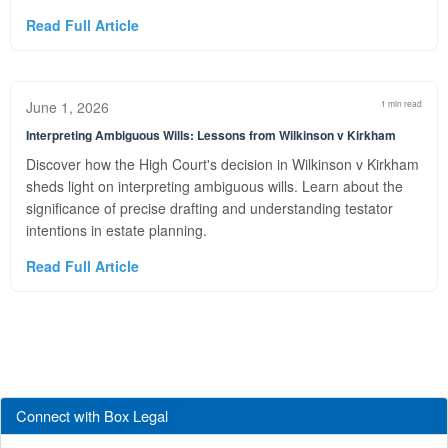
Read Full Article
June 1, 2026
1 min read
Interpreting Ambiguous Wills: Lessons from Wilkinson v Kirkham
Discover how the High Court's decision in Wilkinson v Kirkham
sheds light on interpreting ambiguous wills. Learn about the
significance of precise drafting and understanding testator
intentions in estate planning.
Read Full Article
Connect with Box Legal