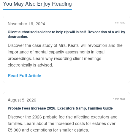
You May Also Enjoy Reading
November 19, 2024
1 min read
Client authorised solicitor to help rip will in half. Revocation of a will by
destruction.
Discover the case study of Mrs. Keats' will revocation and the
importance of mental capacity assessments in legal
proceedings. Learn why recording client meetings
electronically is advised.
Read Full Article
August 5, 2026
1 min read
Probate Fees Increase 2026: Executors &amp; Families Guide
Discover the 2026 probate fee rise affecting executors and
families. Learn about the increased costs for estates over
£5,000 and exemptions for smaller estates.