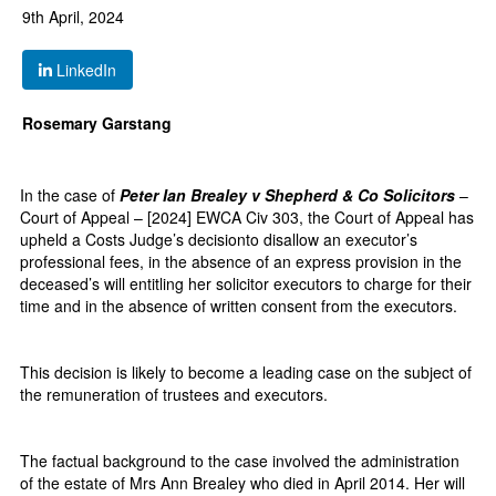
9th April, 2024
LinkedIn
Rosemary Garstang
In the case of
Peter Ian Brealey v Shepherd & Co Solicitors
–
Court of Appeal – [2024] EWCA Civ 303, the Court of Appeal has
upheld a Costs Judge’s decisionto disallow an executor’s
professional fees, in the absence of an express provision in the
deceased’s will entitling her solicitor executors to charge for their
time and in the absence of written consent from the executors.
This decision is likely to become a leading case on the subject of
the remuneration of trustees and executors.
The factual background to the case involved the administration
of the estate of Mrs Ann Brealey who died in April 2014. Her will