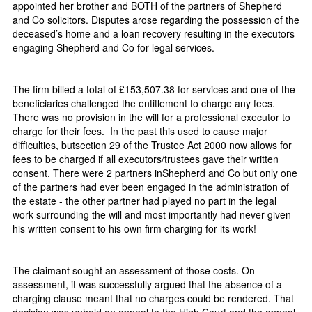
appointed her brother and BOTH of the partners of Shepherd
and Co solicitors. Disputes arose regarding the possession of the
deceased’s home and a loan recovery resulting in the executors
engaging Shepherd and Co for legal services.
The firm billed a total of £153,507.38 for services and one of the
beneficiaries challenged the entitlement to charge any fees.
There was no provision in the will for a professional executor to
charge for their fees. In the past this used to cause major
difficulties, butsection 29 of the Trustee Act 2000 now allows for
fees to be charged if all executors/trustees gave their written
consent. There were 2 partners inShepherd and Co but only one
of the partners had ever been engaged in the administration of
the estate - the other partner had played no part in the legal
work surrounding the will and most importantly had never given
his written consent to his own firm charging for its work!
The claimant sought an assessment of those costs. On
assessment, it was successfully argued that the absence of a
charging clause meant that no charges could be rendered. That