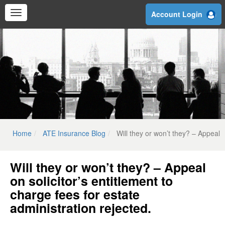
Skip
Account Login
to
main
content
Home
ATE Insurance Blog
Will they or won’t they? – Appeal o
Will they or won’t they? – Appeal
on solicitor’s entitlement to
charge fees for estate
administration rejected.