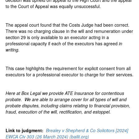
decision was upheld on appeal to the High Court and the appeal
to the Court of Appeal was equally unsuccessful.
The appeal court found that the Costs Judge had been correct.
There was no charging clause in the will and remuneration under
section 29 is only available to an executor acting in a
professional capacity if each of the executors has agreed
in
writing.
This case highlights the requirement for explicit consent from all
executors for a professional executor to charge for their services.
Here at Box Legal we provide ATE Insurance for contentious
probate. We are able to arrange cover for all types of will and
probate disputes, including claims relating to financial provision,
fraud, execution of the will, rectification, and estoppel.
Link to judgment:
Brealey v Shepherd & Co Solicitors [2024]
EWCA Civ 303 (26 March 2024) (bailii.org)