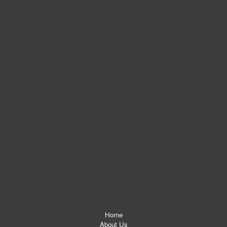
Home
About Us