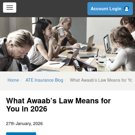
Skip
Account Login
to
main
content
Home
ATE Insurance Blog
What Awaab’s Law Means for You
What Awaab’s Law Means for
You in 2026
27th January, 2026