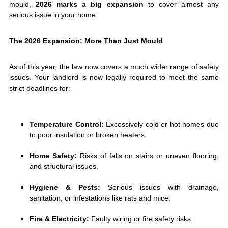
mould,
2026 marks a big expansion
to cover almost any
serious issue in your home.
The 2026 Expansion: More Than Just Mould
As of this year, the law now covers a much wider range of safety
issues. Your landlord is now legally required to meet the same
strict deadlines for:
Temperature Control:
Excessively cold or hot homes due
to poor insulation or broken heaters.
Home Safety:
Risks of falls on stairs or uneven flooring,
and structural issues.
Hygiene & Pests:
Serious issues with drainage,
sanitation, or infestations like rats and mice.
Fire & Electricity:
Faulty wiring or fire safety risks.