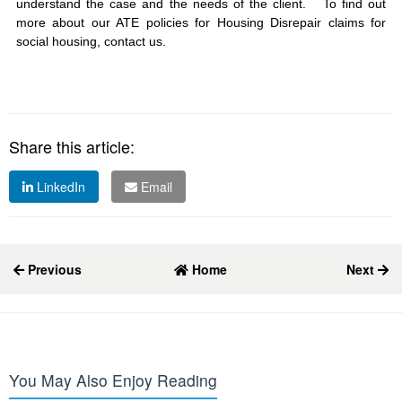
understand the case and the needs of the client. To find out
more about our ATE policies for Housing Disrepair claims for
social housing, contact us.
Share this article:
LinkedIn
Email
Previous
Home
Next
You May Also Enjoy Reading