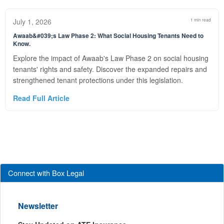
July 1, 2026
1 min read
Awaab&#039;s Law Phase 2: What Social Housing Tenants Need to
Know.
Explore the impact of Awaab's Law Phase 2 on social housing
tenants' rights and safety. Discover the expanded repairs and
strengthened tenant protections under this legislation.
Read Full Article
Connect with Box Legal
Newsletter