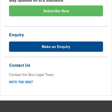
Stay Updated on ATE Insurance
Subscribe Now
Enquiry
Make an Enquiry
Contact Us
Contact the Box Legal Team
0870 766 9997