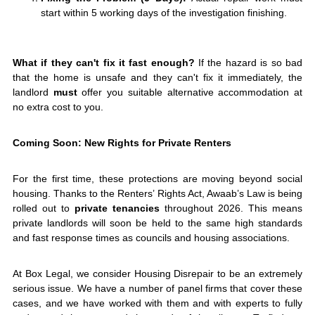
start within 5 working days of the investigation finishing.
What if they can't fix it fast enough?
If the hazard is so bad
that the home is unsafe and they can't fix it immediately, the
landlord
must
offer you suitable alternative accommodation at
no extra cost to you.
Coming Soon: New Rights for Private Renters
For the first time, these protections are moving beyond social
housing. Thanks to the Renters’ Rights Act, Awaab’s Law is being
rolled out to
private tenancies
throughout 2026. This means
private landlords will soon be held to the same high standards
and fast response times as councils and housing associations.
At Box Legal, we consider Housing Disrepair to be an extremely
serious issue. We have a number of panel firms that cover these
cases, and we have worked with them and with experts to fully