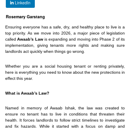
LinkedIn
Rosemary Garstang
Ensuring everyone has a safe, dry, and healthy place to live is a
top priority. As we move into 2026, a major piece of legislation
called
Awaab’s Law
is expanding and moving into Phase 2 of its
implementation, giving tenants more rights and making sure
landlords act quickly when things go wrong.
Whether you are a social housing tenant or renting privately,
here is everything you need to know about the new protections in
effect this year.
What is Awaab’s Law?
Named in memory of Awaab Ishak, the law was created to
ensure no tenant has to live in conditions that threaten their
health. It forces landlords to follow strict timelines to investigate
and fix hazards. While it started with a focus on damp and