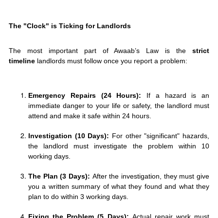
The "Clock" is Ticking for Landlords
The most important part of Awaab’s Law is the
strict
timeline
landlords must follow once you report a problem:
Emergency Repairs (24 Hours):
If a hazard is an
immediate danger to your life or safety, the landlord must
attend and make it safe within 24 hours.
Investigation (10 Days):
For other "significant" hazards,
the landlord must investigate the problem within 10
working days.
The Plan (3 Days):
After the investigation, they must give
you a written summary of what they found and what they
plan to do within 3 working days.
Fixing the Problem (5 Days):
Actual repair work must