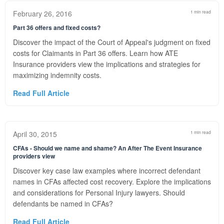
February 26, 2016
1 min read
Part 36 offers and fixed costs?
Discover the impact of the Court of Appeal's judgment on fixed
costs for Claimants in Part 36 offers. Learn how ATE
Insurance providers view the implications and strategies for
maximizing indemnity costs.
Read Full Article
April 30, 2015
1 min read
CFAs - Should we name and shame? An After The Event Insurance
providers view
Discover key case law examples where incorrect defendant
names in CFAs affected cost recovery. Explore the implications
and considerations for Personal Injury lawyers. Should
defendants be named in CFAs?
Read Full Article