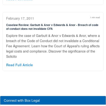
February 17, 2011
1 min read
Caselaw Review: Garbutt & Anor v Edwards & Anor - Breach of code
of conduct does not invalidate CFA
Explore the case of Garbutt & Anor v Edwards & Anor, where a
breach of the Code of Conduct did not invalidate a Conditional
Fee Agreement. Learn how the Court of Appeal's ruling affects
legal costs and compliance. Discover the significance of the
Solicito
Read Full Article
Connect with Box Legal