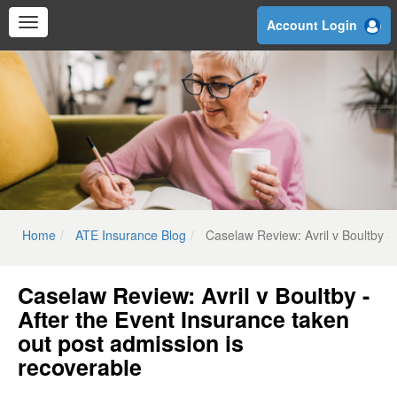
Skip
Account Login
to
main
content
Home
ATE Insurance Blog
Caselaw Review: Avril v Boultby -
Caselaw Review: Avril v Boultby -
After the Event Insurance taken
out post admission is
recoverable