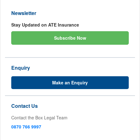
Newsletter
Stay Updated on ATE Insurance
Subscribe Now
Enquiry
Make an Enquiry
Contact Us
Contact the Box Legal Team
0870 766 9997