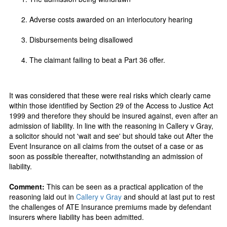
Adverse costs awarded on an interlocutory hearing
Disbursements being disallowed
The claimant failing to beat a Part 36 offer.
It was considered that these were real risks which clearly came
within those identified by Section 29 of the Access to Justice Act
1999 and therefore they should be insured against, even after an
admission of liability. In line with the reasoning in Callery v Gray,
a solicitor should not 'wait and see' but should take out After the
Event Insurance on all claims from the outset of a case or as
soon as possible thereafter, notwithstanding an admission of
liability.
Comment:
This can be seen as a practical application of the
reasoning laid out in
Callery v Gray
and should at last put to rest
the challenges of ATE Insurance premiums made by defendant
insurers where liability has been admitted.