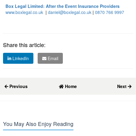
Box Legal Limited: After the Event Insurance Providers
www.boxlegal.co.uk
|
daniel@boxlegal.co.uk
|
0870 766 9997
Share this article:
LinkedIn
Email
Previous
Home
Next
You May Also Enjoy Reading