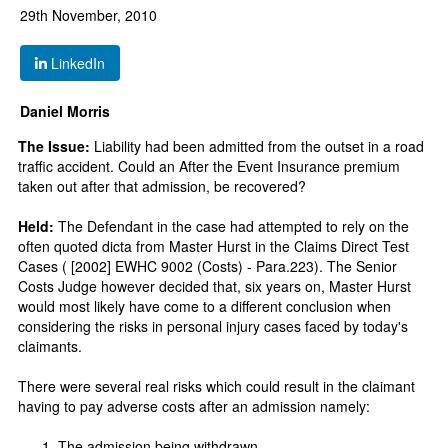
29th November, 2010
LinkedIn
Daniel Morris
The Issue:
Liability had been admitted from the outset in a road
traffic accident. Could an After the Event Insurance premium
taken out after that admission, be recovered?
Held:
The Defendant in the case had attempted to rely on the
often quoted dicta from Master Hurst in the Claims Direct Test
Cases ( [2002] EWHC 9002 (Costs) - Para.223). The Senior
Costs Judge however decided that, six years on, Master Hurst
would most likely have come to a different conclusion when
considering the risks in personal injury cases faced by today's
claimants.
There were several real risks which could result in the claimant
having to pay adverse costs after an admission namely:
The admission being withdrawn