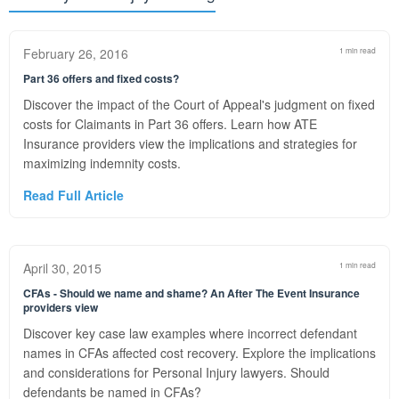
February 26, 2016
1 min read
Part 36 offers and fixed costs?
Discover the impact of the Court of Appeal's judgment on fixed
costs for Claimants in Part 36 offers. Learn how ATE
Insurance providers view the implications and strategies for
maximizing indemnity costs.
Read Full Article
April 30, 2015
1 min read
CFAs - Should we name and shame? An After The Event Insurance
providers view
Discover key case law examples where incorrect defendant
names in CFAs affected cost recovery. Explore the implications
and considerations for Personal Injury lawyers. Should
defendants be named in CFAs?