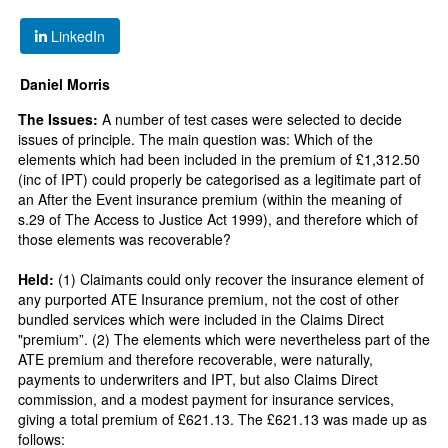
LinkedIn
Daniel Morris
The Issues:
A number of test cases were selected to decide
issues of principle. The main question was: Which of the
elements which had been included in the premium of £1,312.50
(inc of IPT) could properly be categorised as a legitimate part of
an After the Event insurance premium (within the meaning of
s.29 of The Access to Justice Act 1999), and therefore which of
those elements was recoverable?
Held:
(1) Claimants could only recover the insurance element of
any purported ATE Insurance premium, not the cost of other
bundled services which were included in the Claims Direct
"premium”. (2) The elements which were nevertheless part of the
ATE premium and therefore recoverable, were naturally,
payments to underwriters and IPT, but also Claims Direct
commission, and a modest payment for insurance services,
giving a total premium of £621.13. The £621.13 was made up as
follows: