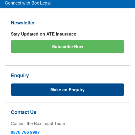
Connect with Box Legal
Newsletter
Stay Updated on ATE Insurance
Subscribe Now
Enquiry
Make an Enquiry
Contact Us
Contact the Box Legal Team
0870 766 9997