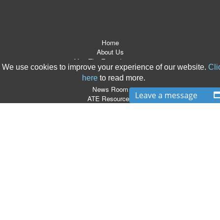
Home
About Us
After The Event Insurance
We use cookies to improve your experience of our website.
Cli
ATE Products
here
to read more.
Referrers
News Room
Leave a message
ATE Resources
CSR
Contact
Terms & Conditions
Site Map
T:
0870 766 9997
|
E:
info@boxlegal.co.uk