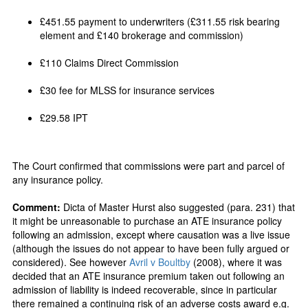
£451.55 payment to underwriters (£311.55 risk bearing
element and £140 brokerage and commission)
£110 Claims Direct Commission
£30 fee for MLSS for insurance services
£29.58 IPT
The Court confirmed that commissions were part and parcel of
any insurance policy.
Comment:
Dicta of Master Hurst also suggested (para. 231) that
it might be unreasonable to purchase an ATE insurance policy
following an admission, except where causation was a live issue
(although the issues do not appear to have been fully argued or
considered). See however
Avril v Boultby
(2008), where it was
decided that an ATE insurance premium taken out following an
admission of liability is indeed recoverable, since in particular
there remained a continuing risk of an adverse costs award e.g.