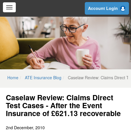
Skip
Account Login
to
main
content
Home
ATE Insurance Blog
Caselaw Review: Claims Direct Te
Caselaw Review: Claims Direct
Test Cases - After the Event
Insurance of £621.13 recoverable
2nd December, 2010