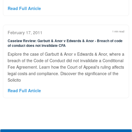
Read Full Article
February 17, 2011
1 min read
Caselaw Review: Garbutt & Anor v Edwards & Anor - Breach of code
of conduct does not invalidate CFA
Explore the case of Garbutt & Anor v Edwards & Anor, where a
breach of the Code of Conduct did not invalidate a Conditional
Fee Agreement. Learn how the Court of Appeal's ruling affects
legal costs and compliance. Discover the significance of the
Solicito
Read Full Article