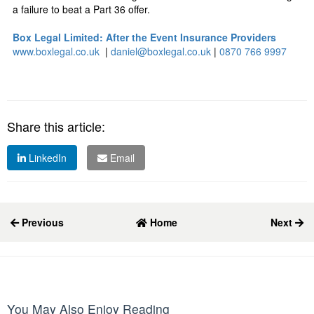
a failure to beat a Part 36 offer.
Box Legal Limited: After the Event Insurance Providers
www.boxlegal.co.uk
|
daniel@boxlegal.co.uk
|
0870 766 9997
Share this article:
LinkedIn
Email
Previous
Home
Next
You May Also Enjoy Reading