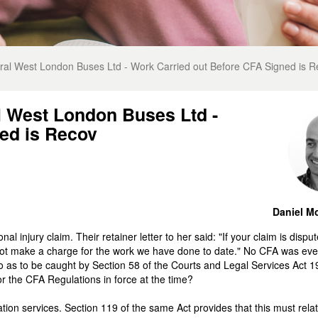
al West London Buses Ltd - Work Carried out Before CFA Signed is R
l West London Buses Ltd -
ed is Recov
Daniel Mo
l injury claim. Their retainer letter to her said: "If your claim is dispu
not make a charge for the work we have done to date." No CFA was eve
so as to be caught by Section 58 of the Courts and Legal Services Act 
or the CFA Regulations in force at the time?
ion services. Section 119 of the same Act provides that this must relat