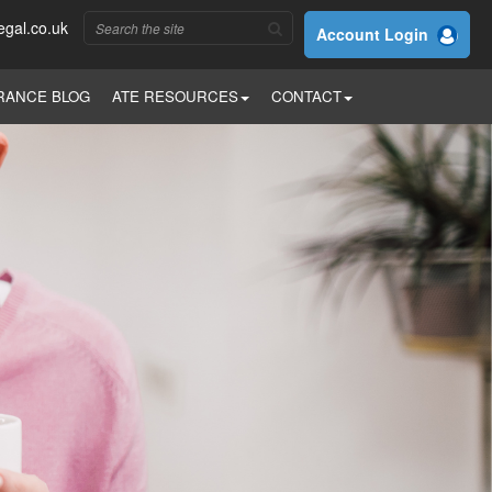
egal.co.uk
Account Login
RANCE BLOG
ATE RESOURCES
CONTACT