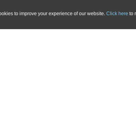
okies to improve your experience of our website.
Click here
to 
 country. We have over 20 years of experience in the ATE insurance industry and ha
cts that are tailored to solicitors’ needs. All of the After The Event Insurance poli
nce, backed up with outstanding service, you’ve come to the right place. The links b
 advice pages.
s
|
ATE Insurance Blog
|
ATE Resources
|
CSR
|
Contact
ited