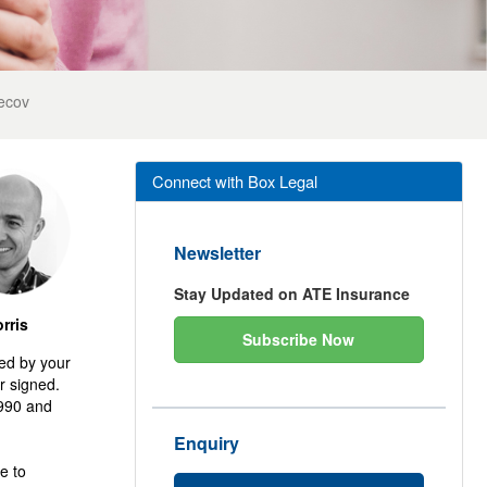
ecov
Connect with Box Legal
Newsletter
Stay Updated on ATE Insurance
rris
Subscribe Now
ted by your
r signed.
1990 and
Enquiry
e to