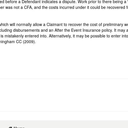
 before a Defendant indicates a dispute. Work prior to there being a 
ainer was not a CFA, and the costs incurred under it could be recovered 
hich will normally allow a Claimant to recover the cost of preliminary w
ncluding disbursements and an After the Event Insurance policy. It may a
mistakenly entered into. Alternatively, it may be possible to enter int
rmingham CC (2009).