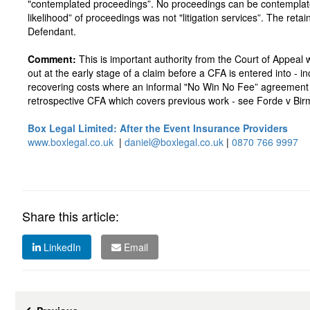
"contemplated proceedings”. No proceedings can be contemplated
likelihood” of proceedings was not "litigation services”. The ret
Defendant.
Comment:
This is important authority from the Court of Appeal w
out at the early stage of a claim before a CFA is entered into - i
recovering costs where an informal "No Win No Fee” agreement is 
retrospective CFA which covers previous work - see Forde v Bi
Box Legal Limited: After the Event Insurance Providers
www.boxlegal.co.uk
|
daniel@boxlegal.co.uk
|
0870 766 9997
Share this article:
LinkedIn
Email