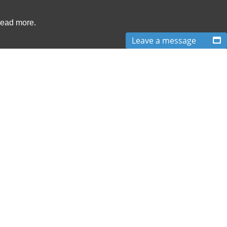
read more.
Leave a message
ve arranged just over 650,000 After The Event insurance policies for over 250
cies we arrange can be cancelled at any time and reporting requirements are
elow provide access to details of the ATE Insurance products and services we
Terms & Conditions
|
XML Site Map
T:
0870 766 9997
| E:
info@boxlegal.co.uk