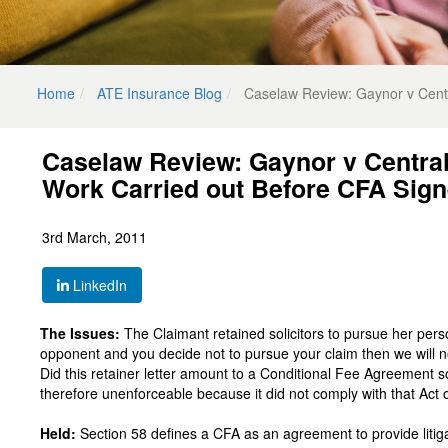
Home
ATE Insurance Blog
Caselaw Review: Gaynor v Centr
Caselaw Review: Gaynor v Centra
Work Carried out Before CFA Sign
3rd March, 2011
LinkedIn
The Issues:
The Claimant retained solicitors to pursue her persona
opponent and you decide not to pursue your claim then we will 
Did this retainer letter amount to a Conditional Fee Agreement 
therefore unenforceable because it did not comply with that Act 
Held:
Section 58 defines a CFA as an agreement to provide litigat