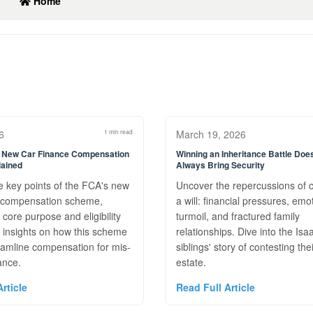
Home
6
1 min read
March 19, 2026
New Car Finance Compensation
Winning an Inheritance Battle Do
ained
Always Bring Security
e key points of the FCA's new
Uncover the repercussions of 
e compensation scheme,
a will: financial pressures, emo
s core purpose and eligibility
turmoil, and fractured family
et insights on how this scheme
relationships. Dive into the Isa
eamline compensation for mis-
siblings' story of contesting the
ance.
estate.
rticle
Read Full Article