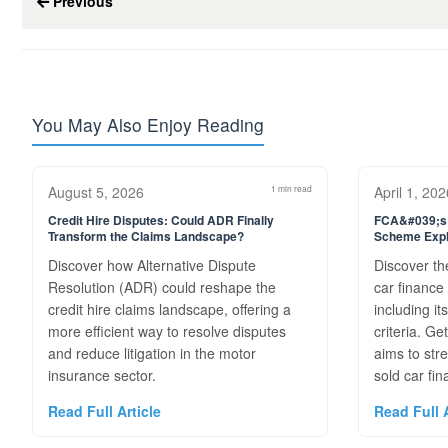
Previous
You May Also Enjoy Reading
August 5, 2026
1 min read
April 1, 202
Credit Hire Disputes: Could ADR Finally
FCA&#039;s 
Transform the Claims Landscape?
Scheme Expl
Discover how Alternative Dispute
Discover th
Resolution (ADR) could reshape the
car financ
credit hire claims landscape, offering a
including it
more efficient way to resolve disputes
criteria. G
and reduce litigation in the motor
aims to str
insurance sector.
sold car fin
Read Full Article
Read Full A