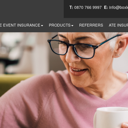
T:
0870 766 9997
E:
info@boxl
E EVENT INSURANCE
PRODUCTS
REFERRERS
ATE INSU