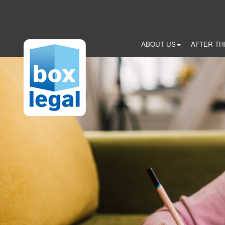
Skip
to
main
content
ABOUT US
AFTER TH