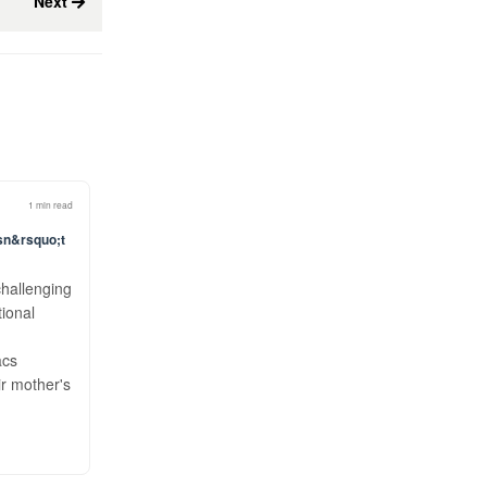
Next
1 min read
esn&rsquo;t
challenging
tional
acs
ir mother's