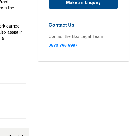
"real
Make an Enquiry
from the
Contact Us
ork carried
lso assist in
Contact the Box Legal Team
o a
0870 766 9997