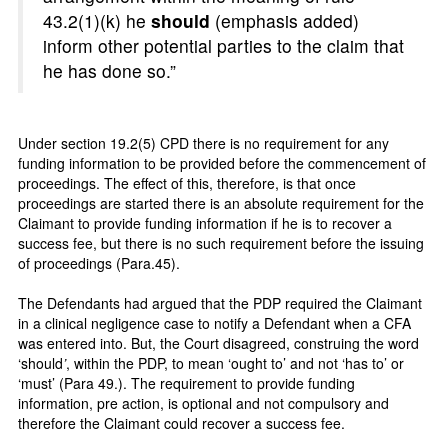
43.2(1)(k) he
should
(emphasis added)
inform other potential parties to the claim that
he has done so.”
Under section 19.2(5) CPD there is no requirement for any
funding information to be provided before the commencement of
proceedings. The effect of this, therefore, is that once
proceedings are started there is an absolute requirement for the
Claimant to provide funding information if he is to recover a
success fee, but there is no such requirement before the issuing
of proceedings (Para.45).
The Defendants had argued that the PDP required the Claimant
in a clinical negligence case to notify a Defendant when a CFA
was entered into. But, the Court disagreed, construing the word
‘should
’
, within the PDP, to mean ‘ought to’ and not ‘has to’ or
‘must’ (Para 49.). The requirement to provide funding
information, pre action, is optional and not compulsory and
therefore the Claimant could recover a success fee.