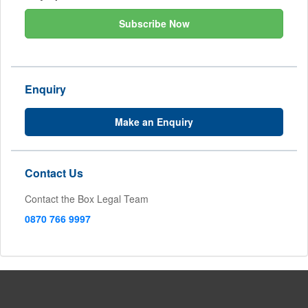
Subscribe Now
Enquiry
Make an Enquiry
Contact Us
Contact the Box Legal Team
0870 766 9997