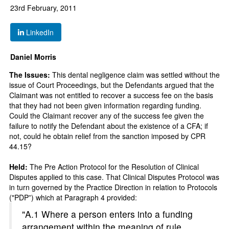
23rd February, 2011
LinkedIn
Daniel Morris
The Issues:
This dental negligence claim was settled without the
issue of Court Proceedings, but the Defendants argued that the
Claimant was not entitled to recover a success fee on the basis
that they had not been given information regarding funding.
Could the Claimant recover any of the success fee given the
failure to notify the Defendant about the existence of a CFA; if
not, could he obtain relief from the sanction imposed by CPR
44.15?
Held:
The Pre Action Protocol for the Resolution of Clinical
Disputes applied to this case. That Clinical Disputes Protocol was
in turn governed by the Practice Direction in relation to Protocols
("PDP”) which at Paragraph 4 provided:
"A.1 Where a person enters into a funding
arrangement within the meaning of rule