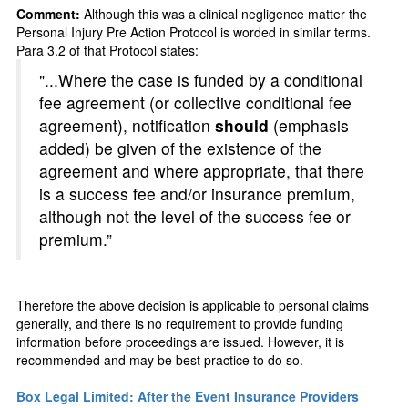
Comment:
Although this was a clinical negligence matter the
Personal Injury Pre Action Protocol is worded in similar terms.
Para 3.2 of that Protocol states:
"...Where the case is funded by a conditional
fee agreement (or collective conditional fee
agreement), notification
should
(emphasis
added) be given of the existence of the
agreement and where appropriate, that there
is a success fee and/or insurance premium,
although not the level of the success fee or
premium.”
Therefore the above decision is applicable to personal claims
generally, and there is no requirement to provide funding
information before proceedings are issued. However, it is
recommended and may be best practice to do so.
Box Legal Limited: After the Event Insurance Providers