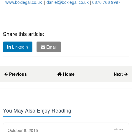
www.boxlegal.co.uk
|
daniel@boxlegal.co.uk
|
0870 766 9997
Share this article:
LinkedIn
Email
Previous
Home
Next
You May Also Enjoy Reading
October 6, 2015
1 min read