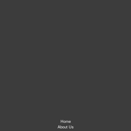
Home
About Us