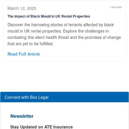
March 12, 2025
1 min read
The Impact of Black Mould in UK Rental Properties
Discover the harrowing stories of tenants affected by black
mould in UK rental properties. Explore the challenges in
combating this silent health threat and the promises of change
that are yet to be fulfilled.
Read Full Article
Connect with Box Legal
Newsletter
Stay Updated on ATE Insurance