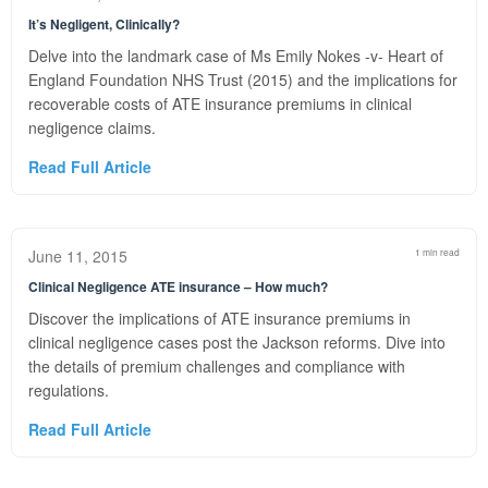
It’s Negligent, Clinically?
Delve into the landmark case of Ms Emily Nokes -v- Heart of
England Foundation NHS Trust (2015) and the implications for
recoverable costs of ATE insurance premiums in clinical
negligence claims.
Read Full Article
June 11, 2015
1 min read
Clinical Negligence ATE insurance – How much?
Discover the implications of ATE insurance premiums in
clinical negligence cases post the Jackson reforms. Dive into
the details of premium challenges and compliance with
regulations.
Read Full Article