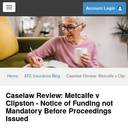
Skip
Account Login
to
main
content
Home
ATE Insurance Blog
Caselaw Review: Metcalfe v Clips
Caselaw Review: Metcalfe v
Clipston - Notice of Funding not
Mandatory Before Proceedings
Issued