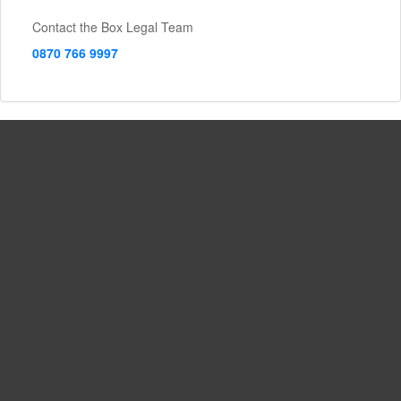
Contact the Box Legal Team
0870 766 9997