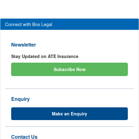
Connect with Box Legal
Newsletter
Stay Updated on ATE Insurance
Subscribe Now
Enquiry
Make an Enquiry
Contact Us