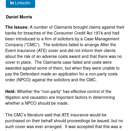
LinkedIn
Daniel Morris
The Issues:
A number of Claimants brought claims against their
banks for breaches of the Consumer Credit Act 1974 and had
been introduced to a firm of solicitors by a Case Management
Company ("CMC”). The solicitors failed to arrange After the
Event Insurance (ATE) cover and did not inform their clients
about the risk of an adverse costs award and that there was no
cover in place. The Claimants case failed and costs were
awarded against some of them, but when they were unable to
pay the Defendant made an application for a non-party costs
order (NPCO) against the solicitors and the CMC.
Held:
Whether the "non-party” has effective control of the
litigation and causation are important factors in determining
whether a NPCO should be made.
The CMC’s literature said that ATE insurance would be
purchased on their behalf should proceedings be issued, but no
such cover was ever arranged. It was accepted that this was a