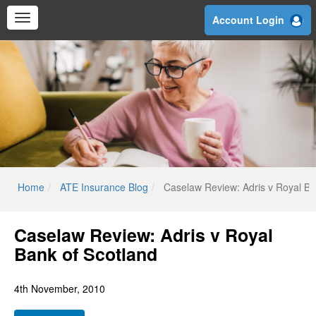
Skip
Account Login
to
main
content
Home
ATE Insurance Blog
Caselaw Review: Adris v Royal Ba
Caselaw Review: Adris v Royal
Bank of Scotland
4th November, 2010