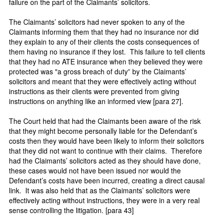
failure on the part of the Claimants’ solicitors.
The Claimants’ solicitors had never spoken to any of the
Claimants informing them that they had no insurance nor did
they explain to any of their clients the costs consequences of
them having no insurance if they lost. This failure to tell clients
that they had no ATE insurance when they believed they were
protected was "a gross breach of duty” by the Claimants’
solicitors and meant that they were effectively acting without
instructions as their clients were prevented from giving
instructions on anything like an informed view [para 27].
The Court held that had the Claimants been aware of the risk
that they might become personally liable for the Defendant’s
costs then they would have been likely to inform their solicitors
that they did not want to continue with their claims. Therefore
had the Claimants’ solicitors acted as they should have done,
these cases would not have been issued nor would the
Defendant’s costs have been incurred, creating a direct causal
link. It was also held that as the Claimants’ solicitors were
effectively acting without instructions, they were in a very real
sense controlling the litigation. [para 43]