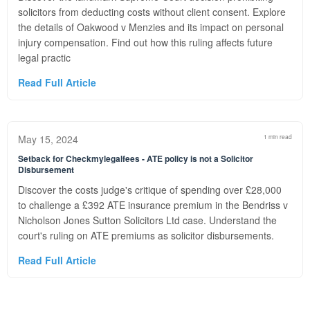
solicitors from deducting costs without client consent. Explore
the details of Oakwood v Menzies and its impact on personal
injury compensation. Find out how this ruling affects future
legal practic
Read Full Article
May 15, 2024
1 min read
Setback for Checkmylegalfees - ATE policy is not a Solicitor
Disbursement
Discover the costs judge's critique of spending over £28,000
to challenge a £392 ATE insurance premium in the Bendriss v
Nicholson Jones Sutton Solicitors Ltd case. Understand the
court's ruling on ATE premiums as solicitor disbursements.
Read Full Article