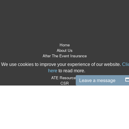
Home
About Us
After The Event Insurance
ATE Products
We use cookies to improve your experience of our website.
Cli
Referrers
here
to read more.
News Room
ATE Resources
Leave a message
CSR
Contact
Terms & Conditions
Site Map