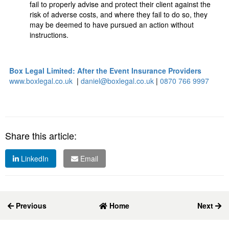
fail to properly advise and protect their client against the
risk of adverse costs, and where they fail to do so, they
may be deemed to have pursued an action without
instructions.
Box Legal Limited: After the Event Insurance Providers
www.boxlegal.co.uk
|
daniel@boxlegal.co.uk
|
0870 766 9997
Share this article:
LinkedIn
Email
Previous
Home
Next