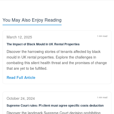
You May Also Enjoy Reading
March 12, 2025
1 min read
The Impact of Black Mould in UK Rental Properties
Discover the harrowing stories of tenants affected by black
mould in UK rental properties. Explore the challenges in
combating this silent health threat and the promises of change
that are yet to be fulfilled.
Read Full Article
October 24, 2024
1 min read
Supreme Court rules: PI client must agree specific costs deduction
Discover the landmark Supreme Court decision prohibiting