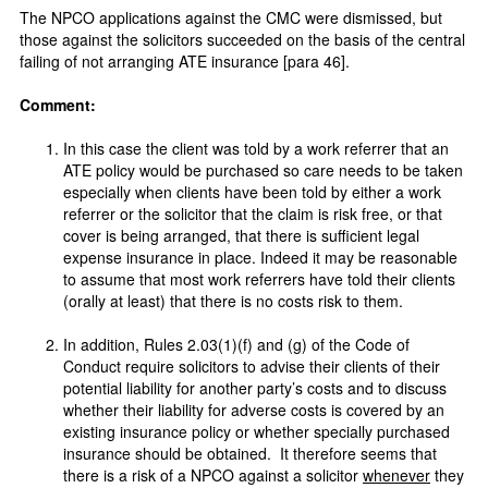
The NPCO applications against the CMC were dismissed, but
those against the solicitors succeeded on the basis of the central
failing of not arranging ATE insurance [para 46].
Comment:
In this case the client was told by a work referrer that an
ATE policy would be purchased so care needs to be taken
especially when clients have been told by either a work
referrer or the solicitor that the claim is risk free, or that
cover is being arranged, that there is sufficient legal
expense insurance in place. Indeed it may be reasonable
to assume that most work referrers have told their clients
(orally at least) that there is no costs risk to them.
In addition, Rules 2.03(1)(f) and (g) of the Code of
Conduct require solicitors to advise their clients of their
potential liability for another party’s costs and to discuss
whether their liability for adverse costs is covered by an
existing insurance policy or whether specially purchased
insurance should be obtained. It therefore seems that
there is a risk of a NPCO against a solicitor
whenever
they