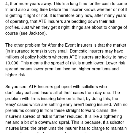
4, 5 or more years away. This is a long time for the cash to come
in and also a long time before the insurer knows whether or not it
is getting it right or not. It is therefore only now, after many years
of operating, that ATE Insurers are bedding down their risk
profiles. Just when they get it right, things are about to change of
course (see Jackson).
The other problem for After the Event Insurers is that the market
(in insurance terms) is very small. Domestic insurers may have
millions of policy holders whereas ATE insurers are lucky to have
10,000. This means the spread of risk is much lower. Lower risk
spread means lower premium income, higher premiums and
higher risk.
So you see, ATE Insurers get upset with solicitors who
don't play ball and insure all of their cases from day one. The
problem with firms insuring later on is that, by doing this, the
'easy' cases which are settling early aren't being insured. With no
premiums coming in from these straight forward claims, the
insurer's spread of risk is further reduced. It is like a tightening
net and a bit of a downward spiral. This is because, if a solicitor
insures later, the premiums the insurer has to charge to maintain