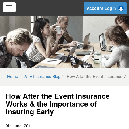
Skip
Account Login
to
main
content
Home
ATE Insurance Blog
How After the Event Insurance Wor
How After the Event Insurance
Works & the Importance of
Insuring Early
9th June, 2011