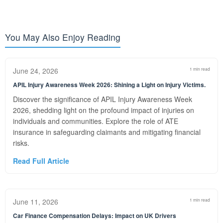
You May Also Enjoy Reading
June 24, 2026
1 min read
APIL Injury Awareness Week 2026: Shining a Light on Injury Victims.
Discover the significance of APIL Injury Awareness Week
2026, shedding light on the profound impact of injuries on
individuals and communities. Explore the role of ATE
insurance in safeguarding claimants and mitigating financial
risks.
Read Full Article
June 11, 2026
1 min read
Car Finance Compensation Delays: Impact on UK Drivers