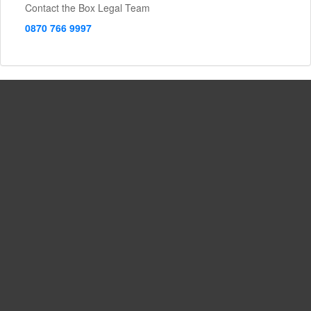
Contact the Box Legal Team
0870 766 9997