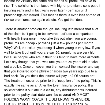
income for virtually the same risk means all premiums have to
rise. The solicitor is then faced with higher premiums so is put off
insuring early and in fact waits even later - perhaps until
proceedings are issued. This means there is even less spread of
risk so premiums rise again etc etc. You get the idea.
There is another problem though. Insuring late means that a lot
of the claim isn't going to be covered. Let's do a comparison
with health insurance. If you take this out when you are young,
premiums are cheap - perhaps just a few pounds per month.
Why? Well, the risk of you being ill when young is very low. If you
wait to take it out until you are say 50, premiums are very high
because people who are in their 50s tend to have more ailments.
Let's say though that you wait until you are 50 years old to take
out a policy. Once on cover you then contact the insurer and say
that you incurred some physio charges two years ago due to a
bad back. Do you think the insurer will pay up? Of course not.
The treatment occurred prior to the inception of the policy. This is
exactly the same as an After the Event Insurance policy. If a
solicitor takes it out late in a claim, any disbursements incurred
prior to the policy start date won't be covered AND MOST
POLICIES WON'T COVER THE DEFENDANT'S ADVERSE
COSTS UP UNTIL THIS POINT EITHER. This means, by