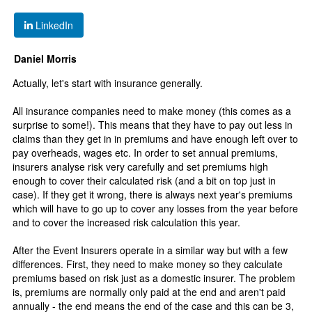
LinkedIn
Daniel Morris
Actually, let's start with insurance generally.
All insurance companies need to make money (this comes as a
surprise to some!). This means that they have to pay out less in
claims than they get in in premiums and have enough left over to
pay overheads, wages etc. In order to set annual premiums,
insurers analyse risk very carefully and set premiums high
enough to cover their calculated risk (and a bit on top just in
case). If they get it wrong, there is always next year's premiums
which will have to go up to cover any losses from the year before
and to cover the increased risk calculation this year.
After the Event Insurers operate in a similar way but with a few
differences. First, they need to make money so they calculate
premiums based on risk just as a domestic insurer. The problem
is, premiums are normally only paid at the end and aren't paid
annually - the end means the end of the case and this can be 3,