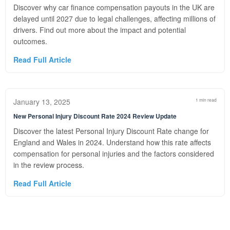
Discover why car finance compensation payouts in the UK are
delayed until 2027 due to legal challenges, affecting millions of
drivers. Find out more about the impact and potential
outcomes.
Read Full Article
January 13, 2025
1 min read
New Personal Injury Discount Rate 2024 Review Update
Discover the latest Personal Injury Discount Rate change for
England and Wales in 2024. Understand how this rate affects
compensation for personal injuries and the factors considered
in the review process.
Read Full Article