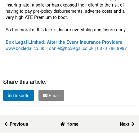
insuring late, a solicitor has exposed their client to the risk of
having to pay pre-policy disbursements, adverse costs and a
very high ATE Premium to boot.
So the moral of this tale is, insure everything and insure early.
Box Legal Limited: After the Event Insurance Providers
www.boxlegal.co.uk
|
daniel@boxlegal.co.uk
|
0870 766 9997
Share this article:
LinkedIn
Email
Previous
Home
Next