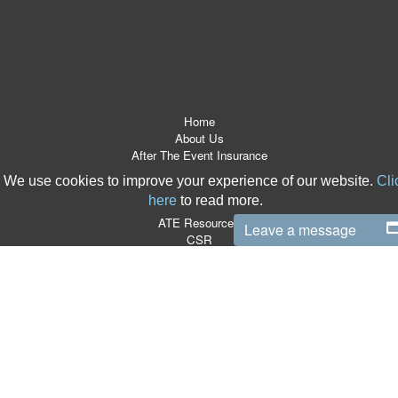
Home
About Us
After The Event Insurance
ATE Products
We use cookies to improve your experience of our website.
Cli
Referrers
here
to read more.
News Room
ATE Resources
Leave a message
CSR
Contact
Terms & Conditions
Site Map