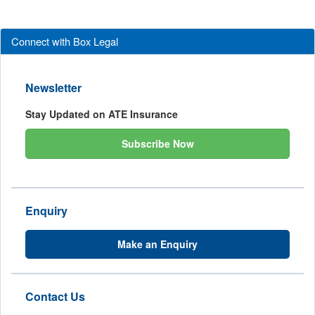
Connect with Box Legal
Newsletter
Stay Updated on ATE Insurance
Subscribe Now
Enquiry
Make an Enquiry
Contact Us