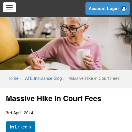
Skip
Account Login
to
main
content
Home
ATE Insurance Blog
Massive Hike in Court Fees
Massive Hike in Court Fees
3rd April, 2014
LinkedIn