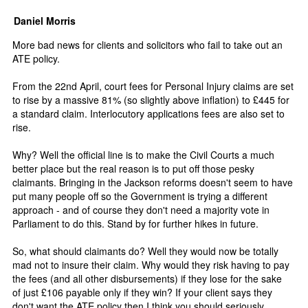
Daniel Morris
More bad news for clients and solicitors who fail to take out an
ATE policy.
From the 22nd April, court fees for Personal Injury claims are set
to rise by a massive 81% (so slightly above inflation) to £445 for
a standard claim. Interlocutory applications fees are also set to
rise.
Why? Well the official line is to make the Civil Courts a much
better place but the real reason is to put off those pesky
claimants. Bringing in the Jackson reforms doesn't seem to have
put many people off so the Government is trying a different
approach - and of course they don't need a majority vote in
Parliament to do this. Stand by for further hikes in future.
So, what should claimants do? Well they would now be totally
mad not to insure their claim. Why would they risk having to pay
the fees (and all other disbursements) if they lose for the sake
of just £106 payable only if they win? If your client says they
don't want the ATE policy then I think you should seriously