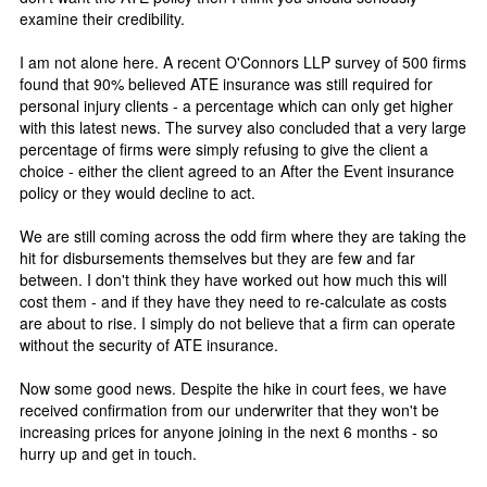
examine their credibility.
I am not alone here. A recent O'Connors LLP survey of 500 firms
found that 90% believed ATE insurance was still required for
personal injury clients - a percentage which can only get higher
with this latest news. The survey also concluded that a very large
percentage of firms were simply refusing to give the client a
choice - either the client agreed to an After the Event insurance
policy or they would decline to act.
We are still coming across the odd firm where they are taking the
hit for disbursements themselves but they are few and far
between. I don't think they have worked out how much this will
cost them - and if they have they need to re-calculate as costs
are about to rise. I simply do not believe that a firm can operate
without the security of ATE insurance.
Now some good news. Despite the hike in court fees, we have
received confirmation from our underwriter that they won't be
increasing prices for anyone joining in the next 6 months - so
hurry up and get in touch.