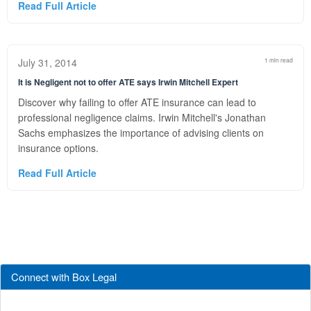
Read Full Article
July 31, 2014
1 min read
It is Negligent not to offer ATE says Irwin Mitchell Expert
Discover why failing to offer ATE insurance can lead to
professional negligence claims. Irwin Mitchell's Jonathan
Sachs emphasizes the importance of advising clients on
insurance options.
Read Full Article
Connect with Box Legal