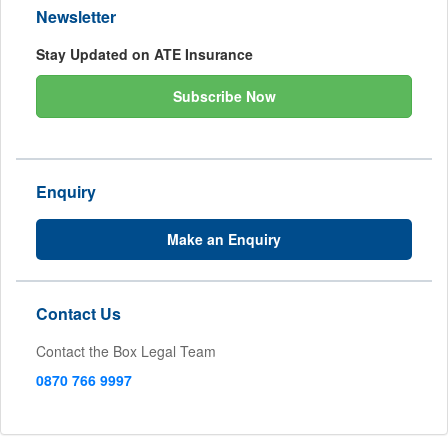
Newsletter
Stay Updated on ATE Insurance
Subscribe Now
Enquiry
Make an Enquiry
Contact Us
Contact the Box Legal Team
0870 766 9997