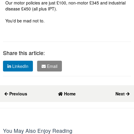
Our motor policies are just £100, non-motor £345 and industrial
disease £450 (all plus IPT).
You'd be mad not to.
Share this article:
LinkedIn
Email
Previous
Home
Next
You May Also Enjoy Reading