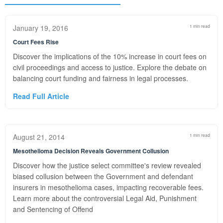
January 19, 2016
1 min read
Court Fees Rise
Discover the implications of the 10% increase in court fees on
civil proceedings and access to justice. Explore the debate on
balancing court funding and fairness in legal processes.
Read Full Article
August 21, 2014
1 min read
Mesothelioma Decision Reveals Government Collusion
Discover how the justice select committee's review revealed
biased collusion between the Government and defendant
insurers in mesothelioma cases, impacting recoverable fees.
Learn more about the controversial Legal Aid, Punishment
and Sentencing of Offend