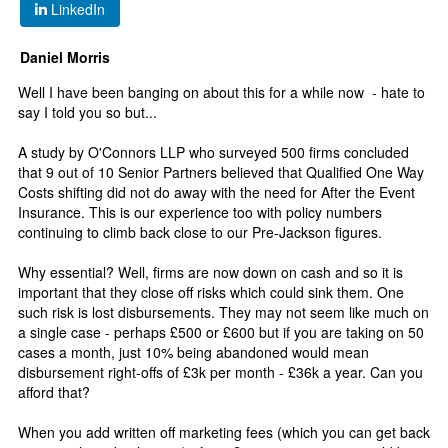
LinkedIn
Daniel Morris
Well I have been banging on about this for a while now - hate to
say I told you so but...
A study by O'Connors LLP who surveyed 500 firms concluded
that 9 out of 10 Senior Partners believed that Qualified One Way
Costs shifting did not do away with the need for After the Event
Insurance. This is our experience too with policy numbers
continuing to climb back close to our Pre-Jackson figures.
Why essential? Well, firms are now down on cash and so it is
important that they close off risks which could sink them. One
such risk is lost disbursements. They may not seem like much on
a single case - perhaps £500 or £600 but if you are taking on 50
cases a month, just 10% being abandoned would mean
disbursement right-offs of £3k per month - £36k a year. Can you
afford that?
When you add written off marketing fees (which you can get back