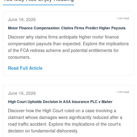
June 18, 2026
1 min read
Motor Finance Compensation: Claims Firms Predict Higher Payouts
Discover why claims firms anticipate higher motor finance
compensation payouts than expected. Explore the implications
of the FCA redress scheme and potential entitlements for
consumers.
Read Full Article
June 16, 2026
1 min read
High Court Upholds Decision in AXA Insurance PLC v Maher
Discover how the High Court ruled on a case involving a
claimant whose damages were significantly reduced after a
road traffic accident. Explore the implications of the court's
decision on fundamental dishonesty.