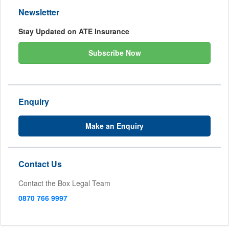
Newsletter
Stay Updated on ATE Insurance
Subscribe Now
Enquiry
Make an Enquiry
Contact Us
Contact the Box Legal Team
0870 766 9997