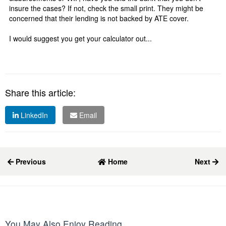
insure the cases? If not, check the small print. They might be
concerned that their lending is not backed by ATE cover.
I would suggest you get your calculator out...
Share this article:
LinkedIn
Email
Previous
Home
Next
You May Also Enjoy Reading