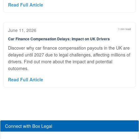
Read Full Article
June 11, 2026
1 min read
Car Finance Compensation Delays: Impact on UK Drivers
Discover why car finance compensation payouts in the UK are
delayed until 2027 due to legal challenges, affecting millions of
drivers. Find out more about the impact and potential
outcomes.
Read Full Article
Connect with Box Legal