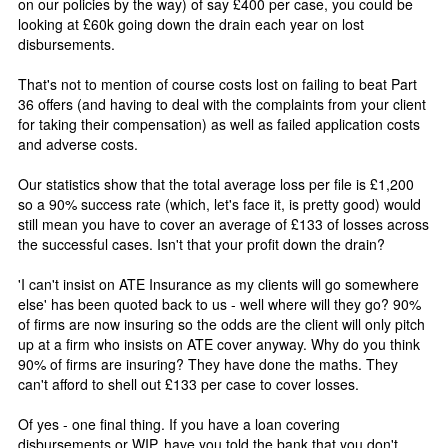
on our policies by the way) of say £400 per case, you could be
looking at £60k going down the drain each year on lost
disbursements.
That's not to mention of course costs lost on failing to beat Part
36 offers (and having to deal with the complaints from your client
for taking their compensation) as well as failed application costs
and adverse costs.
Our statistics show that the total average loss per file is £1,200
so a 90% success rate (which, let's face it, is pretty good) would
still mean you have to cover an average of £133 of losses across
the successful cases. Isn't that your profit down the drain?
'I can't insist on ATE Insurance as my clients will go somewhere
else' has been quoted back to us - well where will they go? 90%
of firms are now insuring so the odds are the client will only pitch
up at a firm who insists on ATE cover anyway. Why do you think
90% of firms are insuring? They have done the maths. They
can't afford to shell out £133 per case to cover losses.
Of yes - one final thing. If you have a loan covering
disbursements or WIP, have you told the bank that you don't