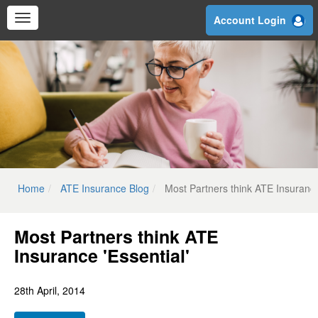
Skip
Account Login
to
main
content
Home
ATE Insurance Blog
Most Partners think ATE Insurance
Most Partners think ATE
Insurance 'Essential'
28th April, 2014