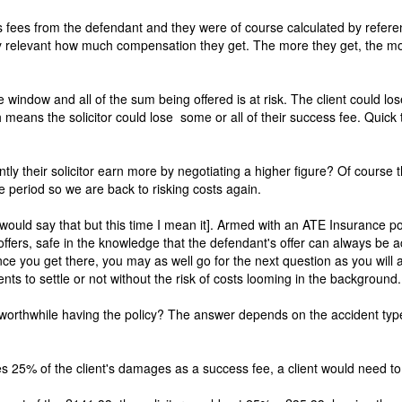
ess fees from the defendant and they were of course calculated by refere
very relevant how much compensation they get. The more they get, the 
indow and all of the sum being offered is at risk. The client could lo
ich means the solicitor could lose some or all of their success fee. Quick 
ly their solicitor earn more by negotiating a higher figure? Of course 
e period so we are back to risking costs again.
 would say that but this time I mean it]. Armed with an ATE Insurance pol
ffers, safe in the knowledge that the defendant's offer can always be 
 Once you get there, you may as well go for the next question as you will 
ents to settle or not without the risk of costs looming in the background.
worthwhile having the policy? The answer depends on the accident type 
es 25% of the client's damages as a success fee, a client would need to