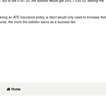
out of the £141.33, the solicitor would get 25% = £35.33, leaving the
 having an ATE insurance policy, a client would only need to increase th
course, the more the solicitor earns as a success fee.
Home