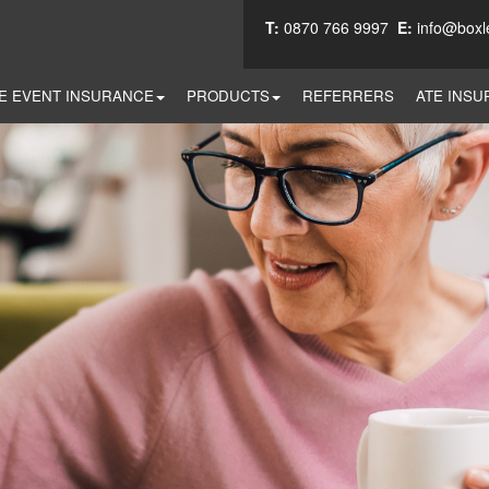
T:
0870 766 9997
E:
info@boxl
E EVENT INSURANCE
PRODUCTS
REFERRERS
ATE INSU