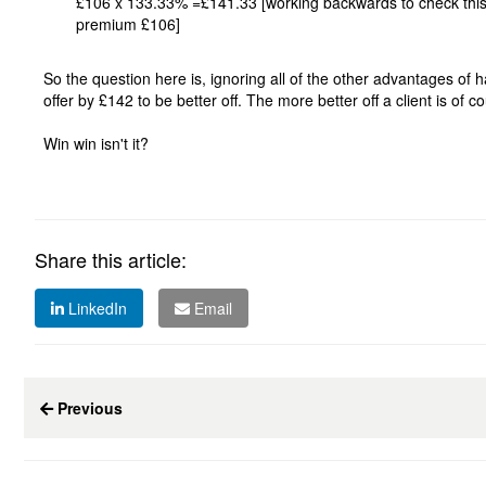
£106 x 133.33% =£141.33 [working backwards to check this: 
premium £106]
So the question here is, ignoring all of the other advantages of
offer by £142 to be better off. The more better off a client is of 
Win win isn't it?
Share this article:
LinkedIn
Email
Previous