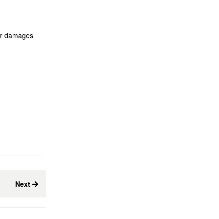
eir damages
Next