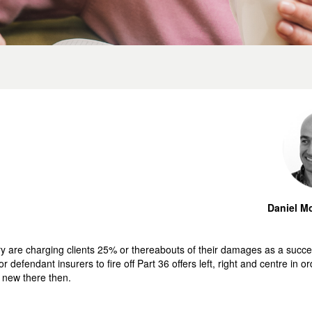
Daniel Mo
try are charging clients 25% or thereabouts of their damages as a succes
 defendant insurers to fire off Part 36 offers left, right and centre in o
 new there then.