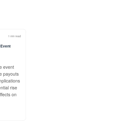
1 min read
 Event
he event
ge payouts
mplications
ntial rise
ffects on