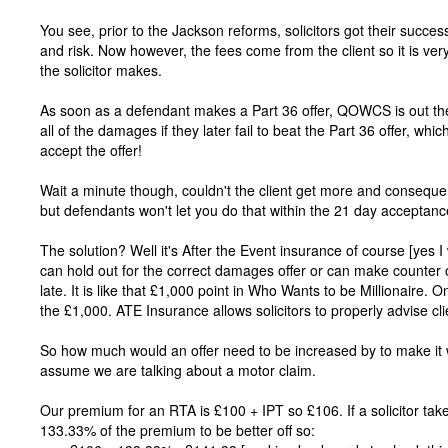
You see, prior to the Jackson reforms, solicitors got their succ
and risk. Now however, the fees come from the client so it is 
the solicitor makes.
As soon as a defendant makes a Part 36 offer, QOWCS is out the w
all of the damages if they later fail to beat the Part 36 offer, wh
accept the offer!
Wait a minute though, couldn't the client get more and consequent
but defendants won't let you do that within the 21 day acceptanc
The solution? Well it's After the Event insurance of course [yes I
can hold out for the correct damages offer or can make counter o
late. It is like that £1,000 point in Who Wants to be Millionaire.
the £1,000. ATE Insurance allows solicitors to properly advise cli
So how much would an offer need to be increased by to make it 
assume we are talking about a motor claim.
Our premium for an RTA is £100 + IPT so £106. If a solicitor tak
133.33% of the premium to be better off so: