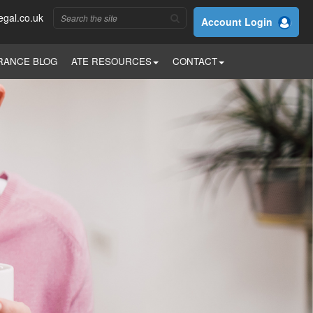
egal.co.uk
Account Login
RANCE BLOG
ATE RESOURCES
CONTACT