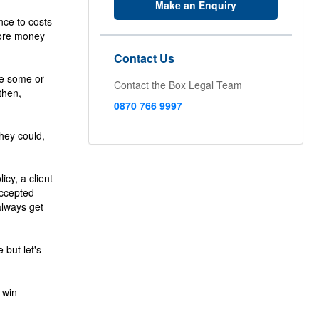
Make an Enquiry
nce to costs
more money
Contact Us
se some or
Contact the Box Legal Team
then,
0870 766 9997
they could,
icy, a client
accepted
always get
but let's
 win