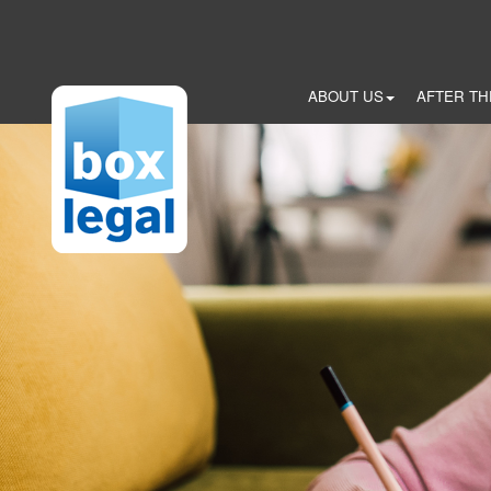
Skip
to
main
content
ABOUT US
AFTER TH