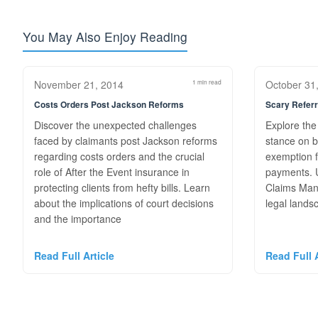
You May Also Enjoy Reading
November 21, 2014
1 min read
October 31
Costs Orders Post Jackson Reforms
Scary Referr
Discover the unexpected challenges
Explore the
faced by claimants post Jackson reforms
stance on b
regarding costs orders and the crucial
exemption f
role of After the Event insurance in
payments. U
protecting clients from hefty bills. Learn
Claims Man
about the implications of court decisions
legal lands
and the importance
Read Full Article
Read Full A