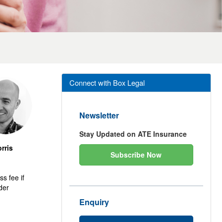
Connect with Box Legal
Newsletter
Stay Updated on ATE Insurance
rris
Subscribe Now
s fee if
rder
Enquiry