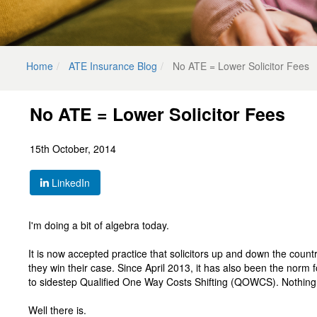
Home
ATE Insurance Blog
No ATE = Lower Solicitor Fees
No ATE = Lower Solicitor Fees
15th October, 2014
LinkedIn
I'm doing a bit of algebra today.
It is now accepted practice that solicitors up and down the coun
they win their case. Since April 2013, it has also been the norm for
to sidestep Qualified One Way Costs Shifting (QOWCS). Nothing
Well there is.