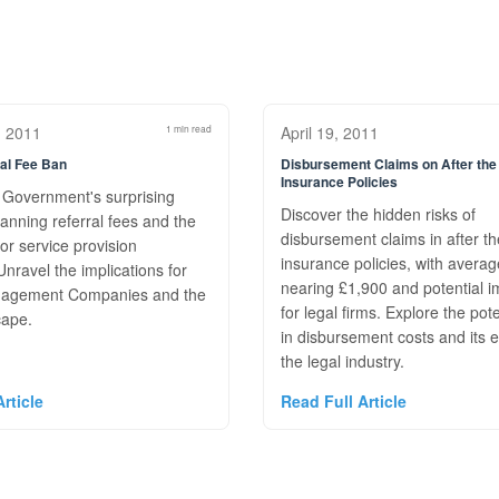
, 2011
1 min read
April 19, 2011
al Fee Ban
Disbursement Claims on After the
Insurance Policies
 Government's surprising
Discover the hidden risks of
anning referral fees and the
disbursement claims in after t
or service provision
insurance policies, with avera
nravel the implications for
nearing £1,900 and potential i
agement Companies and the
for legal firms. Explore the pote
cape.
in disbursement costs and its e
the legal industry.
rticle
Read Full Article