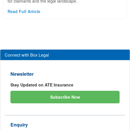
for claimants and the legal landscape.
Read Full Article
Connect with Box Legal
Newsletter
Stay Updated on ATE Insurance
Subscribe Now
Enquiry