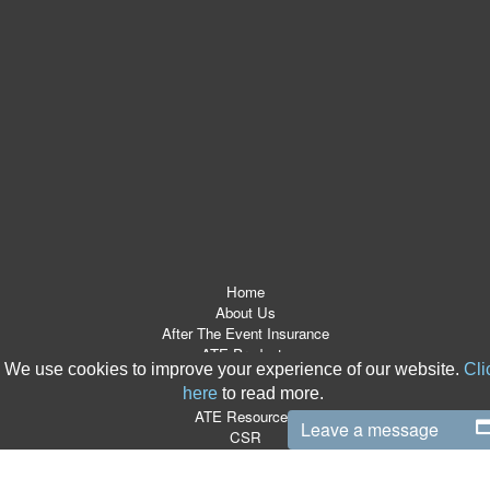
Home
About Us
After The Event Insurance
ATE Products
We use cookies to improve your experience of our website.
Cli
Referrers
here
to read more.
News Room
ATE Resources
Leave a message
CSR
Contact