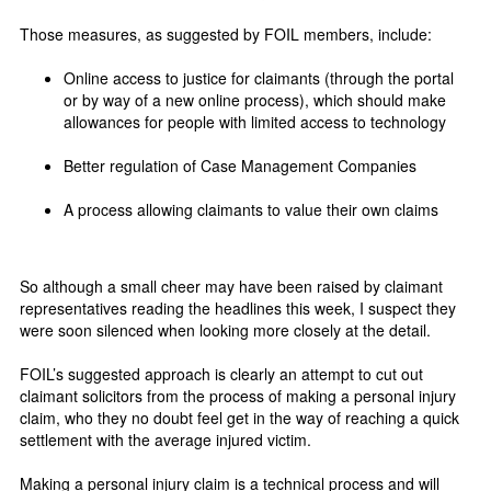
Those measures, as suggested by FOIL members, include:
Online access to justice for claimants (through the portal
or by way of a new online process), which should make
allowances for people with limited access to technology
Better regulation of Case Management Companies
A process allowing claimants to value their own claims
So although a small cheer may have been raised by claimant
representatives reading the headlines this week, I suspect they
were soon silenced when looking more closely at the detail.
FOIL’s suggested approach is clearly an attempt to cut out
claimant solicitors from the process of making a personal injury
claim, who they no doubt feel get in the way of reaching a quick
settlement with the average injured victim.
Making a personal injury claim is a technical process and will