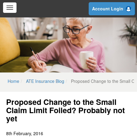
Skip
Account Login
to
main
content
Home
ATE Insurance Blog
Proposed Change to the Small Cla
Proposed Change to the Small
Claim Limit Foiled? Probably not
yet
8th February, 2016