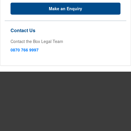
Make an Enquiry
Contact Us
Contact the Box Legal Team
0870 766 9997