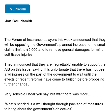
LinkedIn
Jon Gouldsmith
The Forum of Insurance Lawyers this week announced that they
will be opposing the Government’s planned increase to the small
claims limit to £5,000 and to remove general damages for minor
soft tissue injuries.
They announced that they are ‘regrettably’ unable to support the
AIB on this issue, saying ‘It is unfortunate that there has not been
a willingness on the part of the government to wait until the
effects of recent reforms have come to fruition before proposing
further change’.
Very sensible I hear you say, but wait there was more….
‘What’s needed is a well thought through package of measures
to bring about the government’s objectives’.