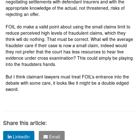
negotiating settlements with defendant insurers and with the
appropriate knowledge of the actual, not threatened, risks of
rejecting an offer.
FOIL do make a valid point about using the small claims limit to
reduce perceived high levels of fraudulent claims, which they
think will do nothing. That must be correct. What will the average
fraudster care if their case is now a small claim, indeed would
they not prefer that the court has less resources to hear live
evidence under cross examination? This could simply be playing
into the fraudsters hands.
But I think claimant lawyers must treat FOIL’s entrance into the
debate with some care, it looks like it might be a double edged
sword.
Share this article:
LinkedIn
Email