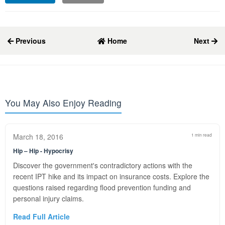
Previous
Home
Next
You May Also Enjoy Reading
March 18, 2016
1 min read
Hip – Hip - Hypocrisy
Discover the government's contradictory actions with the
recent IPT hike and its impact on insurance costs. Explore the
questions raised regarding flood prevention funding and
personal injury claims.
Read Full Article