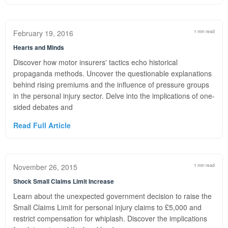
February 19, 2016
1 min read
Hearts and Minds
Discover how motor insurers' tactics echo historical
propaganda methods. Uncover the questionable explanations
behind rising premiums and the influence of pressure groups
in the personal injury sector. Delve into the implications of one-
sided debates and
Read Full Article
November 26, 2015
1 min read
Shock Small Claims Limit Increase
Learn about the unexpected government decision to raise the
Small Claims Limit for personal injury claims to £5,000 and
restrict compensation for whiplash. Discover the implications