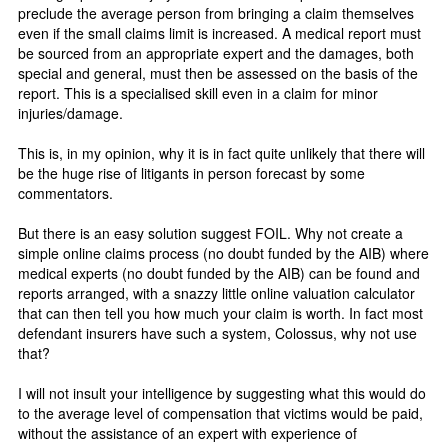
preclude the average person from bringing a claim themselves
even if the small claims limit is increased. A medical report must
be sourced from an appropriate expert and the damages, both
special and general, must then be assessed on the basis of the
report. This is a specialised skill even in a claim for minor
injuries/damage.
This is, in my opinion, why it is in fact quite unlikely that there will
be the huge rise of litigants in person forecast by some
commentators.
But there is an easy solution suggest FOIL. Why not create a
simple online claims process (no doubt funded by the AIB) where
medical experts (no doubt funded by the AIB) can be found and
reports arranged, with a snazzy little online valuation calculator
that can then tell you how much your claim is worth. In fact most
defendant insurers have such a system, Colossus, why not use
that?
I will not insult your intelligence by suggesting what this would do
to the average level of compensation that victims would be paid,
without the assistance of an expert with experience of