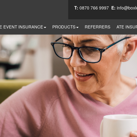
T:
0870 766 9997
E:
info@boxl
E EVENT INSURANCE
PRODUCTS
REFERRERS
ATE INSU