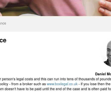
ance
nce
Daniel Mo
er person's legal costs and this can run into tens of thousands of pound
policy - from a broker such as
www.boxlegal.co.uk
- if you lose then th
ium doesn't have to be paid until the end of the case and is often paid fo