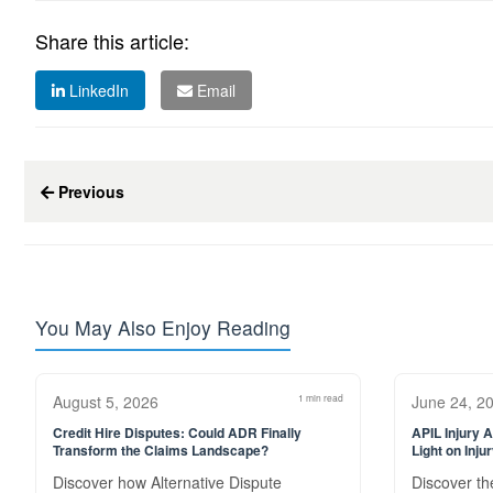
Share this article:
LinkedIn
Email
Previous
You May Also Enjoy Reading
August 5, 2026
1 min read
June 24, 2
Credit Hire Disputes: Could ADR Finally
APIL Injury 
Transform the Claims Landscape?
Light on Inju
Discover how Alternative Dispute
Discover the