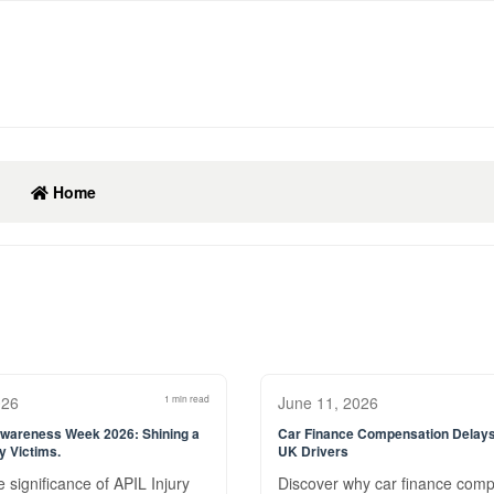
Home
026
1 min read
June 11, 2026
Awareness Week 2026: Shining a
Car Finance Compensation Delays
ry Victims.
UK Drivers
 significance of APIL Injury
Discover why car finance com