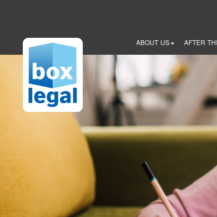
Skip
to
main
content
ABOUT US
AFTER TH