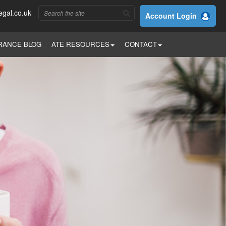
egal.co.uk
Account Login
RANCE BLOG
ATE RESOURCES
CONTACT