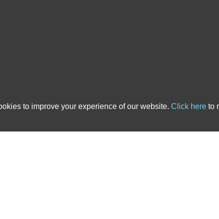
 country. We have over 20 years of experience in the ATE insurance industry and ha
cts that are tailored to solicitors’ needs. All of the After The Event Insurance poli
nce, backed up with outstanding service, you’ve come to the right place. The links b
 advice pages.
s
|
ATE Insurance Blog
|
ATE Resources
|
CSR
|
Contact