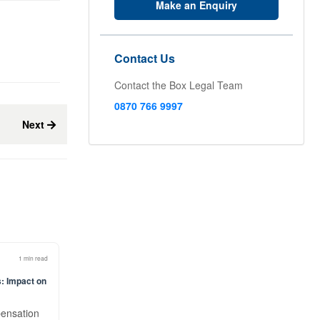
Make an Enquiry
Contact Us
Contact the Box Legal Team
0870 766 9997
Next
1 min read
: Impact on
pensation