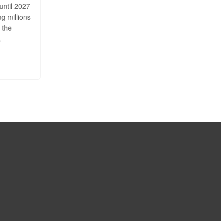
until 2027
ng millions
 the
.