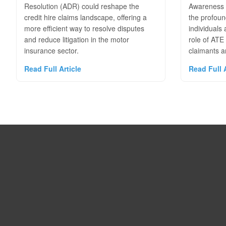
Resolution (ADR) could reshape the
Awareness 
credit hire claims landscape, offering a
the profoun
more efficient way to resolve disputes
individuals
and reduce litigation in the motor
role of ATE
insurance sector.
claimants an
Read Full Article
Read Full A