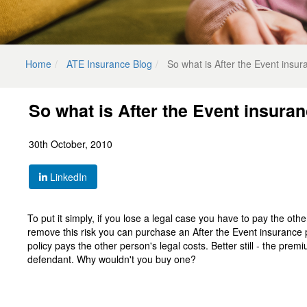
Home
ATE Insurance Blog
So what is After the Event insur
So what is After the Event insura
30th October, 2010
LinkedIn
To put it simply, if you lose a legal case you have to pay the oth
remove this risk you can purchase an After the Event insurance 
policy pays the other person's legal costs. Better still - the prem
defendant. Why wouldn't you buy one?