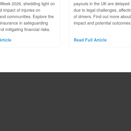
Week 2026, shedding light on
payouts in the UK are delayed 
d impact of injuries on
due to legal challenges, affecti
 and communities. Explore the
of drivers. Find out more about
 insurance in safeguarding
impact and potential outcomes
d mitigating financial risks.
rticle
Read Full Article