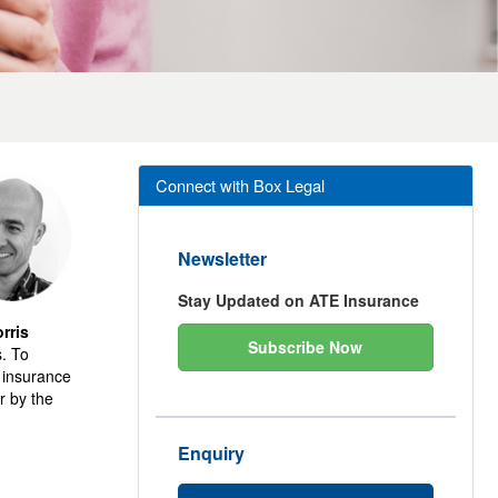
Connect with Box Legal
Newsletter
Stay Updated on ATE Insurance
rris
Subscribe Now
s. To
e insurance
r by the
Enquiry