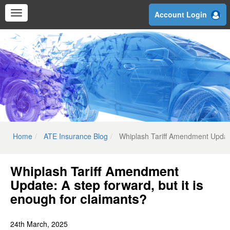
Skip
Account Login
to
main
content
Home
ATE Insurance Blog
Whiplash Tariff Amendment Update:
Whiplash Tariff Amendment
Update: A step forward, but it is
enough for claimants?
24th March, 2025