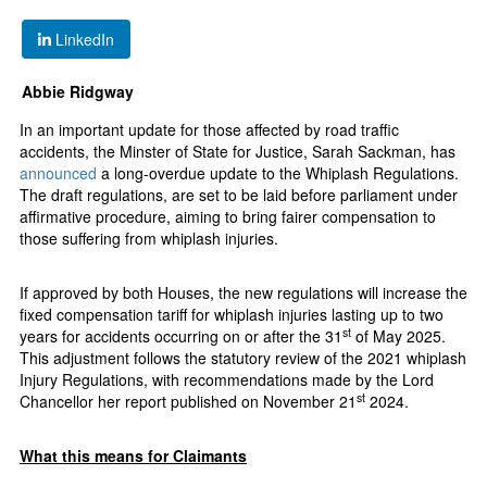
LinkedIn
Abbie Ridgway
In an important update for those affected by road traffic
accidents, the Minster of State for Justice, Sarah Sackman, has
announced
a long-overdue update to the Whiplash Regulations.
The draft regulations, are set to be laid before parliament under
affirmative procedure, aiming to bring fairer compensation to
those suffering from whiplash injuries.
If approved by both Houses, the new regulations will increase the
fixed compensation tariff for whiplash injuries lasting up to two
st
years for accidents occurring on or after the 31
of May 2025.
This adjustment follows the statutory review of the 2021 whiplash
Injury Regulations, with recommendations made by the Lord
st
Chancellor her report published on November 21
2024.
What this means for Claimants