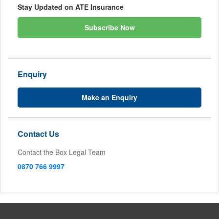
Stay Updated on ATE Insurance
Subscribe Now
Enquiry
Make an Enquiry
Contact Us
Contact the Box Legal Team
0870 766 9997