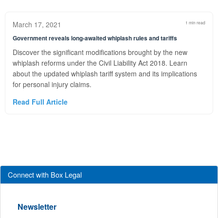
March 17, 2021
1 min read
Government reveals long-awaited whiplash rules and tariffs
Discover the significant modifications brought by the new
whiplash reforms under the Civil Liability Act 2018. Learn
about the updated whiplash tariff system and its implications
for personal injury claims.
Read Full Article
Connect with Box Legal
Newsletter