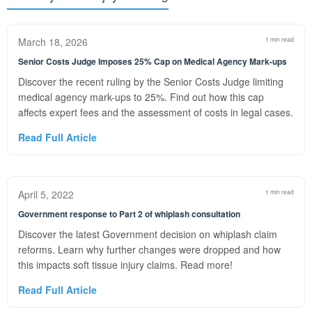
March 18, 2026
1 min read
Senior Costs Judge Imposes 25% Cap on Medical Agency Mark-ups
Discover the recent ruling by the Senior Costs Judge limiting
medical agency mark-ups to 25%. Find out how this cap
affects expert fees and the assessment of costs in legal cases.
Read Full Article
April 5, 2022
1 min read
Government response to Part 2 of whiplash consultation
Discover the latest Government decision on whiplash claim
reforms. Learn why further changes were dropped and how
this impacts soft tissue injury claims. Read more!
Read Full Article