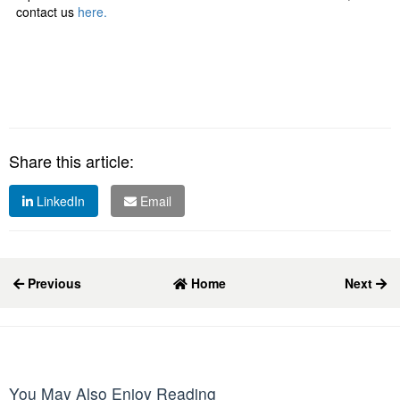
contact us
here.
Share this article:
LinkedIn
Email
Previous
Home
Next
You May Also Enjoy Reading