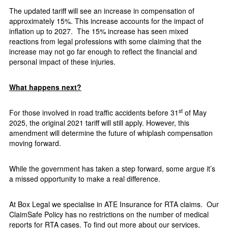
The updated tariff will see an increase in compensation of
approximately 15%. This increase accounts for the impact of
inflation up to 2027.
The 15% increase has seen mixed
reactions from legal professions with some claiming that the
increase may not go far enough to reflect the financial and
personal impact of these injuries.
What happens next?
st
For those involved in road traffic accidents before 31
of May
2025, the original 2021 tariff will still apply. However, this
amendment will determine the future of whiplash compensation
moving forward.
While the government has taken a step forward, some argue it’s
a missed opportunity to make a real difference.
At Box Legal we specialise in ATE Insurance for RTA claims.
Our
ClaimSafe
Policy has no restrictions on the number of medical
reports for RTA cases. To find out more about our services,