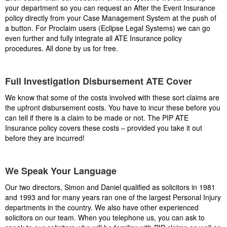
your department so you can request an After the Event Insurance
policy directly from your Case Management System at the push of
a button. For Proclaim users (Eclipse Legal Systems) we can go
even further and fully integrate all ATE Insurance policy
procedures. All done by us for free.
Full Investigation Disbursement ATE Cover
We know that some of the costs involved with these sort claims are
the upfront disbursement costs. You have to incur these before you
can tell if there is a claim to be made or not. The PIP ATE
Insurance policy covers these costs – provided you take it out
before they are incurred!
We Speak Your Language
Our two directors, Simon and Daniel qualified as solicitors in 1981
and 1993 and for many years ran one of the largest Personal Injury
departments in the country. We also have other experienced
solicitors on our team. When you telephone us, you can ask to