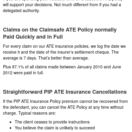
will support your decisions. Not much different from if you had a
delegated authority.
Claims on the Claimsafe ATE Policy normally
Paid Quickly and in Full
For every claim on our ATE insurance policies, we log the date we
receive it and the date of the insurer's settlement cheque. The
average is 7 days. That’s better than average.
Plus 97.1% of all claims made between January 2010 and June
2012 were paid in full.
Straightforward PIP ATE Insurance Cancellations
If the PIP ATE Insurance Policy premium cannot be recovered from
the defendant, you can cancel the ATE Policy at any time without
charge. Typical reasons are:
The client ceases to provide instructions
You believe the claim is unlikely to succeed