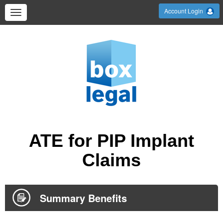
Account Login
ATE for PIP Implant
Claims
Summary Benefits