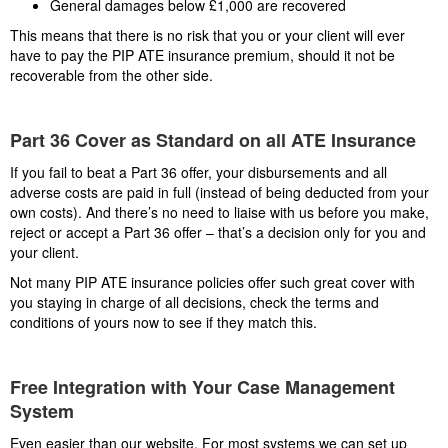
General damages below £1,000 are recovered
This means that there is no risk that you or your client will ever
have to pay the PIP ATE insurance premium, should it not be
recoverable from the other side.
Part 36 Cover as Standard on all ATE Insurance
If you fail to beat a Part 36 offer, your disbursements and all
adverse costs are paid in full (instead of being deducted from your
own costs). And there’s no need to liaise with us before you make,
reject or accept a Part 36 offer – that’s a decision only for you and
your client.
Not many PIP ATE insurance policies offer such great cover with
you staying in charge of all decisions, check the terms and
conditions of yours now to see if they match this.
Free Integration with Your Case Management
System
Even easier than our website. For most systems we can set up