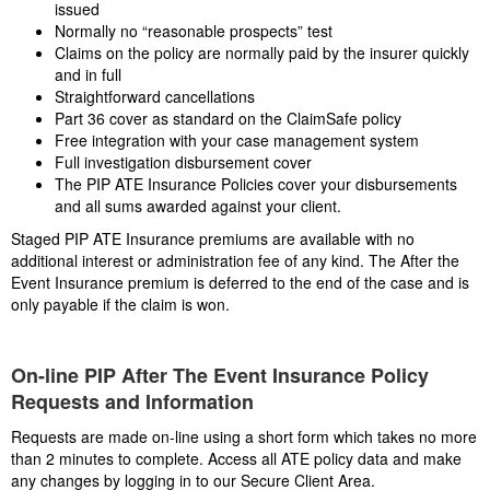
issued
Normally no “reasonable prospects” test
Claims on the policy are normally paid by the insurer quickly
and in full
Straightforward cancellations
Part 36 cover as standard on the ClaimSafe policy
Free integration with your case management system
Full investigation disbursement cover
The PIP ATE Insurance Policies cover your disbursements
and all sums awarded against your client.
Staged PIP ATE Insurance premiums are available with no
additional interest or administration fee of any kind. The After the
Event Insurance premium is deferred to the end of the case and is
only payable if the claim is won.
On-line PIP After The Event Insurance Policy
Requests and Information
Requests are made on-line using a short form which takes no more
than 2 minutes to complete. Access all ATE policy data and make
any changes by logging in to our Secure Client Area.