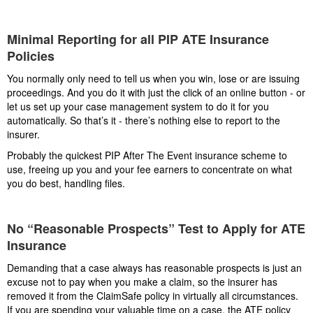
Minimal Reporting for all PIP ATE Insurance
Policies
You normally only need to tell us when you win, lose or are issuing
proceedings. And you do it with just the click of an online button - or
let us set up your case management system to do it for you
automatically. So that’s it - there’s nothing else to report to the
insurer.
Probably the quickest PIP After The Event insurance scheme to
use, freeing up you and your fee earners to concentrate on what
you do best, handling files.
No “Reasonable Prospects” Test to Apply for ATE
Insurance
Demanding that a case always has reasonable prospects is just an
excuse not to pay when you make a claim, so the insurer has
removed it from the ClaimSafe policy in virtually all circumstances.
If you are spending your valuable time on a case, the ATE policy