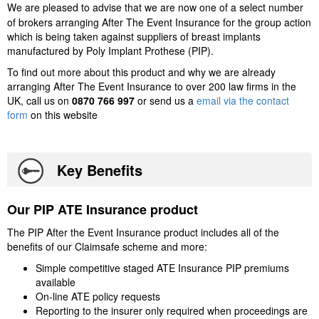
We are pleased to advise that we are now one of a select number
of brokers arranging After The Event Insurance for the group action
which is being taken against suppliers of breast implants
manufactured by Poly Implant Prothese (PIP).
To find out more about this product and why we are already
arranging After The Event Insurance to over 200 law firms in the
UK, call us on
0870 766 997
or send us a
email via the contact
form
on this website
Key Benefits
Our PIP ATE Insurance product
The PIP After the Event Insurance product includes all of the
benefits of our Claimsafe scheme and more:
Simple competitive staged ATE Insurance PIP premiums
available
On-line ATE policy requests
Reporting to the insurer only required when proceedings are