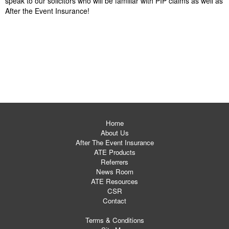
speak to our solicitors who will be familiar with PIP claims as well as
After the Event Insurance!
Home
About Us
After The Event Insurance
ATE Products
Referrers
News Room
ATE Resources
CSR
Contact
Terms & Conditions