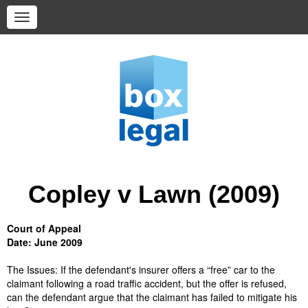
Copley v Lawn (2009)
Court of Appeal
Date: June 2009
The Issues:
If the defendant's insurer offers a “free” car to the
claimant following a road traffic accident, but the offer is refused,
can the defendant argue that the claimant has failed to mitigate his