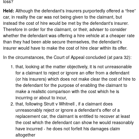
loss?
Held:
Although the defendant's insurers purportedly offered a “free”
car, in reality the car was not being given to the claimant, but
instead the cost of hire would be met by the defendant's insurer.
Therefore in order for the claimant, or their, adviser to consider
whether the defendant was offering a hire vehicle at a cheaper rate
than they had been able secure themselves, the defendant's
insurer would have to make the cost of hire clear within its offer.
In the circumstances, the Court of Appeal concluded (at para 32):
that, looking at the matter objectively, it is not unreasonable
for a claimant to reject or ignore an offer from a defendant
(or his insurers) which does not make clear the cost of hire to
the defendant for the purpose of enabling the claimant to
make a realistic comparison with the cost which he is
incurring or about to incur,
that, following Strutt v Whitnell , if a claimant does
unreasonably reject or ignore a defendant's offer of a
replacement car, the claimant is entitled to recover at least
the cost which the defendant can show he would reasonably
have incurred - he does not forfeit his damages claim
altogether