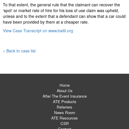
To that extent, the general rule that the claimant can recover the
‘spot' or market rate of hire for his loss of use claim was upheld,
unless and to the extent that a defendant can show that a car could
have been provided by them at a cheaper rate.
View Case Transcript on www.bailii.org
< Back to case list
Home
About Us
After The Event Insurance
ATE Products
Referrers
News Room
ATE Resources
CSR
Contact