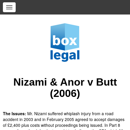
Nizami & Anor v Butt
(2006)
The Issues:
Mr. Nizami suffered whiplash injury from a road
accident in 2003 and in February 2005 agreed to accept damages
of £2,400 plus costs without proceedings being issued. In Part 8