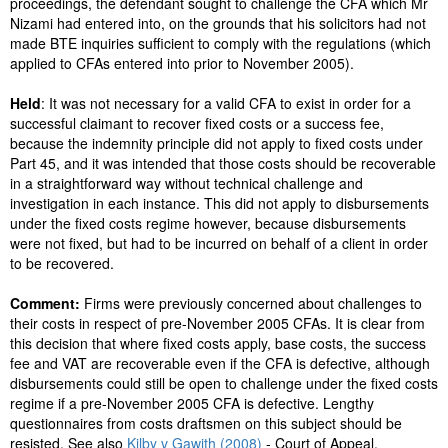
proceedings, the defendant sought to challenge the CFA which Mr
Nizami had entered into, on the grounds that his solicitors had not
made BTE inquiries sufficient to comply with the regulations (which
applied to CFAs entered into prior to November 2005).
Held
: It was not necessary for a valid CFA to exist in order for a
successful claimant to recover fixed costs or a success fee,
because the indemnity principle did not apply to fixed costs under
Part 45, and it was intended that those costs should be recoverable
in a straightforward way without technical challenge and
investigation in each instance. This did not apply to disbursements
under the fixed costs regime however, because disbursements
were not fixed, but had to be incurred on behalf of a client in order
to be recovered.
Comment:
Firms were previously concerned about challenges to
their costs in respect of pre-November 2005 CFAs. It is clear from
this decision that where fixed costs apply, base costs, the success
fee and VAT are recoverable even if the CFA is defective, although
disbursements could still be open to challenge under the fixed costs
regime if a pre-November 2005 CFA is defective. Lengthy
questionnaires from costs draftsmen on this subject should be
resisted. See also
Kilby v Gawith (2008)
- Court of Appeal.