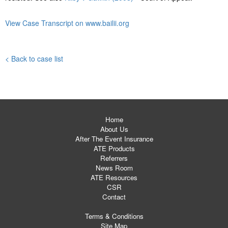
View Case Transcript on www.bailii.org
< Back to case list
Home
About Us
After The Event Insurance
ATE Products
Referrers
News Room
ATE Resources
CSR
Contact
Terms & Conditions
Site Map