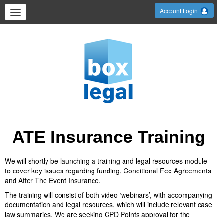
Account Login
ATE Insurance Training
We will shortly be launching a training and legal resources module
to cover key issues regarding funding, Conditional Fee Agreements
and After The Event Insurance.
The training will consist of both video ‘webinars’, with accompanying
documentation and legal resources, which will include relevant case
law summaries. We are seeking CPD Points approval for the