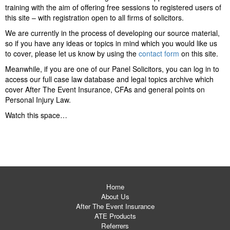
training with the aim of offering free sessions to registered users of
this site – with registration open to all firms of solicitors.
We are currently in the process of developing our source material,
so if you have any ideas or topics in mind which you would like us
to cover, please let us know by using the
contact form
on this site.
Meanwhile, if you are one of our Panel Solicitors, you can log in to
access our full case law database and legal topics archive which
cover After The Event Insurance, CFAs and general points on
Personal Injury Law.
Watch this space…
Home
About Us
After The Event Insurance
ATE Products
Referrers