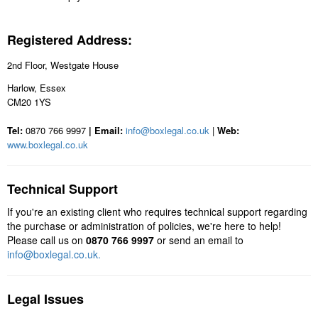
Registered Address:
2nd Floor, Westgate House
Harlow, Essex
CM20 1YS
Tel:
0870 766 9997
| Email:
info@boxlegal.co.uk
|
Web:
www.boxlegal.co.uk
Technical Support
If you're an existing client who requires technical support regarding
the purchase or administration of policies, we're here to help!
Please call us on
0870 766 9997
or send an email to
info@boxlegal.co.uk.
Legal Issues