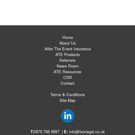
Home
About Us
After The Event Insurance
ATE Products
Referrers
News Room
ATE Resources
CSR
Contact
Terms & Conditions
Site Map
T:
0870 766 9997
|
E:
info@boxlegal.co.uk