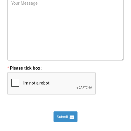
Please tick box:
Submit