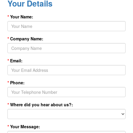
Your Details
Your Name:
Company Name:
Email:
Phone:
Where did you hear about us?:
Your Message: