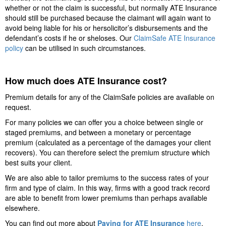
whether or not the claim is successful, but normally ATE Insurance
should still be purchased because the claimant will again want to
avoid being liable for his or hersolicitor’s disbursements and the
defendant’s costs if he or sheloses. Our
ClaimSafe ATE Insurance
policy
can be utilised in such circumstances.
How much does ATE Insurance cost
?
Premium details for any of the ClaimSafe policies are available on
request.
For many policies we can offer you a choice between single or
staged premiums, and between a monetary or percentage
premium (calculated as a percentage of the damages your client
recovers). You can therefore select the premium structure which
best suits your client.
We are also able to tailor premiums to the success rates of your
firm and type of claim. In this way, firms with a good track record
are able to benefit from lower premiums than perhaps available
elsewhere.
You can find out more about
Paying for ATE Insurance
here
.