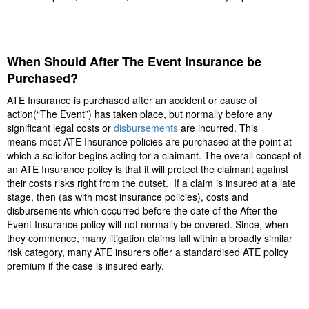
When Should After The Event Insurance be
Purchased?
ATE Insurance is purchased after an accident or cause of
action(“The Event”) has taken place, but normally before any
significant legal costs or
disbursements
are incurred. This
means most ATE Insurance policies are purchased at the point at
which a solicitor begins acting for a claimant. The overall concept of
an ATE Insurance policy is that it will protect the claimant against
their costs risks right from the outset. If a claim is insured at a late
stage, then (as with most insurance policies), costs and
disbursements which occurred before the date of the After the
Event Insurance policy will not normally be covered. Since, when
they commence, many litigation claims fall within a broadly similar
risk category, many ATE insurers offer a standardised ATE policy
premium if the case is insured early.