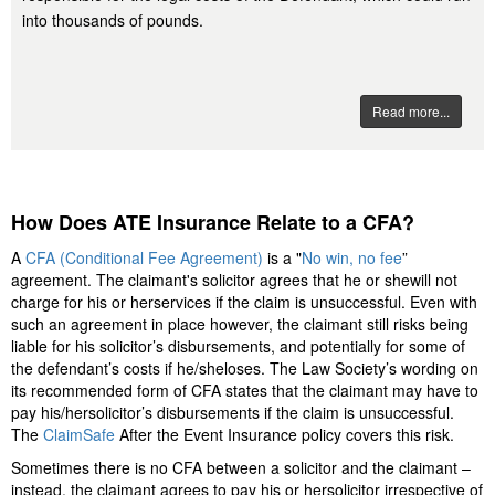
into thousands of pounds.
Read more...
How Does ATE Insurance Relate to a CFA?
A
CFA (Conditional Fee Agreement)
is a "
No win, no fee
”
agreement. The claimant's solicitor agrees that he or shewill not
charge for his or herservices if the claim is unsuccessful. Even with
such an agreement in place however, the claimant still risks being
liable for his solicitor’s disbursements, and potentially for some of
the defendant’s costs if he/sheloses. The Law Society’s wording on
its recommended form of CFA states that the claimant may have to
pay his/hersolicitor’s disbursements if the claim is unsuccessful.
The
ClaimSafe
After the Event Insurance policy covers this risk.
Sometimes there is no CFA between a solicitor and the claimant –
instead, the claimant agrees to pay his or hersolicitor irrespective of