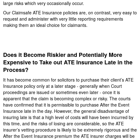
large risks which very occasionally occur.
Our Claimsafe ATE Insurance policies are, on contrast, very easy to
request and administer with very little reporting requirements
making them an ideal choice for claimants.
Does it Become Riskier and Potentially More
Expensive to Take out ATE Insurance Late in the
Process?
It has become common for solicitors to purchase their client’s ATE
Insurance policy only at a later stage - generally when Court
proceedings are issued or sometimes even later - once it is
apparent that the claim is becoming complex or risky. The courts
have confirmed that it is permissible to purchase After the Event
Insurance late in the day. However, the general disadvantage of
insuring late is that a high level of costs will have been incurred by
this time, and the risks of losing are considerable, so the ATE
insurer’s vetting procedure is likely to be extremely rigorous and the
After the Event Insurance premium the ATE insurer charges will be