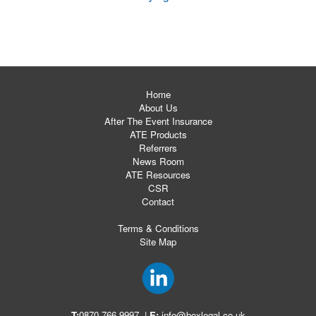
Home
About Us
After The Event Insurance
ATE Products
Referrers
News Room
ATE Resources
CSR
Contact
Terms & Conditions
Site Map
T:
0870 766 9997
|
E:
info@boxlegal.co.uk