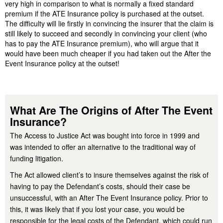
very high in comparison to what is normally a fixed standard
premium if the ATE Insurance policy is purchased at the outset.
The difficulty will lie firstly in convincing the insurer that the claim is
still likely to succeed and secondly in convincing your client (who
has to pay the ATE Insurance premium), who will argue that it
would have been much cheaper if you had taken out the After the
Event Insurance policy at the outset!
What Are The Origins of After The Event
Insurance?
The Access to Justice Act was bought into force in 1999 and
was intended to offer an alternative to the traditional way of
funding litigation.
The Act allowed client’s to insure themselves against the risk of
having to pay the Defendant’s costs, should their case be
unsuccessful, with an After The Event Insurance policy. Prior to
this, it was likely that if you lost your case, you would be
responsible for the legal costs of the Defendant, which could run