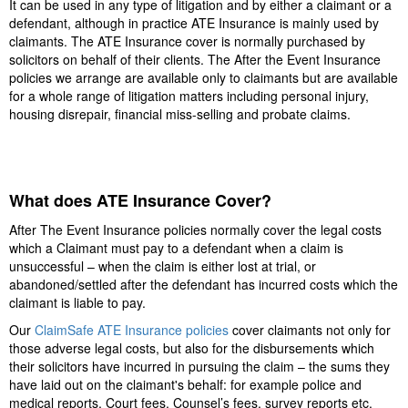
It can be used in any type of litigation and by either a claimant or a
defendant, although in practice ATE Insurance is mainly used by
claimants. The ATE Insurance cover is normally purchased by
solicitors on behalf of their clients. The After the Event Insurance
policies we arrange are available only to claimants but are available
for a whole range of litigation matters including personal injury,
housing disrepair, financial miss-selling and probate claims.
What does ATE Insurance Cover?
After The Event Insurance policies normally cover the legal costs
which a Claimant must pay to a defendant when a claim is
unsuccessful – when the claim is either lost at trial, or
abandoned/settled after the defendant has incurred costs which the
claimant is liable to pay.
Our
ClaimSafe ATE Insurance policies
cover claimants not only for
those adverse legal costs, but also for the disbursements which
their solicitors have incurred in pursuing the claim – the sums they
have laid out on the claimant's behalf: for example police and
medical reports, Court fees, Counsel’s fees, survey reports etc.