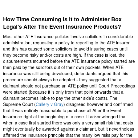
How Time Consuming is it to Administer Box
Legal's After The Event Insurance Products?
Most other ATE insurance policies involve solicitors in considerable
administration, requesting a policy to reporting to the ATE insurer,
and this has caused some solicitors to avoid insuring cases until
they become risky and/or costs are high. If the case is lost, the
disbursements incurred before the ATE Insurance policy started are
then paid by the solicitors out of their own pockets. When ATE
insurance was still being developed, defendants argued that this
procedure should always be adopted - they suggested that a
claimant should not purchase an ATE policy until Court Proceedings
were started (because it is only from that point onwards that a
claimant becomes liable to pay the other side’s costs). The
Supreme Court (
Callery v Gray
) disagreed however and confirmed
that it was entirely reasonable to purchase all After the Event
insurance right at the beginning of a case. It acknowledged that
when a case first started there was only a very small risk that costs
might eventually be awarded against a claimant, but it nevertheless
affirmed the insurance principle that the many low risks pay for the