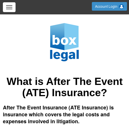
Account Login
What is After The Event
(ATE) Insurance?
After The Event Insurance (ATE Insurance) is
insurance which covers the legal costs and
expenses involved in litigation.