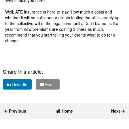
Why should you care?
Well, ATE Insurance is here to stay. How much it costs and
whether it will be solicitors or clients footing the bill is largely up
to the collective will of the legal community. Don’t blame us if a
year from now premiums are costing 3 times as much. I
recommend that you start telling your clients what to do for a
change.
Share this article:
LinkedIn
Email
Previous
Home
Next