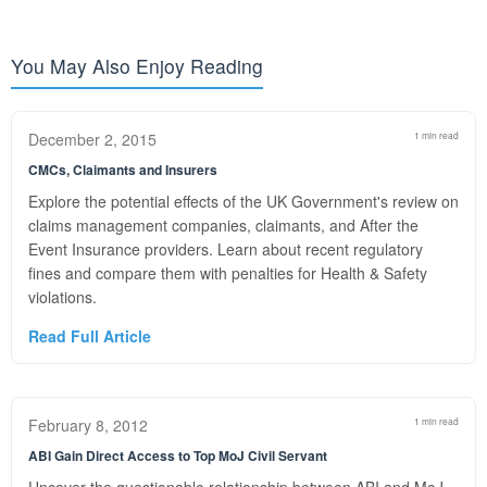
You May Also Enjoy Reading
December 2, 2015
1 min read
CMCs, Claimants and Insurers
Explore the potential effects of the UK Government's review on
claims management companies, claimants, and After the
Event Insurance providers. Learn about recent regulatory
fines and compare them with penalties for Health & Safety
violations.
Read Full Article
February 8, 2012
1 min read
ABI Gain Direct Access to Top MoJ Civil Servant