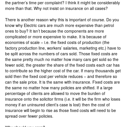
the partner’s time per complaint? I think it might be considerably
more than that. Why not insist on insurance on all cases?
There is another reason why this is important of course. Do you
know why Electric cars are much more expensive than petrol
ones to buy? It isn’t because the components are more
complicated or more expensive to make. It is because of
economies of scale – i.e. the fixed costs of production (the
factory production line, workers’ salaries, marketing etc.) have to
be split across the numbers of cars sold. Those fixed costs are
the same pretty much no matter how many cars get sold so the
fewer sold, the greater the share of the fixed costs each car has
to contribute so the higher cost of the car. If many thousands get
sold then the fixed cost per vehicle reduces – and therefore so
can the sale price. It is the same with insurance. Fixed costs are
the same no matter how many policies are shifted. If a large
percentage of clients are allowed to move the burden of
insurance onto the solicitor firms (i.e. it will be the firm who loses
money if an uninsured client’s case is lost) then the cost of
insurance will begin to rise as those fixed costs will need to be
spread over fewer policies.