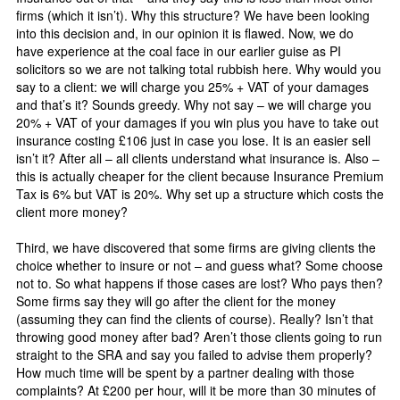
firms (which it isn’t). Why this structure? We have been looking
into this decision and, in our opinion it is flawed. Now, we do
have experience at the coal face in our earlier guise as PI
solicitors so we are not talking total rubbish here. Why would you
say to a client: we will charge you 25% + VAT of your damages
and that’s it? Sounds greedy. Why not say – we will charge you
20% + VAT of your damages if you win plus you have to take out
insurance costing £106 just in case you lose. It is an easier sell
isn’t it? After all – all clients understand what insurance is. Also –
this is actually cheaper for the client because Insurance Premium
Tax is 6% but VAT is 20%. Why set up a structure which costs the
client more money?
Third, we have discovered that some firms are giving clients the
choice whether to insure or not – and guess what? Some choose
not to. So what happens if those cases are lost? Who pays then?
Some firms say they will go after the client for the money
(assuming they can find the clients of course). Really? Isn’t that
throwing good money after bad? Aren’t those clients going to run
straight to the SRA and say you failed to advise them properly?
How much time will be spent by a partner dealing with those
complaints? At £200 per hour, will it be more than 30 minutes of