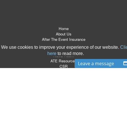
Home
About Us
After The Event Insurance
ATE Products
We use cookies to improve your experience of our website.
Cli
Referrers
here
to read more.
News Room
ATE Resources
Leave a message
CSR
Contact
Terms & Conditions
Site Map
T:
0870 766 9997
|
E:
info@boxlegal.co.uk