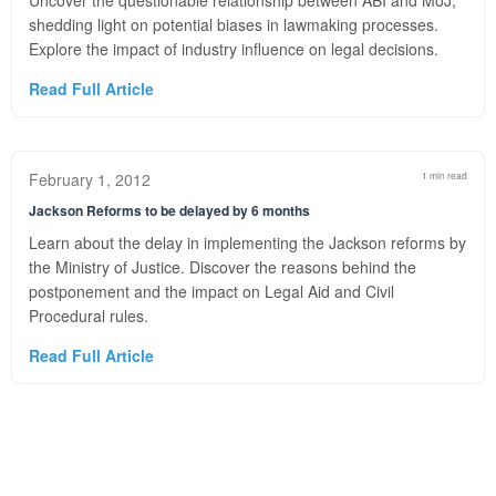
Uncover the questionable relationship between ABI and MoJ,
shedding light on potential biases in lawmaking processes.
Explore the impact of industry influence on legal decisions.
Read Full Article
February 1, 2012
1 min read
Jackson Reforms to be delayed by 6 months
Learn about the delay in implementing the Jackson reforms by
the Ministry of Justice. Discover the reasons behind the
postponement and the impact on Legal Aid and Civil
Procedural rules.
Read Full Article