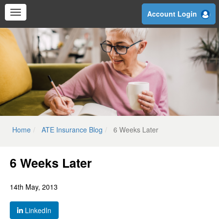
Skip
Account Login
to
main
content
Home
ATE Insurance Blog
6 Weeks Later
6 Weeks Later
14th May, 2013
LinkedIn