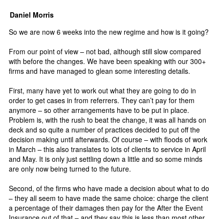
Daniel Morris
So we are now 6 weeks into the new regime and how is it going?
From our point of view – not bad, although still slow compared
with before the changes. We have been speaking with our 300+
firms and have managed to glean some interesting details.
First, many have yet to work out what they are going to do in
order to get cases in from referrers. They can’t pay for them
anymore – so other arrangements have to be put in place.
Problem is, with the rush to beat the change, it was all hands on
deck and so quite a number of practices decided to put off the
decision making until afterwards. Of course – with floods of work
in March – this also translates to lots of clients to service in April
and May. It is only just settling down a little and so some minds
are only now being turned to the future.
Second, of the firms who have made a decision about what to do
– they all seem to have made the same choice: charge the client
a percentage of their damages then pay for the After the Event
Insurance out of that – and they say this is less than most other