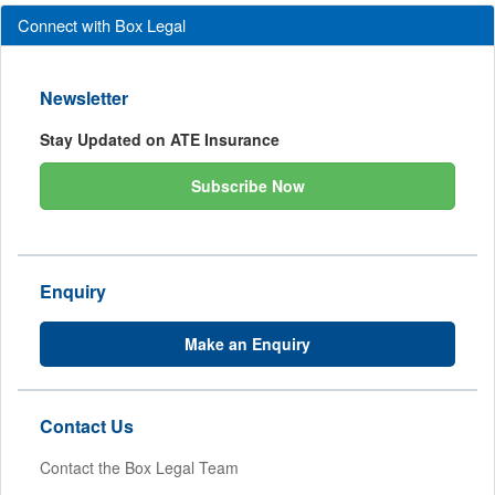
Connect with Box Legal
Newsletter
Stay Updated on ATE Insurance
Subscribe Now
Enquiry
Make an Enquiry
Contact Us
Contact the Box Legal Team