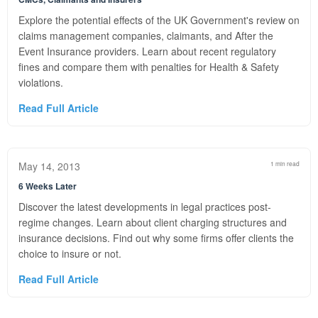
Explore the potential effects of the UK Government's review on
claims management companies, claimants, and After the
Event Insurance providers. Learn about recent regulatory
fines and compare them with penalties for Health & Safety
violations.
Read Full Article
May 14, 2013
1 min read
6 Weeks Later
Discover the latest developments in legal practices post-
regime changes. Learn about client charging structures and
insurance decisions. Find out why some firms offer clients the
choice to insure or not.
Read Full Article