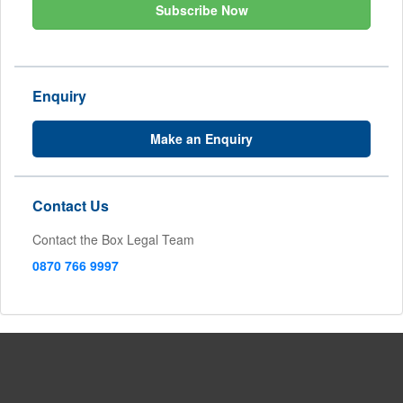
Subscribe Now
Enquiry
Make an Enquiry
Contact Us
Contact the Box Legal Team
0870 766 9997