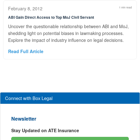
February 8, 2012
1 min read
ABI Gain Direct Access to Top MoJ Civil Servant
Uncover the questionable relationship between ABI and MoJ,
shedding light on potential biases in lawmaking processes.
Explore the impact of industry influence on legal decisions.
Read Full Article
Connect with Box Legal
Newsletter
Stay Updated on ATE Insurance