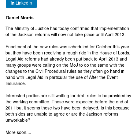
LinkedIn
Daniel Morris
The Ministry of Justice has today confirmed that implementation
of the Jackson reforms will now not take place until April 2013.
Enactment of the new rules was scheduled for October this year
but they have been receiving a rough ride in the House of Lords.
Legal Aid reforms had already been put back to April 2013 and
many groups were calling on the MoJ to do the same with the
changes to the Civil Procedural rules as they often go hand in
hand with Legal Aid in particular the use of After the Event
Insurance.
Interested parties are still waiting for draft rules to be provided by
the working committee. These were expected before the end of
2011 but it seems these two have been delayed. Is this because
both sides are unable to agree or are the Jackson reforms
unworkable?
More soon....