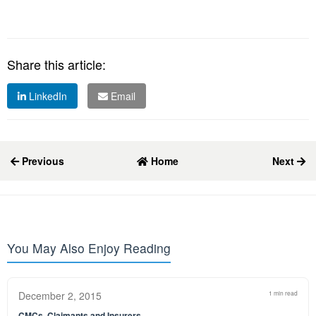
Share this article:
LinkedIn
Email
Previous
Home
Next
You May Also Enjoy Reading
December 2, 2015
1 min read
CMCs, Claimants and Insurers