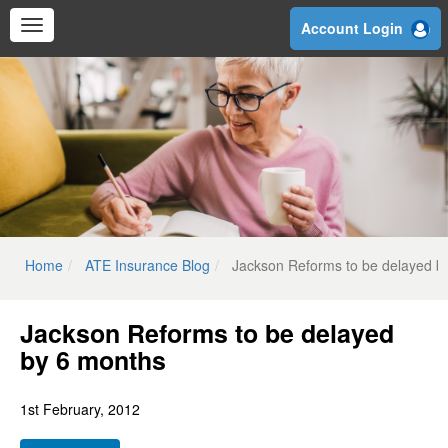
Skip
Account Login
to
main
content
Home
ATE Insurance Blog
Jackson Reforms to be delayed b
Jackson Reforms to be delayed
by 6 months
1st February, 2012