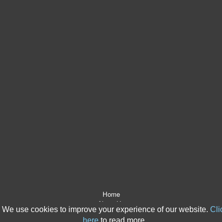
Home
About Us
We use cookies to improve your experience of our website.
Cli
After The Event Insurance
here
to read more.