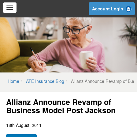
Skip
Account Login
to
main
content
Home
ATE Insurance Blog
Allianz Announce Revamp of Busi
Allianz Announce Revamp of
Business Model Post Jackson
18th August, 2011