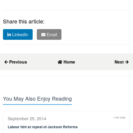
Share this article:
LinkedIn
Email
Previous
Home
Next
You May Also Enjoy Reading
September 25, 2014
1 min read
Labour hint at repeal of Jackson Reforms