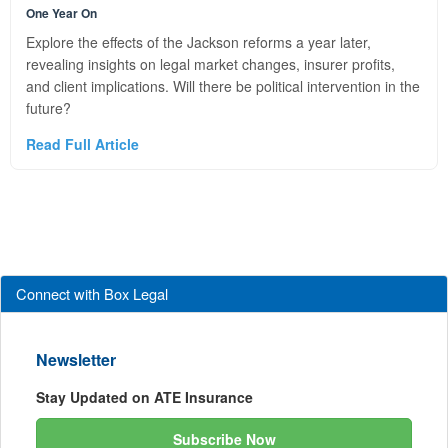
One Year On
Explore the effects of the Jackson reforms a year later,
revealing insights on legal market changes, insurer profits,
and client implications. Will there be political intervention in the
future?
Read Full Article
Connect with Box Legal
Newsletter
Stay Updated on ATE Insurance
Subscribe Now