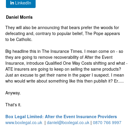
LinkedIn
Daniel Morris
They will also be announcing that bears prefer the woods for
defecating and, contrary to popular belief, The Pope appears
to be Catholic.
Big headline this in The Insurance Times. I mean come on - so
they are going to remove recoverability of After the Event
Insurance, introduce Qualified One Way Costs shifting and what -
ATE insurers are going to keep on selling the same products?
Just an excuse to get their name in the paper I suspect. I mean
who would write about something like this then publish it? Er.....
Anyway.
That's it.
Box Legal Limited: After the Event Insurance Providers
www.boxlegal.co.uk
|
daniel@boxlegal.co.uk
|
0870 766 9997