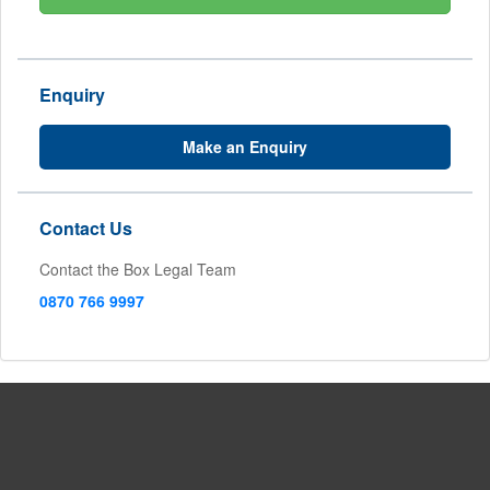
Enquiry
Make an Enquiry
Contact Us
Contact the Box Legal Team
0870 766 9997