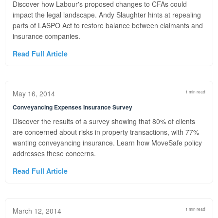
Discover how Labour's proposed changes to CFAs could
impact the legal landscape. Andy Slaughter hints at repealing
parts of LASPO Act to restore balance between claimants and
insurance companies.
Read Full Article
May 16, 2014
1 min read
Conveyancing Expenses Insurance Survey
Discover the results of a survey showing that 80% of clients
are concerned about risks in property transactions, with 77%
wanting conveyancing insurance. Learn how MoveSafe policy
addresses these concerns.
Read Full Article
March 12, 2014
1 min read