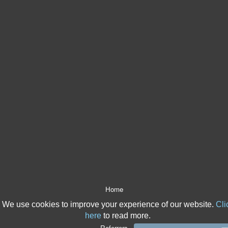
Home
About Us
We use cookies to improve your experience of our website.
Cli
After The Event Insurance
here
to read more.
ATE Products
Referrers