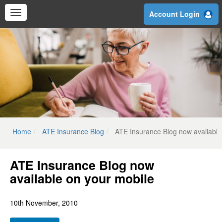
Skip
Account Login
to
main
content
Home
ATE Insurance Blog
ATE Insurance Blog now available
ATE Insurance Blog now
available on your mobile
10th November, 2010