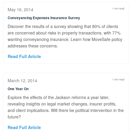
May 16, 2014
1 min read
Conveyancing Expenses Insurance Survey
Discover the results of a survey showing that 80% of clients
are concerned about risks in property transactions, with 77%
wanting conveyancing insurance. Learn how MoveSafe policy
addresses these concerns.
Read Full Article
March 12, 2014
1 min read
One Year On
Explore the effects of the Jackson reforms a year later,
revealing insights on legal market changes, insurer profits,
and client implications. Will there be political intervention in the
future?
Read Full Article