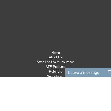
Home
About Us
After The Event Insurance
ATE Products
Referrers
Leave a message
News Room
ATE Resources
CSR
Contact
Terms & Conditions
Site Map