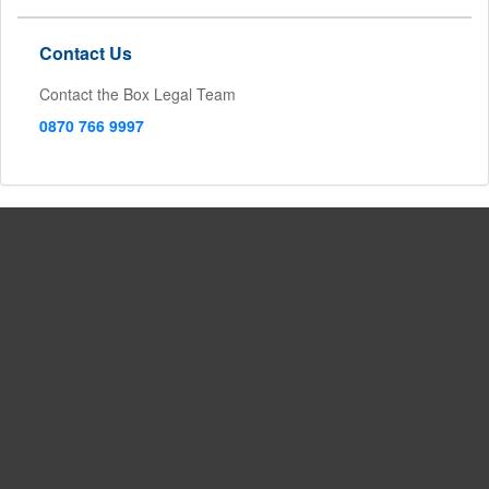
Contact Us
Contact the Box Legal Team
0870 766 9997