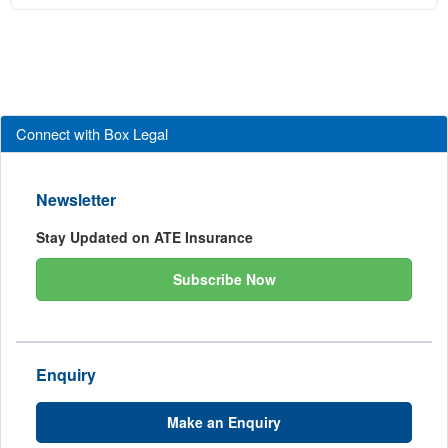
Connect with Box Legal
Newsletter
Stay Updated on ATE Insurance
Subscribe Now
Enquiry
Make an Enquiry