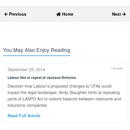
Previous
Home
Next
You May Also Enjoy Reading
September 25, 2014
1 min read
Labour hint at repeal of Jackson Reforms
Discover how Labour's proposed changes to CFAs could
impact the legal landscape. Andy Slaughter hints at repealing
parts of LASPO Act to restore balance between claimants and
insurance companies.
Read Full Article