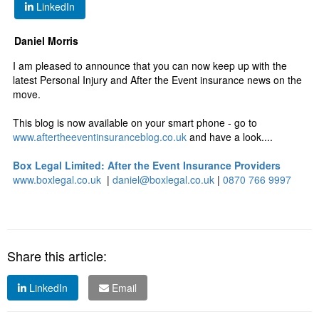
LinkedIn
Daniel Morris
I am pleased to announce that you can now keep up with the
latest Personal Injury and After the Event insurance news on the
move.
This blog is now available on your smart phone - go to
www.aftertheeventinsuranceblog.co.uk
and have a look....
Box Legal Limited: After the Event Insurance Providers
www.boxlegal.co.uk
|
daniel@boxlegal.co.uk
|
0870 766 9997
Share this article:
LinkedIn
Email