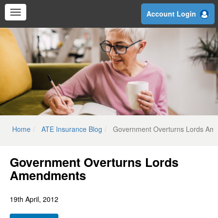
Skip
Account Login
to
main
content
Home
ATE Insurance Blog
Government Overturns Lords Am
Government Overturns Lords
Amendments
19th April, 2012