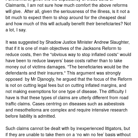
Claimants, I am not sure how much comfort the above reforms
will give. After all, given the seriousness of the illness, is it not a
bit much to expect them to shop around for the cheapest deal
and how much of this will actually benefit their beneficiaries? Not
a lot, I say.
It was suggested by Shadow Justice Minister Andrew Slaughter,
that if it is one of main objectives of the Jacksons Reform to
reduce costs, then the "obvious way to stop inflated costs” would
have been to reduce lawyers’ base costs rather than to take
money out of victims damages. "The beneficiaries would be the
defendants and their insurers." This argument was strongly
opposed by Mr Djanogly, he argued that the focus of the Reform
is not on cutting legal fees but on cutting inflated margins, and
not making exemptions for one type of disease. The difficulty I
have is that these types of claims are utterly different from road
traffic claims. Cases centring on diseases such as asbestosis
and mesothelioma are complex and require intensive research
before liability is admitted.
Such claims cannot be dealt with by inexperienced litigators, but
if they are unable to take them on a ‘no win no fee’ basis without