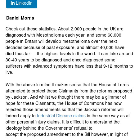
LinkedIn
Daniel Morris
Check out these statistics. About 2,000 people in the UK are
diagnosed with Mesothelioma each year, and some 60,000
people in Britain will develop mesothelioma over the next
decades because of past exposure, and almost 40,000 have
died thus far — the highest levels in the world. It can take around
30-40 years to be diagnosed and once diagnosed some
sufferers with advanced symptoms have less that 9-12 months to
live.
With the above in mind it makes sense that the House of Lords
attempted to protect these Claimants from the reforms proposed
by Jackson. And whilst we thought there may be a glimmer of
hope for these Claimants, the House of Commons has now
rejected those amendments so that the Jackson reforms will
indeed apply to
Industrial Disease claims
in the same way as all
other personal injury claims. It is difficult to understand the
ideology behind the Governments’ refusal to
accept the proposed amendment to the Bill however, in light of