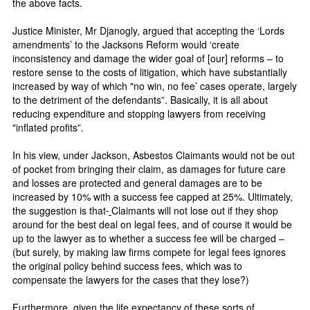
the above facts.
Justice Minister, Mr Djanogly, argued that accepting the ‘Lords
amendments’ to the Jacksons Reform would ‘create
inconsistency and damage the wider goal of [our] reforms – to
restore sense to the costs of litigation, which have substantially
increased by way of which "no win, no fee’ cases operate, largely
to the detriment of the defendants”. Basically, it is all about
reducing expenditure and stopping lawyers from receiving
"inflated profits”.
In his view, under Jackson, Asbestos Claimants would not be out
of pocket from bringing their claim, as damages for future care
and losses are protected and general damages are to be
increased by 10% with a success fee capped at 25%. Ultimately,
the suggestion is that
Claimants will not lose out if they shop
around for the best deal on legal fees, and of course it would be
up to the lawyer as to whether a success fee will be charged –
(but surely, by making law firms compete for legal fees ignores
the original policy behind success fees, which was to
compensate the lawyers for the cases that they lose?)
Furthermore, given the life expectancy of these sorts of