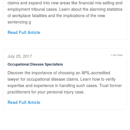
claims and expand into new areas like financial mis-selling and
employment tribunal cases. Learn about the alarming statistics
of workplace fatalities and the implications of the new
sentencing g
Read Full Article
July 25, 2017
1 min read
Occupational Disease Specialists
Discover the importance of choosing an APIL-accredited
lawyer for occupational disease claims. Learn how to verify
expertise and experience in handling such cases. Trust former
practitioners for your personal injury case.
Read Full Article