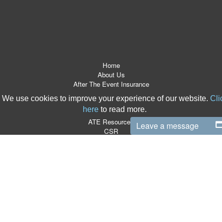
Home
About Us
After The Event Insurance
ATE Products
We use cookies to improve your experience of our website.
Cli
Referrers
here
to read more.
News Room
ATE Resources
Leave a message
CSR
Contact
Terms & Conditions
Site Map
T:
0870 766 9997
|
E:
info@boxlegal.co.uk