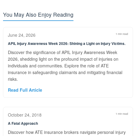
You May Also Enjoy Reading
June 24, 2026
1 min read
APIL Injury Awareness Week 2026: Shining a Light on Injury Victims.
Discover the significance of APIL Injury Awareness Week
2026, shedding light on the profound impact of injuries on
individuals and communities. Explore the role of ATE
insurance in safeguarding claimants and mitigating financial
risks.
Read Full Article
October 24, 2018
1 min read
A Fatal Approach
Discover how ATE insurance brokers navigate personal injury