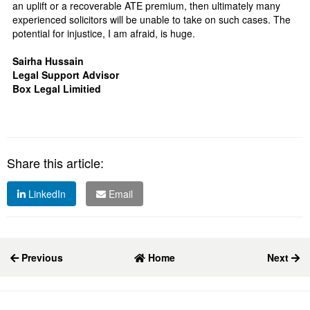
an uplift or a recoverable ATE premium, then ultimately many
experienced solicitors will be unable to take on such cases. The
potential for injustice, I am afraid, is huge.
Sairha Hussain
Legal Support Advisor
Box Legal Limitied
Share this article:
LinkedIn
Email
Previous
Home
Next