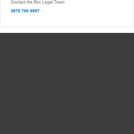
Contact the Box Legal Team
0870 766 9997