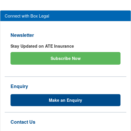
Connect with Box Legal
Newsletter
Stay Updated on ATE Insurance
Subscribe Now
Enquiry
Make an Enquiry
Contact Us