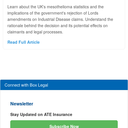
Learn about the UK's mesothelioma statistics and the
implications of the government's rejection of Lords
amendments on Industrial Disease claims. Understand the
rationale behind the decision and its potential effects on
claimants and legal processes.
Read Full Article
Connect with Box Legal
Newsletter
Stay Updated on ATE Insurance
Subscribe Now