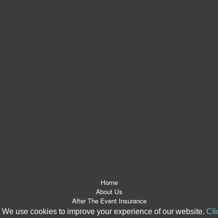
Home
About Us
After The Event Insurance
ATE Products
We use cookies to improve your experience of our website.
Cli