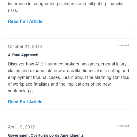
insurance in safeguarding claimants and mitigating financial
risks.
Read Full Article
October 24, 2018
1 min read
A Fatal Approach
Discover how ATE insurance brokers navigate personal injury
claims and expand into new areas like financial mis-selling and
employment tribunal cases. Learn about the alarming statistics
of workplace fatalities and the implications of the new
sentencing g
Read Full Article
April 19, 2012
1 min read
Government Overturns Lords Amendments