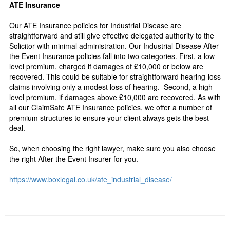
ATE Insurance
Our ATE Insurance policies for Industrial Disease are
straightforward and still give effective delegated authority to the
Solicitor with minimal administration. Our Industrial Disease After
the Event Insurance policies fall into two categories. First, a low
level premium, charged if damages of £10,000 or below are
recovered. This could be suitable for straightforward hearing-loss
claims involving only a modest loss of hearing. Second, a high-
level premium, if damages above £10,000 are recovered. As with
all our ClaimSafe ATE Insurance policies, we offer a number of
premium structures to ensure your client always gets the best
deal.
So, when choosing the right lawyer, make sure you also choose
the right After the Event Insurer for you.
https://www.boxlegal.co.uk/ate_industrial_disease/