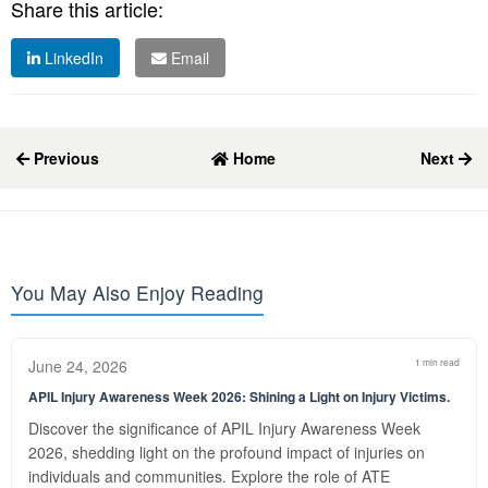
Share this article:
LinkedIn
Email
Previous
Home
Next
You May Also Enjoy Reading
June 24, 2026
1 min read
APIL Injury Awareness Week 2026: Shining a Light on Injury Victims.
Discover the significance of APIL Injury Awareness Week
2026, shedding light on the profound impact of injuries on
individuals and communities. Explore the role of ATE