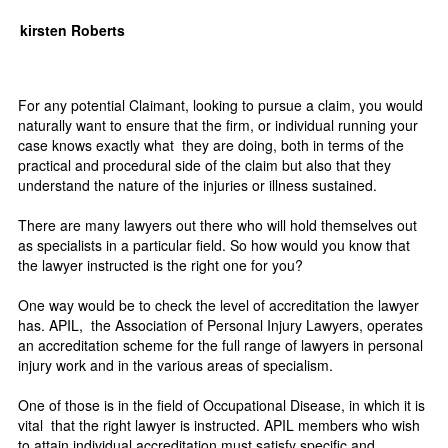
kirsten Roberts
For any potential Claimant, looking to pursue a claim, you would
naturally want to ensure that the firm, or individual running your
case knows exactly what they are doing, both in terms of the
practical and procedural side of the claim but also that they
understand the nature of the injuries or illness sustained.
There are many lawyers out there who will hold themselves out
as specialists in a particular field. So how would you know that
the lawyer instructed is the right one for you?
One way would be to check the level of accreditation the lawyer
has. APIL, the Association of Personal Injury Lawyers, operates
an accreditation scheme for the full range of lawyers in personal
injury work and in the various areas of specialism.
One of those is in the field of Occupational Disease, in which it is
vital that the right lawyer is instructed. APIL members who wish
to attain individual accreditation must satisfy specific and