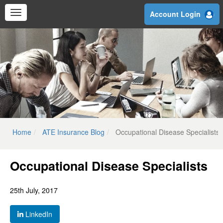
Skip
Account Login
to
main
content
Home
ATE Insurance Blog
Occupational Disease Specialists
Occupational Disease Specialists
25th July, 2017
LinkedIn