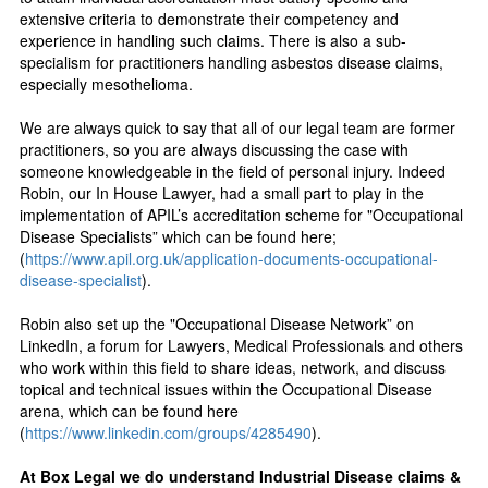
extensive criteria to demonstrate their competency and
experience in handling such claims. There is also a sub-
specialism for practitioners handling asbestos disease claims,
especially mesothelioma.
We are always quick to say that all of our legal team are former
practitioners, so you are always discussing the case with
someone knowledgeable in the field of personal injury. Indeed
Robin, our In House Lawyer, had a small part to play in the
implementation of APIL’s accreditation scheme for "Occupational
Disease Specialists” which can be found here;
(
https://www.apil.org.uk/application-documents-occupational-
disease-specialist
).
Robin also set up the "Occupational Disease Network” on
LinkedIn, a forum for Lawyers, Medical Professionals and others
who work within this field to share ideas, network, and discuss
topical and technical issues within the Occupational Disease
arena, which can be found here
(
https://www.linkedin.com/groups/4285490
).
At Box Legal we do understand Industrial Disease claims &