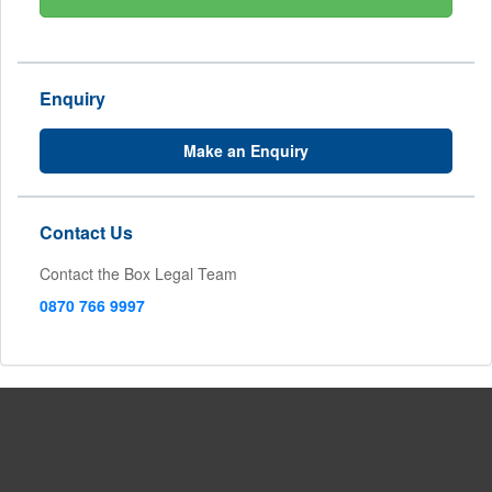
Enquiry
Make an Enquiry
Contact Us
Contact the Box Legal Team
0870 766 9997