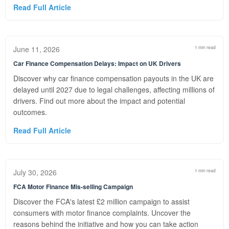
Read Full Article
June 11, 2026
1 min read
Car Finance Compensation Delays: Impact on UK Drivers
Discover why car finance compensation payouts in the UK are
delayed until 2027 due to legal challenges, affecting millions of
drivers. Find out more about the impact and potential
outcomes.
Read Full Article
July 30, 2026
1 min read
FCA Motor Finance Mis-selling Campaign
Discover the FCA's latest £2 million campaign to assist
consumers with motor finance complaints. Uncover the
reasons behind the initiative and how you can take action