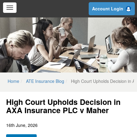
Skip
Account Login
to
main
content
Home
ATE Insurance Blog
High Court Upholds Decision in 
High Court Upholds Decision in
AXA Insurance PLC v Maher
16th June, 2026