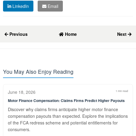
LinkedIn
Email
Previous
Home
Next
You May Also Enjoy Reading
June 18, 2026
1 min read
Motor Finance Compensation: Claims Firms Predict Higher Payouts
Discover why claims firms anticipate higher motor finance
compensation payouts than expected. Explore the implications
of the FCA redress scheme and potential entitlements for
consumers.