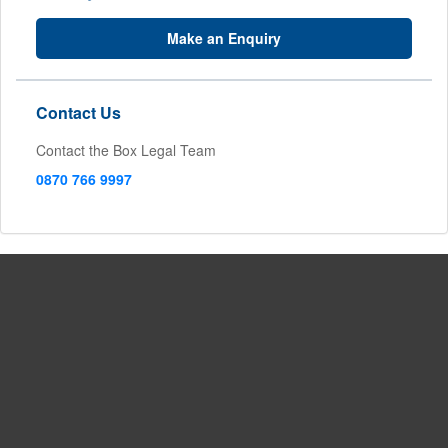
Make an Enquiry
Contact Us
Contact the Box Legal Team
0870 766 9997