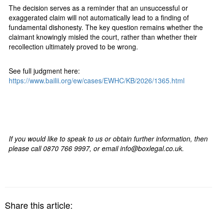
The decision serves as a reminder that an unsuccessful or
exaggerated claim will not automatically lead to a finding of
fundamental dishonesty. The key question remains whether the
claimant knowingly misled the court, rather than whether their
recollection ultimately proved to be wrong.
See full judgment here:
https://www.bailii.org/ew/cases/EWHC/KB/2026/1365.html
If you would like to speak to us or obtain further information, then
please call 0870 766 9997, or email info@boxlegal.co.uk.
Share this article: