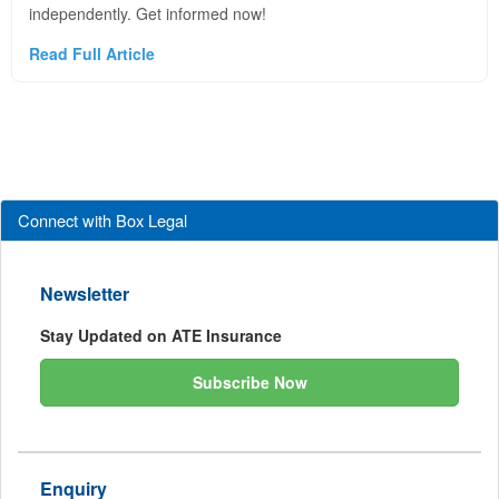
independently. Get informed now!
Read Full Article
Connect with Box Legal
Newsletter
Stay Updated on ATE Insurance
Subscribe Now
Enquiry