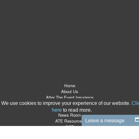
Home
About Us
After The Event Insurance
ATE Products
We use cookies to improve your experience of our website.
Cli
Referrers
here
to read more.
News Room
Leave a message
ATE Resources
CSR
Contact