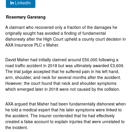
LinkedIn
Rosemary Garstang
A claimant who recovered only a fraction of the damages he
originally sought has avoided a finding of fundamental
dishonesty after the High Court upheld a county court decision in
AXA Insurance PLC v Maher.
David Maher had initially claimed around £50,000 following a
road traffic accident in 2018 but was ultimately awarded £3,609.
The trial judge accepted that he suffered pain in his left hand,
arm, shoulder, and neck for several months after the accident.
However, the court found that neck and shoulder symptoms
which emerged later in 2018 were not caused by the collision.
AXA argued that Maher had been fundamentally dishonest when
he told a medical expert that his later symptoms were linked to
the accident. The insurer contended that he had effectively
created a false account to explain injuries that were unrelated to
the incident.