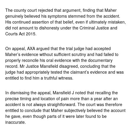
The county court rejected that argument, finding that Maher
genuinely believed his symptoms stemmed from the accident.
His continued assertion of that belief, even if ultimately mistaken,
did not amount to dishonesty under the Criminal Justice and
Courts Act 2015.
On appeal, AXA argued that the trial judge had accepted
Maher’s evidence without sufficient scrutiny and had failed to
properly reconcile his oral evidence with the documentary
record. Mr Justice Mansfield disagreed, concluding that the
judge had appropriately tested the claimant’s evidence and was
entitled to find him a truthful witness.
In dismissing the appeal, Mansfield J noted that recalling the
precise timing and location of pain more than a year after an
accident is not always straightforward. The court was therefore
entitled to conclude that Maher subjectively believed the account
he gave, even though parts of it were later found to be
inaccurate.