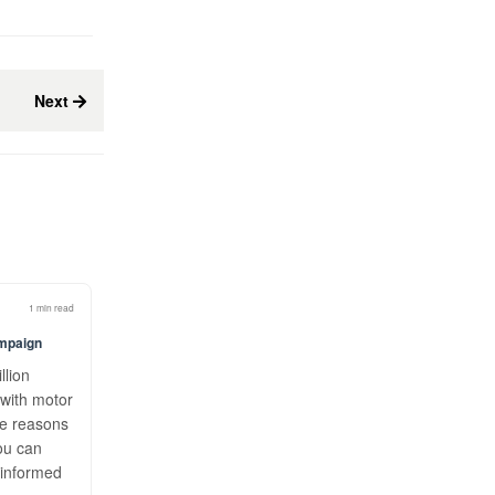
Next
1 min read
ampaign
llion
with motor
he reasons
ou can
 informed