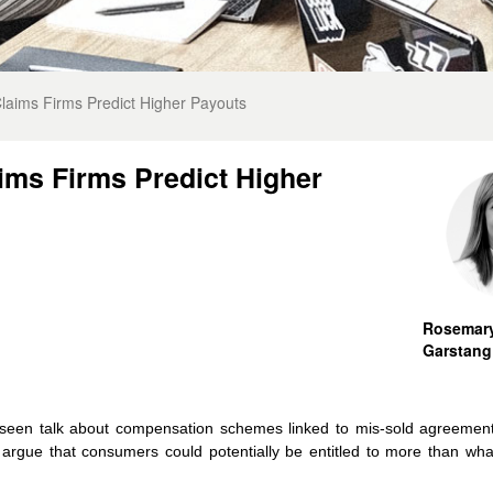
aims Firms Predict Higher Payouts
ims Firms Predict Higher
Rosemar
Garstang
 seen talk about compensation schemes linked to mis-sold agreemen
 argue that consumers could potentially be entitled to more than what