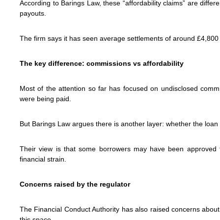
According to Barings Law, these “affordability claims” are differ
payouts.
The firm says it has seen average settlements of around £4,800 
The key difference: commissions vs affordability
Most of the attention so far has focused on undisclosed comm
were being paid.
But Barings Law argues there is another layer: whether the loan its
Their view is that some borrowers may have been approved for
financial strain.
Concerns raised by the regulator
The Financial Conduct Authority has also raised concerns abo
this space.