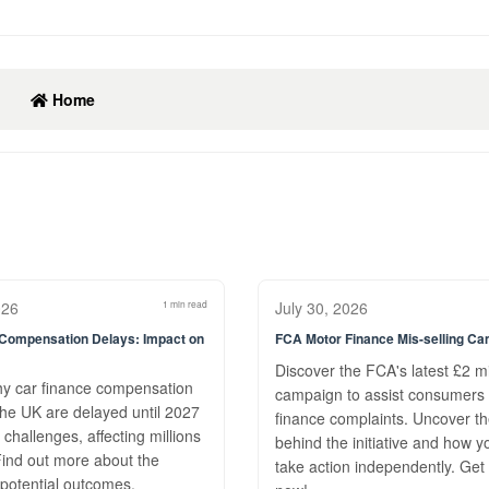
Home
026
1 min read
July 30, 2026
 Compensation Delays: Impact on
FCA Motor Finance Mis-selling C
Discover the FCA's latest £2 mi
hy car finance compensation
campaign to assist consumers 
the UK are delayed until 2027
finance complaints. Uncover t
 challenges, affecting millions
behind the initiative and how y
 Find out more about the
take action independently. Get
potential outcomes.