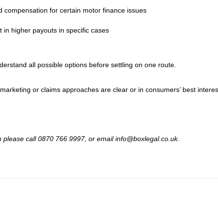
d compensation for certain motor finance issues
 in higher payouts in specific cases
rstand all possible options before settling on one route.
 marketing or claims approaches are clear or in consumers’ best interes
hen please call 0870 766 9997, or email info@boxlegal.co.uk.