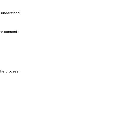
 understood
ar consent.
the process.