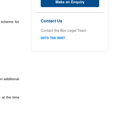
Make an Enquiry
Contact Us
s scheme for
Contact the Box Legal Team
0870 766 9997
n additional
 at the time