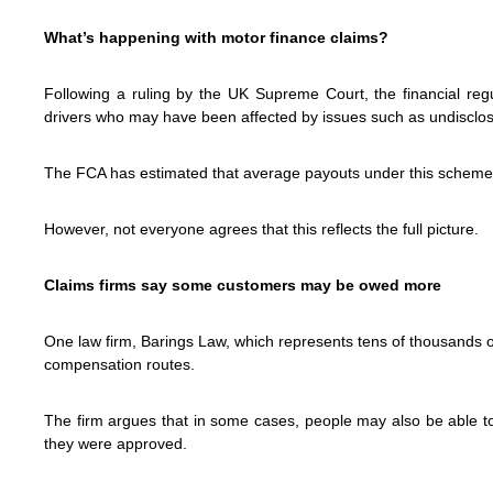
What’s happening with motor finance claims?
Following a ruling by the UK Supreme Court, the financial regu
drivers who may have been affected by issues such as undisclo
The FCA has estimated that average payouts under this scheme
However, not everyone agrees that this reflects the full picture.
Claims firms say some customers may be owed more
One law firm, Barings Law, which represents tens of thousands 
compensation routes.
The firm argues that in some cases, people may also be able to 
they were approved.