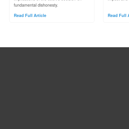
fundamental dishonesty.
Read Full Article
Read Full A