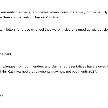
 misleading adverts, and cases where consumers may not have fully
on “free compensation checkers” online.
t letters for those who feel they were misled or signed up without cle
be paid.
 challenges from both lenders and claims representatives have slowed 
Nikhil Rathi warned that payments may now not begin until 2027.
ng: