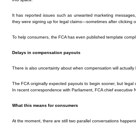
It has reported issues such as unwanted marketing messages,
they were signing up for legal claims—sometimes after clicking 
To help consumers, the FCA has even published template complain
Delays in compensation payouts
There is also uncertainty about when compensation will actually 
The FCA originally expected payouts to begin sooner, but legal
In recent correspondence with Parliament, FCA chief executive 
What this means for consumers
At the moment, there are still two parallel conversations happeni