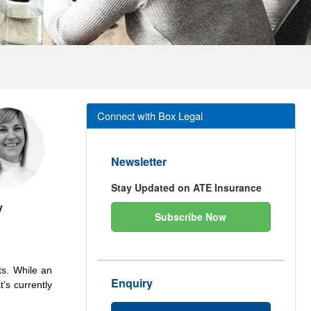
Connect with Box Legal
Newsletter
Stay Updated on ATE Insurance
y
Subscribe Now
ts. While an
Enquiry
’s currently