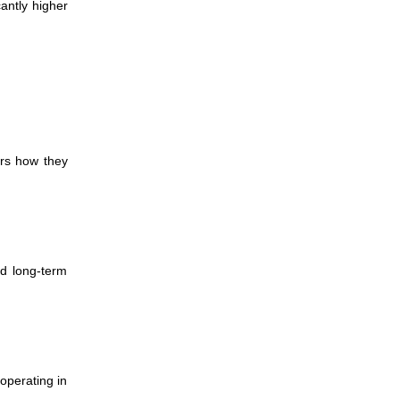
cantly higher
ers how they
ed long-term
operating in