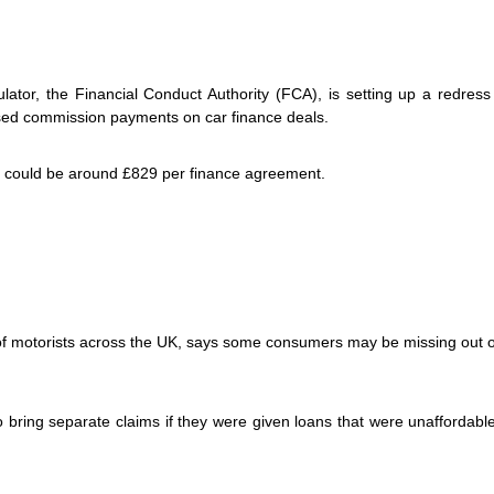
lator, the Financial Conduct Authority (FCA), is setting up a redres
sed commission payments on car finance deals.
 could be around £829 per finance agreement.
of motorists across the UK, says some consumers may be missing out o
bring separate claims if they were given loans that were unaffordable