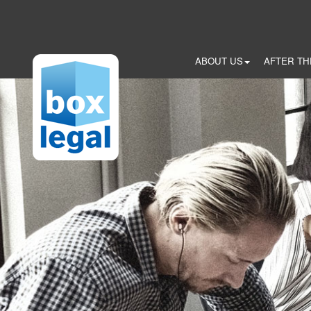
Skip
to
main
content
ABOUT US
AFTER TH