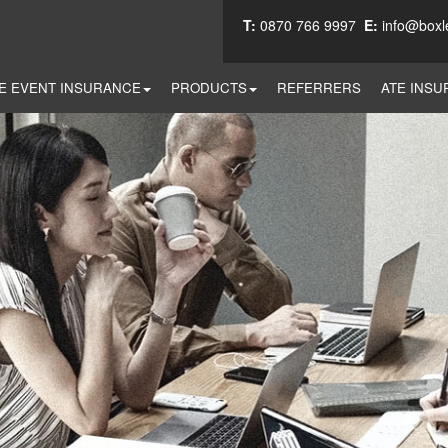
T:
0870 766 9997
E:
info@boxl
E EVENT INSURANCE
PRODUCTS
REFERRERS
ATE INSU