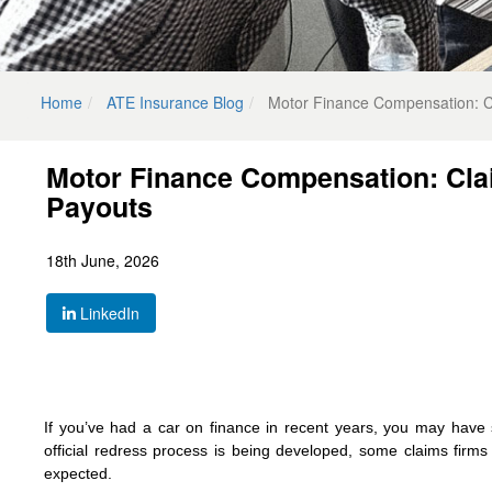
Home
ATE Insurance Blog
Motor Finance Compensation: Cl
Motor Finance Compensation: Cla
Payouts
18th June, 2026
LinkedIn
If you’ve had a car on finance in recent years, you may have
official redress process is being developed, some claims firms
expected.