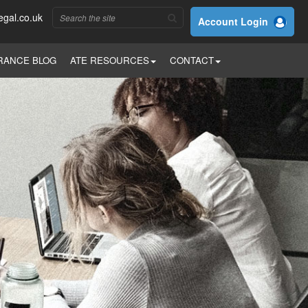
egal.co.uk
Account Login
RANCE BLOG
ATE RESOURCES
CONTACT