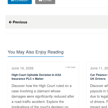
Previous
You May Also Enjoy Reading
June 16, 2026
1 min read
June 11, 2
High Court Upholds Decision in AXA
Car Finance
Insurance PLC v Maher
UK Drivers
Discover how the High Court ruled on a
Discover w
case involving a claimant whose
payouts in 
damages were significantly reduced after
due to legal
a road traffic accident. Explore the
of drivers.
implications of the court's decision on
impact and 