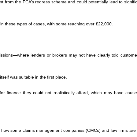
ent from the FCA’s redress scheme and could potentially lead to signifi
in these types of cases, with some reaching over £22,000.
issions—where lenders or brokers may not have clearly told custom
elf was suitable in the first place.
 finance they could not realistically afford, which may have caus
ut how some claims management companies (CMCs) and law firms are 