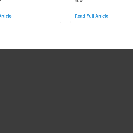
now!
rticle
Read Full Article