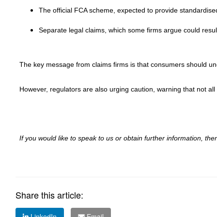
The official FCA scheme, expected to provide standardise
Separate legal claims, which some firms argue could result
The key message from claims firms is that consumers should unde
However, regulators are also urging caution, warning that not all
If you would like to speak to us or obtain further information, t
Share this article:
LinkedIn
Email