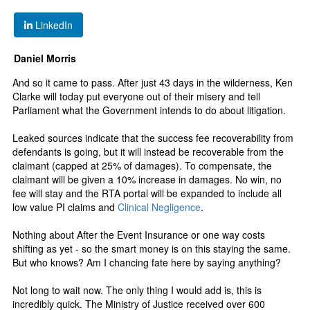
LinkedIn
Daniel Morris
And so it came to pass. After just 43 days in the wilderness, Ken
Clarke will today put everyone out of their misery and tell
Parliament what the Government intends to do about litigation.
Leaked sources indicate that the success fee recoverability from
defendants is going, but it will instead be recoverable from the
claimant (capped at 25% of damages). To compensate, the
claimant will be given a 10% increase in damages. No win, no
fee will stay and the RTA portal will be expanded to include all
low value PI claims and
Clinical Negligence
.
Nothing about After the Event Insurance or one way costs
shifting as yet - so the smart money is on this staying the same.
But who knows? Am I chancing fate here by saying anything?
Not long to wait now. The only thing I would add is, this is
incredibly quick. The Ministry of Justice received over 600