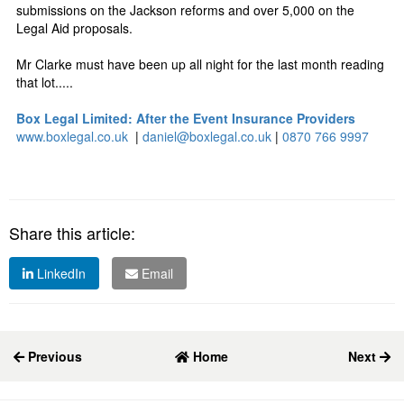
submissions on the Jackson reforms and over 5,000 on the
Legal Aid proposals.
Mr Clarke must have been up all night for the last month reading
that lot.....
Box Legal Limited: After the Event Insurance Providers
www.boxlegal.co.uk
|
daniel@boxlegal.co.uk
|
0870 766 9997
Share this article:
LinkedIn
Email
Previous
Home
Next