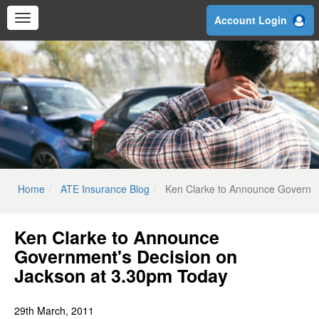
Skip
Account Login
to
main
content
Home
ATE Insurance Blog
Ken Clarke to Announce Governme
Ken Clarke to Announce
Government's Decision on
Jackson at 3.30pm Today
29th March, 2011