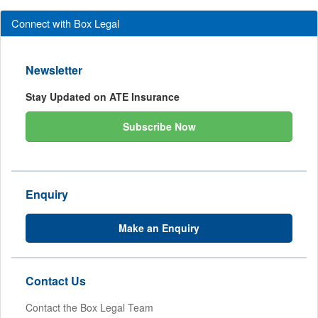
Connect with Box Legal
Newsletter
Stay Updated on ATE Insurance
Subscribe Now
Enquiry
Make an Enquiry
Contact Us
Contact the Box Legal Team