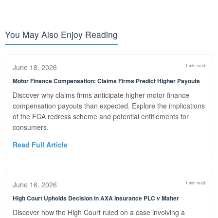
You May Also Enjoy Reading
June 18, 2026
1 min read
Motor Finance Compensation: Claims Firms Predict Higher Payouts
Discover why claims firms anticipate higher motor finance
compensation payouts than expected. Explore the implications
of the FCA redress scheme and potential entitlements for
consumers.
Read Full Article
June 16, 2026
1 min read
High Court Upholds Decision in AXA Insurance PLC v Maher
Discover how the High Court ruled on a case involving a