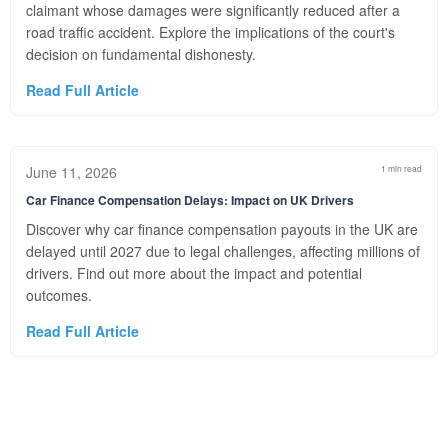
claimant whose damages were significantly reduced after a
road traffic accident. Explore the implications of the court's
decision on fundamental dishonesty.
Read Full Article
June 11, 2026
1 min read
Car Finance Compensation Delays: Impact on UK Drivers
Discover why car finance compensation payouts in the UK are
delayed until 2027 due to legal challenges, affecting millions of
drivers. Find out more about the impact and potential
outcomes.
Read Full Article