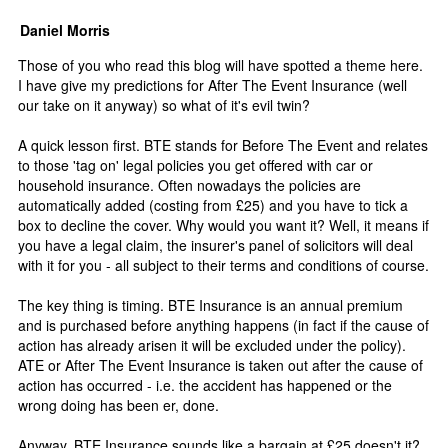
Daniel Morris
Those of you who read this blog will have spotted a theme here.
I have give my predictions for After The Event Insurance (well
our take on it anyway) so what of it's evil twin?
A quick lesson first. BTE stands for Before The Event and relates
to those 'tag on' legal policies you get offered with car or
household insurance. Often nowadays the policies are
automatically added (costing from £25) and you have to tick a
box to decline the cover. Why would you want it? Well, it means if
you have a legal claim, the insurer's panel of solicitors will deal
with it for you - all subject to their terms and conditions of course.
The key thing is timing. BTE Insurance is an annual premium
and is purchased before anything happens (in fact if the cause of
action has already arisen it will be excluded under the policy).
ATE or After The Event Insurance is taken out after the cause of
action has occurred - i.e. the accident has happened or the
wrong doing has been er, done.
Anyway, BTE Insurance sounds like a bargain at £25 doesn't it?