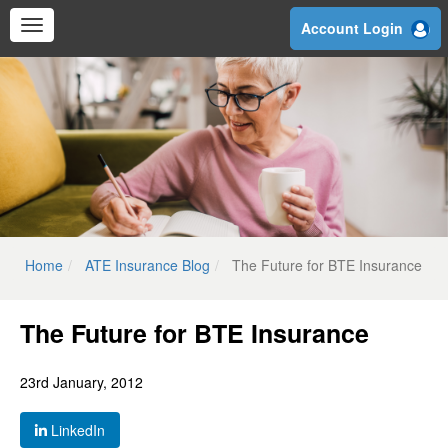
Skip
Account Login
to
main
content
Home
ATE Insurance Blog
The Future for BTE Insurance
The Future for BTE Insurance
23rd January, 2012
LinkedIn