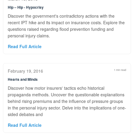
Hip – Hip - Hypocrisy
Discover the government's contradictory actions with the
recent IPT hike and its impact on insurance costs. Explore the
questions raised regarding flood prevention funding and
personal injury claims.
Read Full Article
February 19, 2016
1 min read
Hearts and Minds
Discover how motor insurers' tactics echo historical
propaganda methods. Uncover the questionable explanations
behind rising premiums and the influence of pressure groups
in the personal injury sector. Delve into the implications of one-
sided debates and
Read Full Article