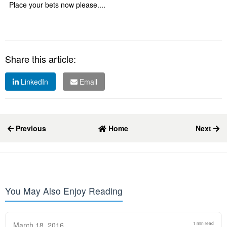
Place your bets now please....
Share this article:
LinkedIn
Email
Previous
Home
Next
You May Also Enjoy Reading
March 18, 2016
1 min read