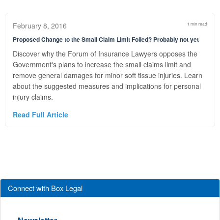
February 8, 2016
1 min read
Proposed Change to the Small Claim Limit Foiled? Probably not yet
Discover why the Forum of Insurance Lawyers opposes the
Government's plans to increase the small claims limit and
remove general damages for minor soft tissue injuries. Learn
about the suggested measures and implications for personal
injury claims.
Read Full Article
Connect with Box Legal