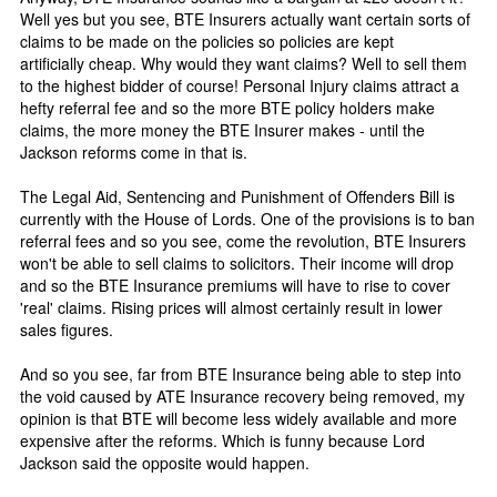
Well yes but you see, BTE Insurers actually want certain sorts of
claims to be made on the policies so policies are kept
artificially cheap. Why would they want claims? Well to sell them
to the highest bidder of course! Personal Injury claims attract a
hefty referral fee and so the more BTE policy holders make
claims, the more money the BTE Insurer makes - until the
Jackson reforms come in that is.
The Legal Aid, Sentencing and Punishment of Offenders Bill is
currently with the House of Lords. One of the provisions is to ban
referral fees and so you see, come the revolution, BTE Insurers
won't be able to sell claims to solicitors. Their income will drop
and so the BTE Insurance premiums will have to rise to cover
'real' claims. Rising prices will almost certainly result in lower
sales figures.
And so you see, far from BTE Insurance being able to step into
the void caused by ATE Insurance recovery being removed, my
opinion is that BTE will become less widely available and more
expensive after the reforms. Which is funny because Lord
Jackson said the opposite would happen.