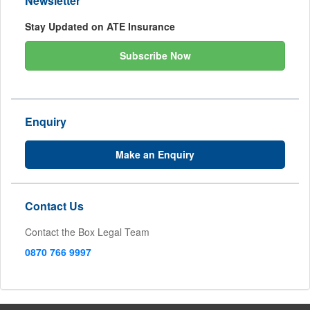
Newsletter
Stay Updated on ATE Insurance
Subscribe Now
Enquiry
Make an Enquiry
Contact Us
Contact the Box Legal Team
0870 766 9997