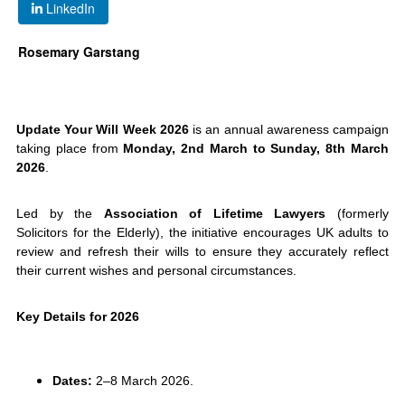
LinkedIn
Rosemary Garstang
Update Your Will Week 2026
is an annual awareness campaign
taking place from
Monday, 2nd March to Sunday, 8th March
2026
.
Led by the
Association of Lifetime Lawyers
(formerly
Solicitors for the Elderly), the initiative encourages UK adults to
review and refresh their wills to ensure they accurately reflect
their current wishes and personal circumstances.
Key Details for 2026
Dates:
2–8 March 2026.