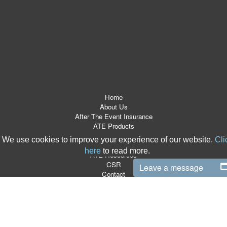
Home
About Us
After The Event Insurance
ATE Products
Referrers
We use cookies to improve your experience of our website.
Cli
News Room
here
to read more.
ATE Resources
CSR
Leave a message
Contact
Terms & Conditions
Site Map