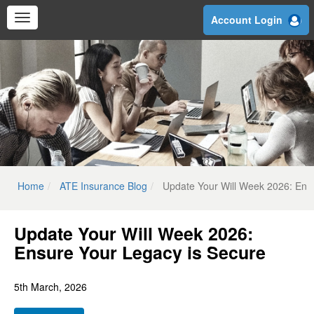
Skip
Account Login
to
main
content
Home
ATE Insurance Blog
Update Your Will Week 2026: Ens
Update Your Will Week 2026:
Ensure Your Legacy is Secure
5th March, 2026