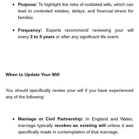
Purpose:
To highlight the risks of outdated wills, which can
lead to contested estates, delays, and financial stress for
families.
Frequency:
Experts recommend reviewing your will
every
3 to 5 years
or after any significant life event.
When to Update Your Will
You should specifically review your will if you have experienced
any of the following:
Marriage or Civil Partnership:
In England and Wales,
marriage typically
revokes an existing will
unless it was
specifically made in contemplation of that marriage.