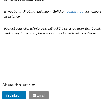
If you’re a Probate Litigation Solicitor
contact us
for expert
assistance
Protect your clients’ interests with ATE insurance from Box Legal,
and navigate the complexities of contested wills with confidence.
Share this article:
LinkedIn
Email