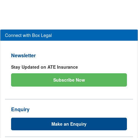
Connect with Box Legal
Newsletter
Stay Updated on ATE Insurance
Subscribe Now
Enquiry
Make an Enquiry