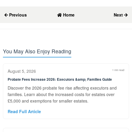
Previous
Home
Next
You May Also Enjoy Reading
August 5, 2026
1 min read
Probate Fees Increase 2026: Executors &amp; Families Guide
Discover the 2026 probate fee rise affecting executors and
families. Learn about the increased costs for estates over
£5,000 and exemptions for smaller estates.
Read Full Article