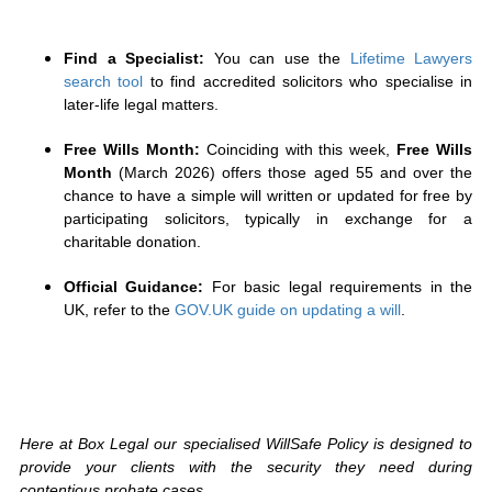
Find a Specialist:
You can use the
Lifetime Lawyers
search tool
to find accredited solicitors who specialise in
later-life legal matters.
Free Wills Month:
Coinciding with this week,
Free Wills
Month
(March 2026) offers those aged 55 and over the
chance to have a simple will written or updated for free by
participating solicitors, typically in exchange for a
charitable donation.
Official Guidance:
For basic legal requirements in the
UK, refer to the
GOV.UK guide on updating a will
.
Here at Box Legal our specialised WillSafe Policy is designed to
provide your clients with the security they need during
contentious probate cases.