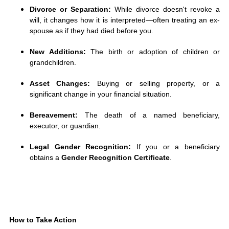
Divorce or Separation:
While divorce doesn't revoke a
will, it changes how it is interpreted—often treating an ex-
spouse as if they had died before you.
New Additions:
The birth or adoption of children or
grandchildren.
Asset Changes:
Buying or selling property, or a
significant change in your financial situation.
Bereavement:
The death of a named beneficiary,
executor, or guardian.
Legal Gender Recognition:
If you or a beneficiary
obtains a
Gender Recognition Certificate
.
How to Take Action