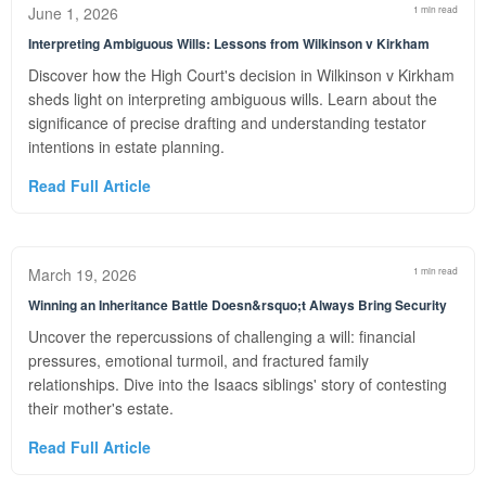
June 1, 2026
1 min read
Interpreting Ambiguous Wills: Lessons from Wilkinson v Kirkham
Discover how the High Court's decision in Wilkinson v Kirkham
sheds light on interpreting ambiguous wills. Learn about the
significance of precise drafting and understanding testator
intentions in estate planning.
Read Full Article
March 19, 2026
1 min read
Winning an Inheritance Battle Doesn&rsquo;t Always Bring Security
Uncover the repercussions of challenging a will: financial
pressures, emotional turmoil, and fractured family
relationships. Dive into the Isaacs siblings' story of contesting
their mother's estate.
Read Full Article