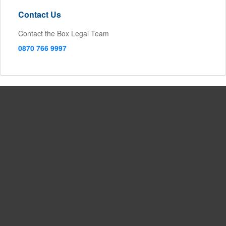
Contact Us
Contact the Box Legal Team
0870 766 9997