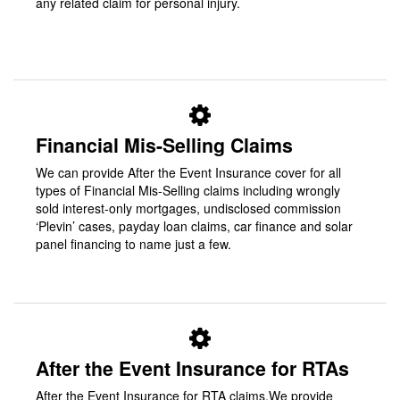
any related claim for personal injury.
Financial Mis-Selling Claims
We can provide After the Event Insurance cover for all
types of Financial Mis-Selling claims including wrongly
sold interest-only mortgages, undisclosed commission
‘Plevin’ cases, payday loan claims, car finance and solar
panel financing to name just a few.
After the Event Insurance for RTAs
After the Event Insurance for RTA claims.We provide