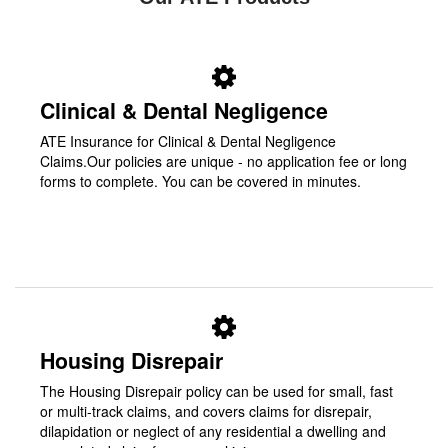
Clinical & Dental Negligence
ATE Insurance for Clinical & Dental Negligence
Claims.Our policies are unique - no application fee or long
forms to complete. You can be covered in minutes.
Housing Disrepair
The Housing Disrepair policy can be used for small, fast
or multi-track claims, and covers claims for disrepair,
dilapidation or neglect of any residential a dwelling and