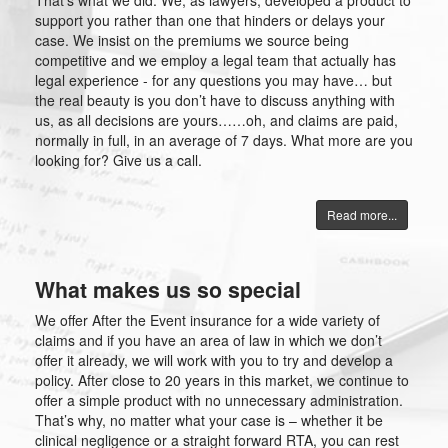
That’s what we did. We, as lawyers, developed a product to
support you rather than one that hinders or delays your
case. We insist on the premiums we source being
competitive and we employ a legal team that actually has
legal experience - for any questions you may have… but
the real beauty is you don’t have to discuss anything with
us, as all decisions are yours……oh, and claims are paid,
normally in full, in an average of 7 days. What more are you
looking for? Give us a call.
Read more...
What makes us so special
We offer After the Event insurance for a wide variety of
claims and if you have an area of law in which we don’t
offer it already, we will work with you to try and develop a
policy. After close to 20 years in this market, we continue to
offer a simple product with no unnecessary administration.
That’s why, no matter what your case is – whether it be
clinical negligence or a straight forward RTA, you can rest