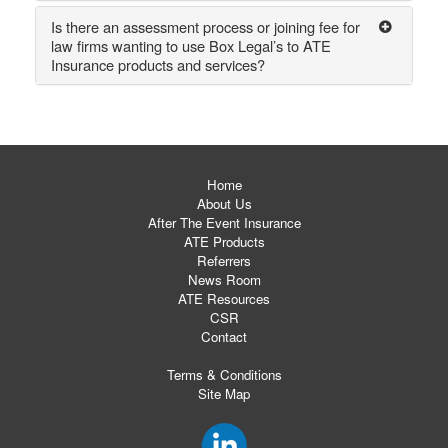
Is there an assessment process or joining fee for
law firms wanting to use Box Legal’s to ATE
Insurance products and services?
Home
About Us
After The Event Insurance
ATE Products
Referrers
News Room
ATE Resources
CSR
Contact
Terms & Conditions
Site Map