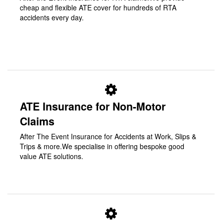
cheap and flexible ATE cover for hundreds of RTA
accidents every day.
ATE Insurance for Non-Motor
Claims
After The Event Insurance for Accidents at Work, Slips &
Trips & more.We specialise in offering bespoke good
value ATE solutions.