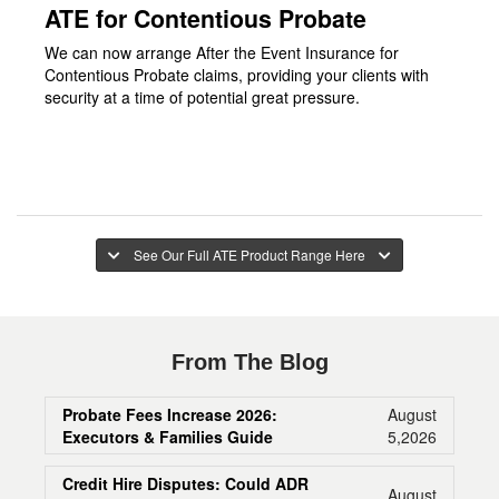
ATE for Contentious Probate
We can now arrange After the Event Insurance for
Contentious Probate claims, providing your clients with
security at a time of potential great pressure.
See Our Full ATE Product Range Here
From The Blog
Probate Fees Increase 2026:
August
Executors & Families Guide
5,2026
Credit Hire Disputes: Could ADR
August