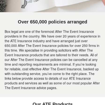
Over 650,000 policies arranged
Box legal are one of the foremost After The Event Insurance
providers in the country. We have over 20 years of experience in
the ATE Insurance industry and have arranged just over
650,000 After The Event Insurance policies for over 250 firms in
this time. We specialise in providing solicitors with After The
Event Insurance products that are tailored to their needs. All of
our After The Event Insurance policies can be cancelled at any
time and reporting requirements are minimal. If you’re looking
for reliable, cost effective After The Event Insurance, backed up
with outstanding service, you’ve come to the right place. The
links below provide access to details of our ATE Insurance
products and services as well as some of our most popular After
The Event Insurance advice pages.
Our ATE Products