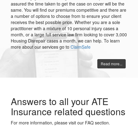
assured the time taken to get the case on cover will be the
same. You will find our premiums competitive and there are
a number of options to choose from to ensure your client
receives the best possible price. Whether you are a sole
practitioner with a mixture of 10 personal injury cases a
month, or a large full service law firm looking to cover 3,000
Housing Disrepair cases a month, we can help. To learn
more about our services go to
ClaimSafe
Read more...
Answers to all your ATE
Insurance related questions
For more information, please visit our FAQ section.