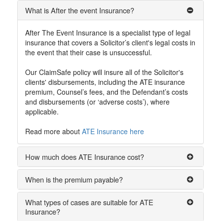
What is After the event Insurance?
After The Event Insurance is a specialist type of legal
insurance that covers a Solicitor’s client's legal costs in
the event that their case is unsuccessful.
Our ClaimSafe policy will insure all of the Solicitor's
clients' disbursements, including the ATE insurance
premium, Counsel’s fees, and the Defendant’s costs
and disbursements (or ‘adverse costs’), where
applicable.
Read more about
ATE Insurance here
How much does ATE Insurance cost?
When is the premium payable?
What types of cases are suitable for ATE
Insurance?