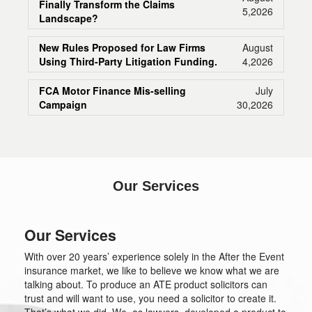
Finally Transform the Claims
5,2026
Landscape?
New Rules Proposed for Law Firms
August
Using Third-Party Litigation Funding.
4,2026
FCA Motor Finance Mis-selling
July
Campaign
30,2026
Our Services
Our Services
With over 20 years’ experience solely in the After the Event
insurance market, we like to believe we know what we are
talking about. To produce an ATE product solicitors can
trust and will want to use, you need a solicitor to create it.