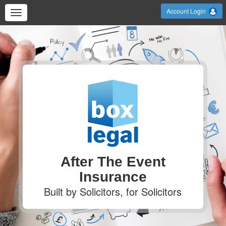
Account Login
After The Event
Insurance
Built by Solicitors, for Solicitors