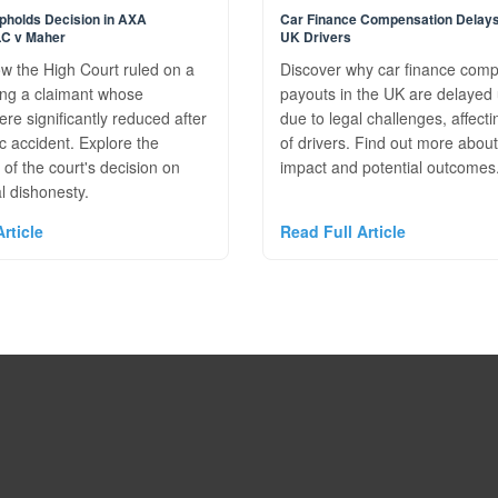
pholds Decision in AXA
Car Finance Compensation Delays
LC v Maher
UK Drivers
w the High Court ruled on a
Discover why car finance com
ing a claimant whose
payouts in the UK are delayed 
e significantly reduced after
due to legal challenges, affecti
ic accident. Explore the
of drivers. Find out more about
 of the court's decision on
impact and potential outcomes
 dishonesty.
rticle
Read Full Article