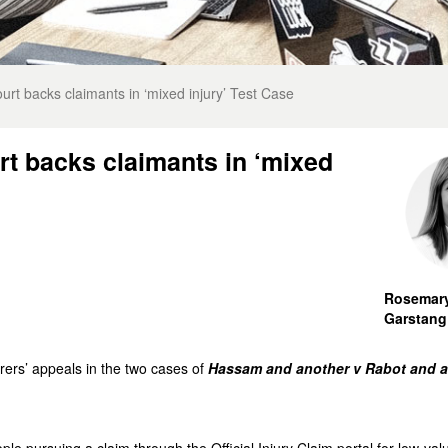
urt backs claimants in ‘mixed injury’ Test Case
rt backs claimants in ‘mixed
Rosemar
Garstang
ers’ appeals in the two cases of
Hassam and another v Rabot and a