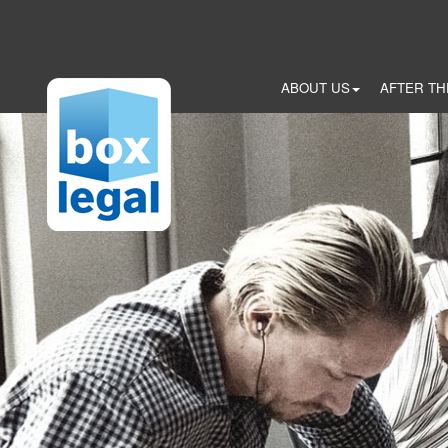
Skip
to
main
content
ABOUT US
AFTER TH