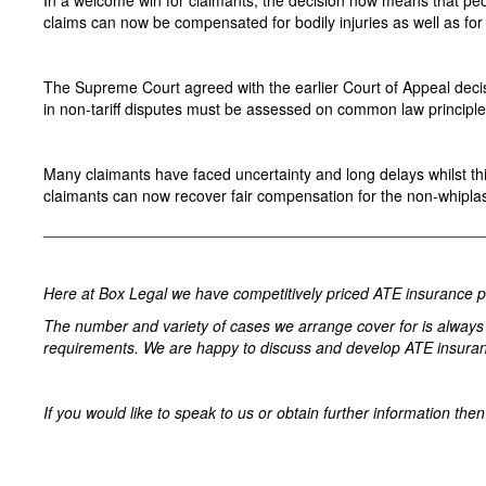
In a welcome win for claimants, the decision now means that peop
claims can now be compensated for bodily injuries as well as for s
The Supreme Court agreed with the earlier Court of Appeal decisi
in non-tariff disputes must be assessed on common law principle
Many claimants have faced uncertainty and long delays whilst thi
claimants can now recover fair compensation for the non-whiplash
­­­­­­­­­­­­­­­­­­_______________________________________________
Here at Box Legal we have competitively priced ATE insurance poli
The number and variety of cases we arrange cover for is always 
requirements. We are happy to discuss and develop ATE insuranc
If you would like to speak to us or obtain further information th