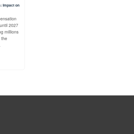
: Impact on
pensation
until 2027
ng millions
 the
.