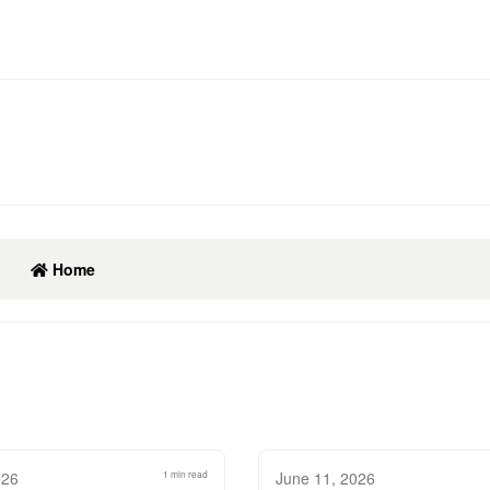
Home
026
1 min read
June 11, 2026