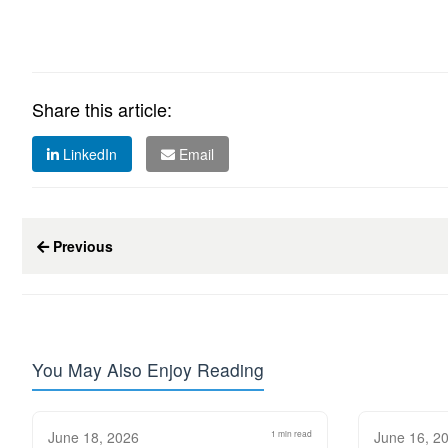
Share this article:
LinkedIn
Email
Previous
You May Also Enjoy Reading
June 18, 2026
1 min read
June 16, 2