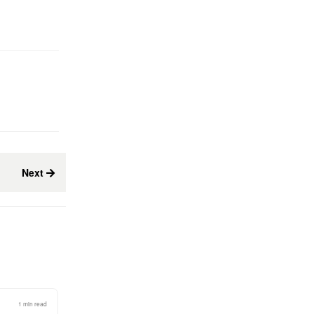
Next
1 min read