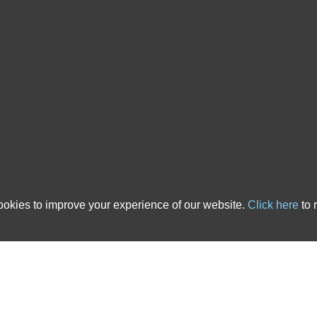
 country. We have over 20 years of experience in the ATE insurance industry and ha
cts that are tailored to solicitors’ needs. All of the After The Event Insurance poli
nce, backed up with outstanding service, you’ve come to the right place. The links b
 advice pages.