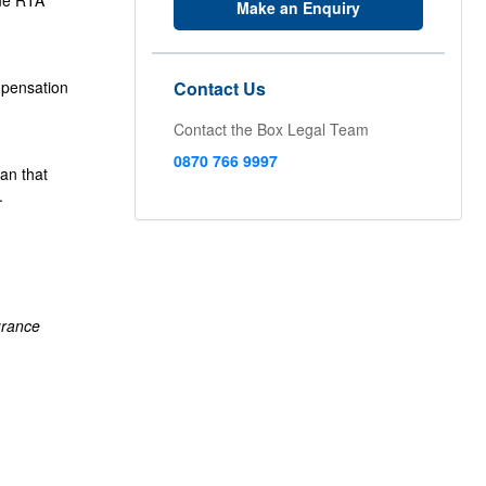
lue RTA
Make an Enquiry
mpensation
Contact Us
Contact the Box Legal Team
0870 766 9997
an that
.
urance