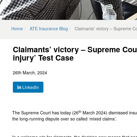
Home
ATE Insurance Blog
Claimants’ victory – Supreme Co
Claimants’ victory – Supreme Cou
injury’ Test Case
26th March, 2024
LinkedIn
th
The Supreme Court has today (26
March 2024) dismissed insur
the long-running dispute over so called ‘mixed claims’.