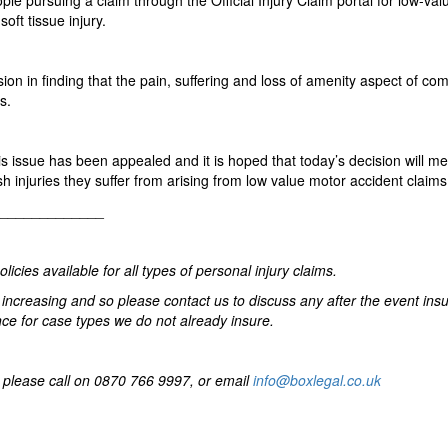
le pursuing a claim through the Official Injury Claim portal for low-va
oft tissue injury.
on in finding that the pain, suffering and loss of amenity aspect of co
s.
s issue has been appealed and it is hoped that today’s decision will me
 injuries they suffer from arising from low value motor accident claims
_________________
cies available for all types of personal injury claims.
increasing and so please contact us to discuss any after the event ins
e for case types we do not already insure.
en please call on 0870 766 9997, or email
info@boxlegal.co.uk