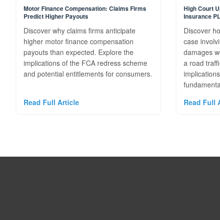
Motor Finance Compensation: Claims Firms
High Court U
Predict Higher Payouts
Insurance P
Discover why claims firms anticipate
Discover ho
higher motor finance compensation
case involv
payouts than expected. Explore the
damages wer
implications of the FCA redress scheme
a road traff
and potential entitlements for consumers.
implications
fundamental
Read Full Article
Read Full A