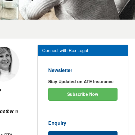
Connect with Box Legal
Newsletter
Stay Updated on ATE Insurance
y
Subscribe Now
nother
in
Enquiry