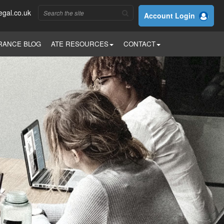
egal.co.uk
Account Login
RANCE BLOG
ATE RESOURCES
CONTACT