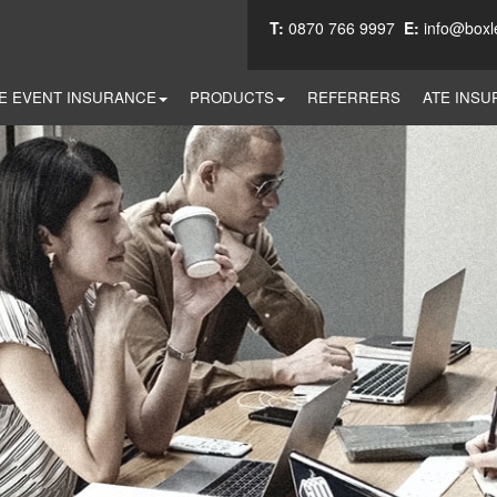
T:
0870 766 9997
E:
info@boxl
E EVENT INSURANCE
PRODUCTS
REFERRERS
ATE INSU