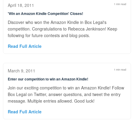
April 18, 2011
1 min read
'Win an Amazon Kindle Competition' Closes!
Discover who won the Amazon Kindle in Box Legal's
competition. Congratulations to Rebecca Jenkinson! Keep
following for future contests and blog posts.
Read Full Article
March 9, 2011
1 min read
Enter our competition to win an Amazon Kindle!
Join our exciting competition to win an Amazon Kindle! Follow
Box Legal on Twitter, answer questions, and tweet the entry
message. Multiple entries allowed. Good luck!
Read Full Article