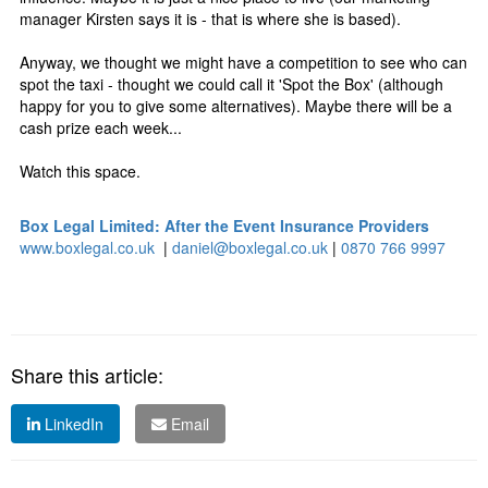
manager Kirsten says it is - that is where she is based).
Anyway, we thought we might have a competition to see who can
spot the taxi - thought we could call it 'Spot the Box' (although
happy for you to give some alternatives). Maybe there will be a
cash prize each week...
Watch this space.
Box Legal Limited: After the Event Insurance Providers
www.boxlegal.co.uk
|
daniel@boxlegal.co.uk
|
0870 766 9997
Share this article:
LinkedIn
Email