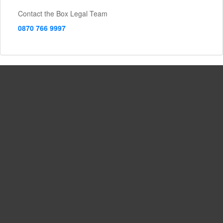
Contact the Box Legal Team
0870 766 9997