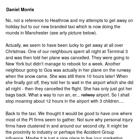
Daniel Morris
No, not a reference to Heathrow and my attempts to get away on
holiday but to our new branded taxi which is now doing the
rounds in Manchester (see arty picture below).
Actually, we seem to have been lucky to get away at all over
Christmas. One of our neighbours spent all night at Terminal 3
and was then told her plane was cancelled. They were going to
New York but didn't manage to rebook for a week. Another
neighbour going to Goa was actually in her plane on the runway
when the snow came. She was still there 10 hours later! When
she finally got off, they told her to wait in the airport which she did
all night - then they cancelled the flight. She has only just got her
bags back. What a way to run an, er...
railway
airport. So I shall
stop moaning about 12 hours in the airport with 3 children....
Back to the taxi. We thought it would be good to have one where
most of the PI firms seem to gather. Not sure why personal injury
firms have clustered in and around our second city. It might be
the proximity to industry or perhaps the Accident Group
influence. Maybe it is just a nice place to live (our marketing