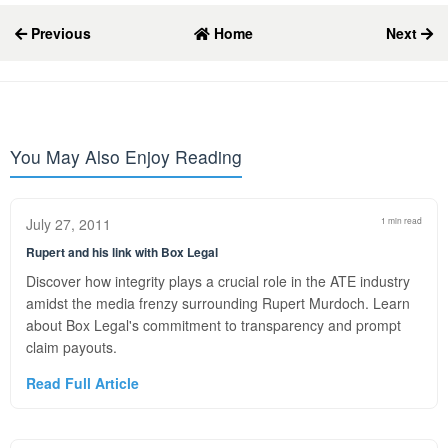
Previous
Home
Next
You May Also Enjoy Reading
July 27, 2011
1 min read
Rupert and his link with Box Legal
Discover how integrity plays a crucial role in the ATE industry
amidst the media frenzy surrounding Rupert Murdoch. Learn
about Box Legal's commitment to transparency and prompt
claim payouts.
Read Full Article