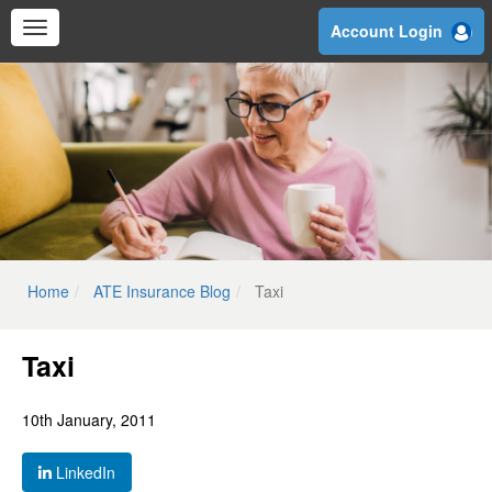
Skip
Account Login
to
main
content
Home
ATE Insurance Blog
Taxi
Taxi
10th January, 2011
LinkedIn