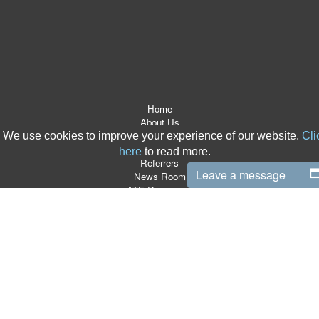
Home
About Us
After The Event Insurance
We use cookies to improve your experience of our website.
Cli
ATE Products
here
to read more.
Referrers
Leave a message
News Room
ATE Resources
CSR
Contact
Terms & Conditions
Site Map