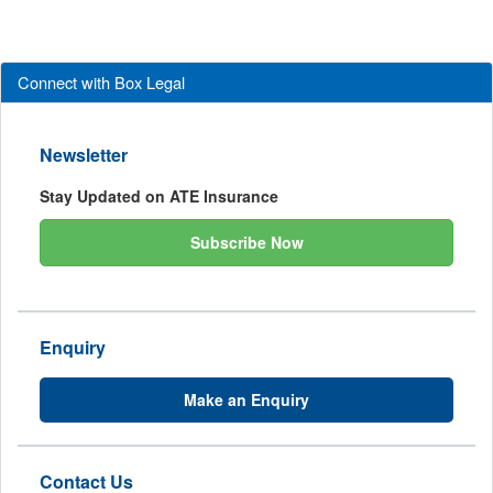
Connect with Box Legal
Newsletter
Stay Updated on ATE Insurance
Subscribe Now
Enquiry
Make an Enquiry
Contact Us