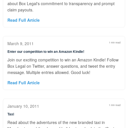
about Box Legal's commitment to transparency and prompt
claim payouts.
Read Full Article
March 9, 2011
1 min read
Enter our competition to win an Amazon Kindle!
Join our exciting competition to win an Amazon Kindle! Follow
Box Legal on Twitter, answer questions, and tweet the entry
message. Multiple entries allowed. Good luck!
Read Full Article
January 10, 2011
1 min read
Taxi
Read about the adventures of the new branded taxi in