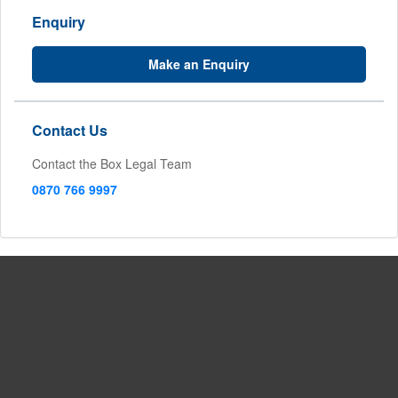
Enquiry
Make an Enquiry
Contact Us
Contact the Box Legal Team
0870 766 9997