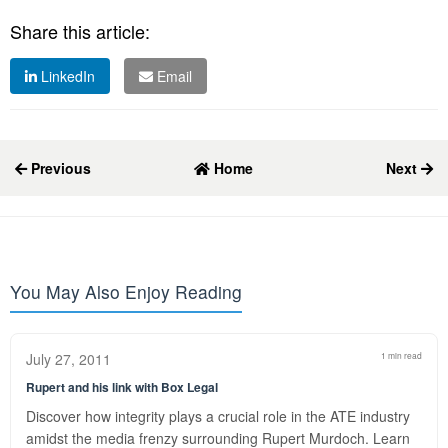
Share this article:
LinkedIn
Email
Previous
Home
Next
You May Also Enjoy Reading
July 27, 2011
1 min read
Rupert and his link with Box Legal
Discover how integrity plays a crucial role in the ATE industry
amidst the media frenzy surrounding Rupert Murdoch. Learn