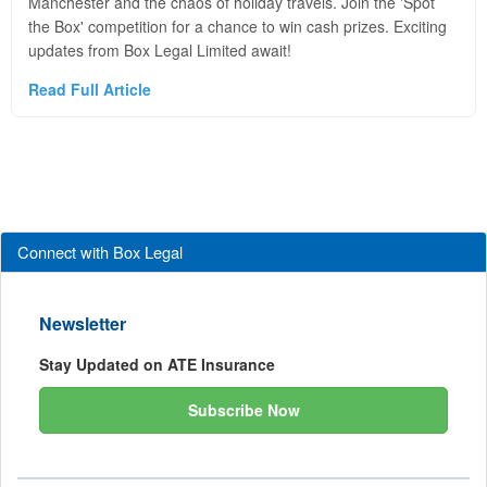
Manchester and the chaos of holiday travels. Join the 'Spot
the Box' competition for a chance to win cash prizes. Exciting
updates from Box Legal Limited await!
Read Full Article
Connect with Box Legal
Newsletter
Stay Updated on ATE Insurance
Subscribe Now