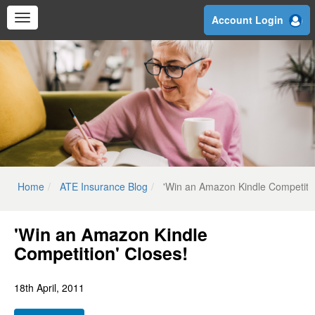
Skip
Account Login
to
main
content
Home
ATE Insurance Blog
'Win an Amazon Kindle Competitio
'Win an Amazon Kindle
Competition' Closes!
18th April, 2011