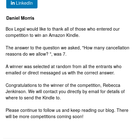
LinkedIn
Daniel Morris
Box Legal would like to thank all of those who entered our
competition to win an Amazon Kindle.
The answer to the question we asked, "How many cancellation
reasons do we allow? ", was 7.
A winner was selected at random from all the entrants who
emailed or direct messaged us with the correct answer.
Congratulations to the winner of the competition, Rebecca
Jenkinson. We will contact you directly by email for details of
where to send the Kindle to.
Please continue to follow us and keep reading our blog. There
will be more competitions coming soon!