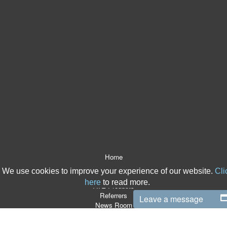
Home
About Us
We use cookies to improve your experience of our website.
Cli
After The Event Insurance
here
to read more.
ATE Products
Referrers
Leave a message
News Room
ATE Resources
CSR